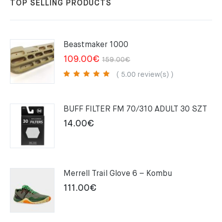
TOP SELLING PRODUCTS
Beastmaker 1000
Original
Current
109.00
€
159.00
€
price
price
( 5.00 review(s) )
was:
is:
159.00€.
109.00€.
BUFF FILTER FM 70/310 ADULT 30 SZT
14.00
€
Merrell Trail Glove 6 – Kombu
111.00
€