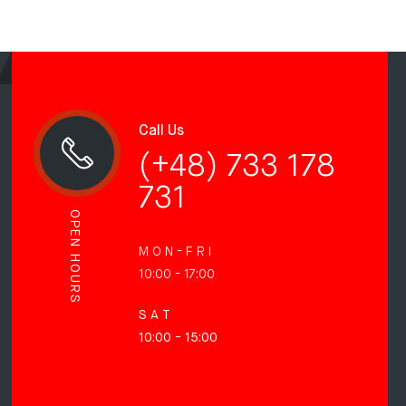
Call Us
(+48) 733 178
731
OPEN HOURS
M O N - F R I
10:00 - 17:00
S A T
10:00 - 15:00