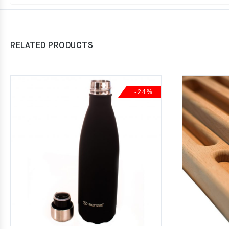
RELATED PRODUCTS
-24%