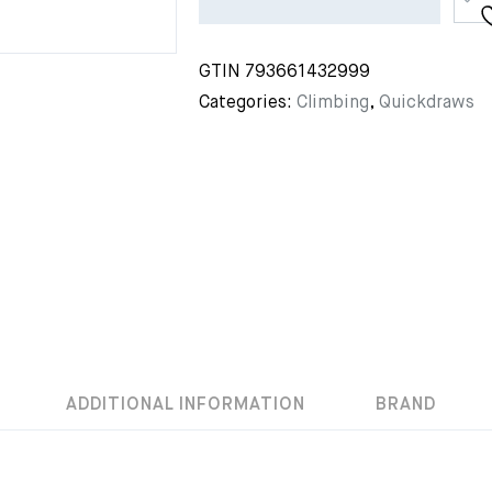
GTIN
793661432999
Categories:
Climbing
,
Quickdraws
ADDITIONAL INFORMATION
BRAND