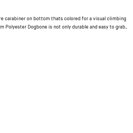
e carabiner on bottom thats colored for a visual climbing
 Polyester Dogbone is not only durable and easy to grab,