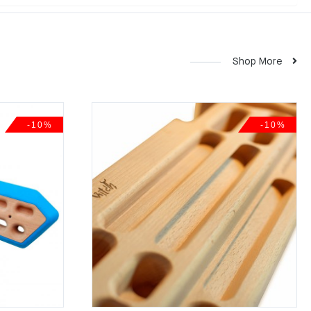
Shop More
-10%
-10%