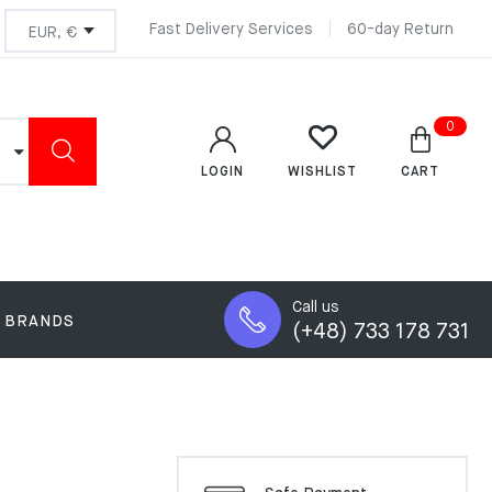
Fast Delivery Services
60-day Return
0
LOGIN
CART
WISHLIST
Call us
BRANDS
(+48) 733 178 731