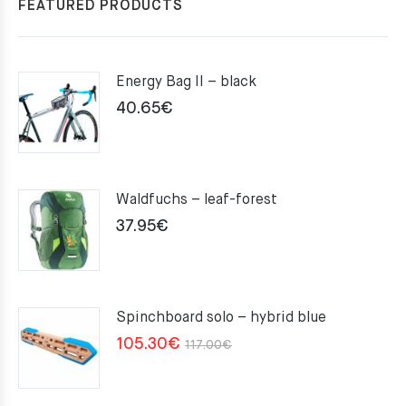
FEATURED PRODUCTS
Energy Bag II – black
40.65
€
Waldfuchs – leaf-forest
37.95
€
Spinchboard solo – hybrid blue
Original
Current
105.30
€
117.00
€
price
price
was:
is: