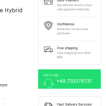
Safe Payment
Pay with the world’s most
e Hybrid
safe payment methods.
Confidence
Protection covers your
purchase
Free shipping
Free shipping from 99€ /
$99
HOTLINE :
+48 733178731
ttom
Fast Delivery Services