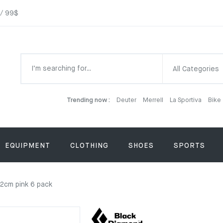
 / 99$
All Categories
Trending now :
Deuter
Merrell
La Sportiva
Bike
EQUIPMENT
CLOTHING
SHOES
SPORTS
12cm pink 6 pack