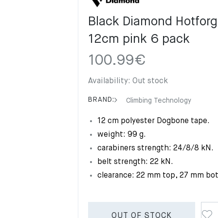
Black Diamond Hotforg
12cm pink 6 pack
100.99
€
Availability:
Out stock
BRAND:
Climbing Technology
12 cm polyester Dogbone tape.
weight: 99 g.
carabiners strength: 24/8/8 kN.
belt strength: 22 kN.
clearance: 22 mm top, 27 mm bo
OUT OF STOCK