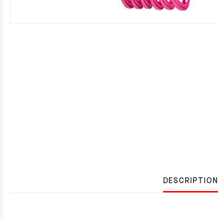
DESCRIPTION