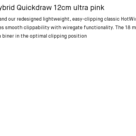
brid Quickdraw 12cm ultra pink
nd our redesigned lightweight, easy-clipping classic HotWir
 smooth clippability with wiregate functionality. The 18 mm
 biner in the optimal clipping position