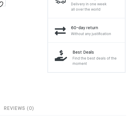
Delivery in one week
all over the world
60-day return
Without any justification
Best Deals
Find the best deals of the
moment
REVIEWS (0)