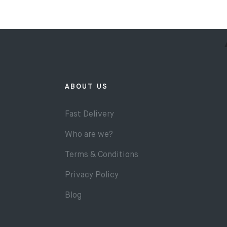
ABOUT US
Fast Delivery
Who are we?
Terms & Conditions
Privacy Policy
Blog