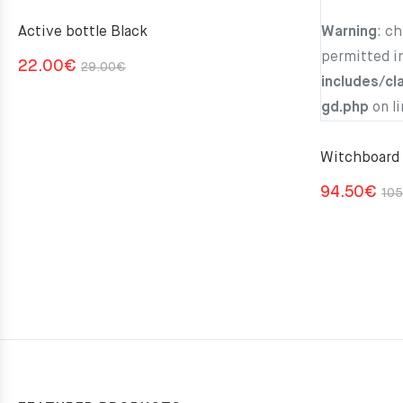
Active bottle Black
Warning
: c
permitted i
Original
Current
22.00
€
29.00
€
includes/cl
price
price
gd.php
on l
was:
is:
29.00€.
22.00€.
Witchboard
94.50
€
105