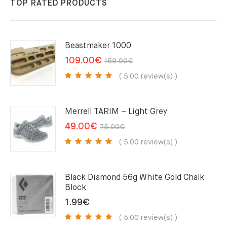
TOP RATED PRODUCTS
Beastmaker 1000
Original
Current
109.00
€
159.00
€
price
price
( 5.00 review(s) )
was:
is:
159.00€.
109.00€.
Merrell TARIM – Light Grey
Original
Current
49.00
€
75.00
€
price
price
( 5.00 review(s) )
was:
is:
75.00€.
49.00€.
Black Diamond 56g White Gold Chalk
Block
1.99
€
( 5.00 review(s) )