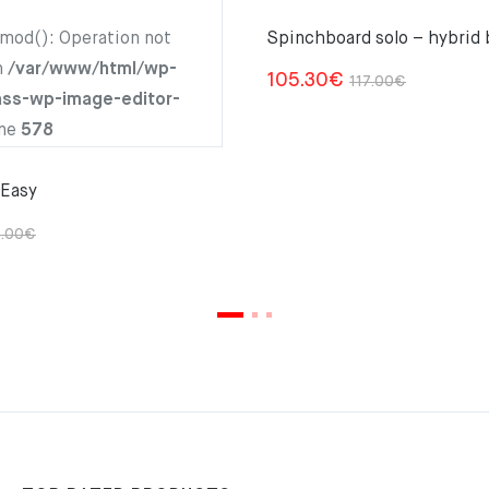
hmod(): Operation not
Spinchboard solo – hybrid 
n
/var/www/html/wp-
Original
Current
105.30
€
117.00
€
ass-wp-image-editor-
price
price
ine
578
was:
is:
117.00€.
105.30€.
 Easy
Original
Current
.00
€
price
price
was:
is:
105.00€.
94.50€.