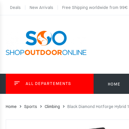
Deals
New Arrivals
Free Shipping worldwide from 99€
ALL DEPARTEMENTS
HOME
Home
Sports
Climbing
Black Diamond Hotforge Hybrid 