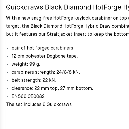
Quickdraws Black Diamond HotForge Hy
With a new snag-free HotForge keylock carabiner on top a
target, the Black Diamond HotForge Hybrid Draw combines
but it features our Straitjacket insert to keep the bottom
pair of hot forged carabiners
12 cm polyester Dogbone tape.
weight: 99 g.
carabiners strength: 24/8/8 kN.
belt strength: 22 kN.
clearance: 22 mm top, 27 mm bottom.
EN566 CE0082
The set includes 6 Quickdraws