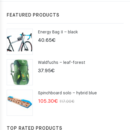
FEATURED PRODUCTS
Energy Bag II – black
40.65
€
Waldfuchs – leaf-forest
37.95
€
Spinchboard solo – hybrid blue
Original
Current
105.30
€
117.00
€
price
price
was:
is:
117.00€.
105.30€.
TOP RATED PRODUCTS