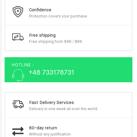
Confidence
Protection covers your
purchase
Free shipping
Free shipping from 99€ / $99
HOTLINE :
+48 733178731
Fast Delivery Services
Delivery in one week
all over the world
60-day return
Without any justification