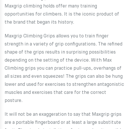
Maxgrip climbing holds offer many training
opportunities for climbers. It is the iconic product of
the brand that began its history.
Maxgrip Climbing Grips allows you to train finger
strength in a variety of grip configurations. The refined
shape of the grips results in surprising possibilities
depending on the setting of the device. With Max
Climbing grips you can practice pull-ups, overhangs of
all sizes and even squeezes! The grips can also be hung
lower and used for exercises to strengthen antagonistic
muscles and exercises that care for the correct
posture.
It will not be an exaggeration to say that Maxgrip grips
are a portable fingerboard or at least a large substitute