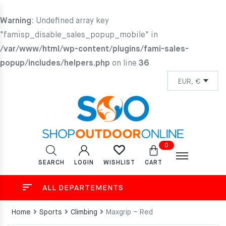
Warning
: Undefined array key
"famisp_disable_sales_popup_mobile" in
/var/www/html/wp-content/plugins/fami-sales-
popup/includes/helpers.php
on line
36
0
SEARCH
LOGIN
CART
WISHLIST
ALL DEPARTEMENTS
Home
Sports
Climbing
Maxgrip – Red