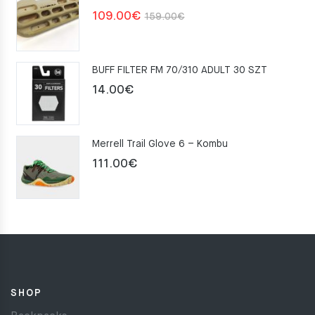
Original
Current
109.00
€
159.00
€
price
price
was:
is:
BUFF FILTER FM 70/310 ADULT 30 SZT
159.00€.
109.00€.
14.00
€
Merrell Trail Glove 6 – Kombu
111.00
€
SHOP