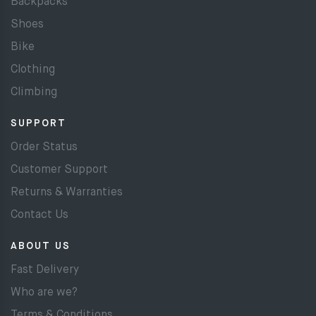
Backpacks
Shoes
Bike
Clothing
Climbing
SUPPORT
Order Status
Customer Support
Returns & Warranties
Contact Us
ABOUT US
Fast Delivery
Who are we?
Terms & Conditions