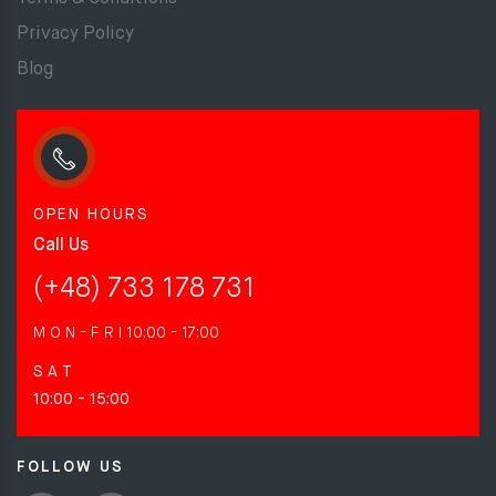
Privacy Policy
Blog
OPEN HOURS
Call Us
(+48) 733 178 731
M O N - F R I
10:00 - 17:00
S A T
10:00 - 15:00
FOLLOW US