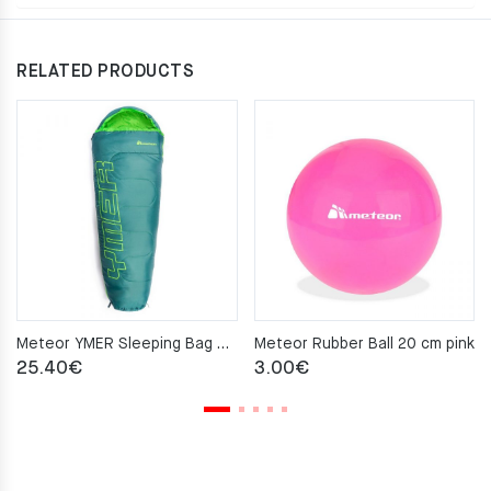
RELATED PRODUCTS
Meteor YMER Sleeping Bag – green
Meteor Rubber Ball 20 cm pink
25.40
€
3.00
€