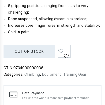
6 gripping positions ranging from easy to very
challenging;
Rope suspended, allowing dynamic exercises;
Increases core, finger forearm strength and stability;
Sold in pairs.
OUT OF STOCK
GTIN
0734009090006
Categories:
Climbing
,
Equipment
,
Training Gear
Safe Payment
Pay with the world’s most
safe payment methods.