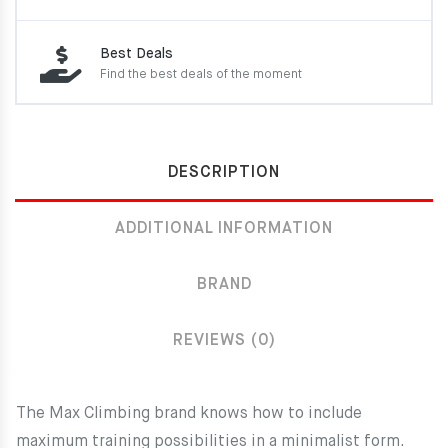
Best Deals
Find the best deals of the moment
DESCRIPTION
ADDITIONAL INFORMATION
BRAND
REVIEWS (0)
The Max Climbing brand knows how to include
maximum training possibilities in a minimalist form.