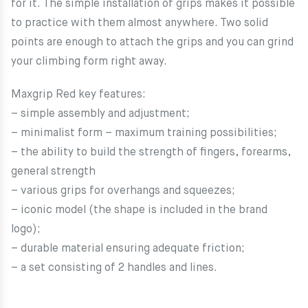
for it. The simple installation of grips makes it possible
to practice with them almost anywhere. Two solid
points are enough to attach the grips and you can grind
your climbing form right away.
Maxgrip Red key features:
– simple assembly and adjustment;
– minimalist form – maximum training possibilities;
– the ability to build the strength of fingers, forearms,
general strength
– various grips for overhangs and squeezes;
– iconic model (the shape is included in the brand
logo);
– durable material ensuring adequate friction;
– a set consisting of 2 handles and lines.