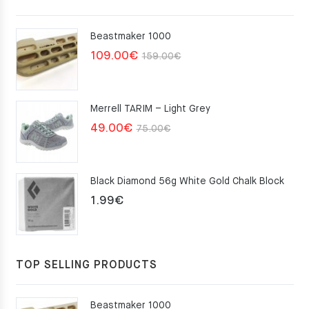
Beastmaker 1000
Original
Current
109.00
€
159.00
€
price
price
was:
is:
Merrell TARIM – Light Grey
159.00€.
109.00€.
Original
Current
49.00
€
75.00
€
price
price
was:
is:
Black Diamond 56g White Gold Chalk Block
75.00€.
49.00€.
1.99
€
TOP SELLING PRODUCTS
Beastmaker 1000