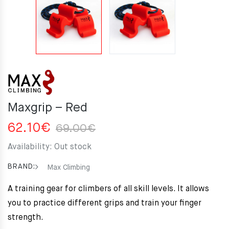
Maxgrip – Red
Original
Current
62.10
€
69.00
€
price
price
Availability:
Out stock
was:
is:
69.00€.
62.10€.
BRAND:
Max Climbing
A training gear for climbers of all skill levels. It allows
you to practice different grips and train your finger
strength.