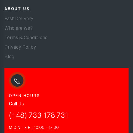
ABOUT US
Fast Delivery
Who are we?
Terms & Conditions
Privacy Policy
Blog
OPEN HOURS
Call Us
(+48) 733 178 731
M O N - F R I
10:00 - 17:00