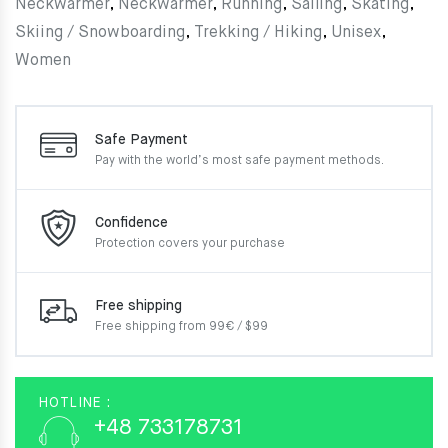
Neckwarmer
,
Neckwarmer
,
Running
,
Sailing
,
Skating
,
Skiing / Snowboarding
,
Trekking / Hiking
,
Unisex
,
Women
Safe Payment
Pay with the world’s most
safe payment methods.
Confidence
Protection covers your
purchase
Free shipping
Free shipping from 99€ / $99
HOTLINE :
+48 733178731