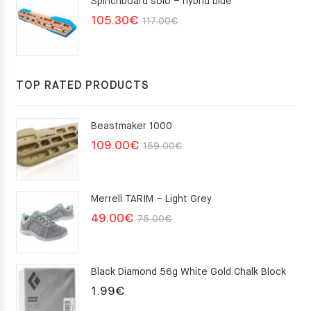
Spinchboard solo – hybrid blue
Original
Current
105.30
€
117.00
€
price
price
was:
is:
117.00€.
105.30€.
TOP RATED PRODUCTS
Beastmaker 1000
Original
Current
109.00
€
159.00
€
price
price
was:
is:
Merrell TARIM – Light Grey
159.00€.
109.00€.
Original
Current
49.00
€
75.00
€
price
price
was:
is:
Black Diamond 56g White Gold Chalk Block
75.00€.
49.00€.
1.99
€