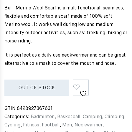
Buff Merino Wool Scarf is a multifunctional, seamless,
flexible and comfortable scarf made of 100% soft
Merino wool. It works well during low and medium
intensity outdoor activities, such as: trekking, hiking or
horse riding.
It is perfect as a daily use neckwarmer and can be great
alternative to a mask to cover the mouth and nose.
OUT OF STOCK
GTIN
8428927367631
Categories:
Badminton
,
Basketball
,
Camping
,
Climbing
,
Cycling
,
Fitness
,
Football
,
Men
,
Neckwarmer
,