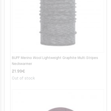
BUFF Merino Wool Lightweight Graphite Multi Stripes
Neckwarmer
21.99
€
Out of stock