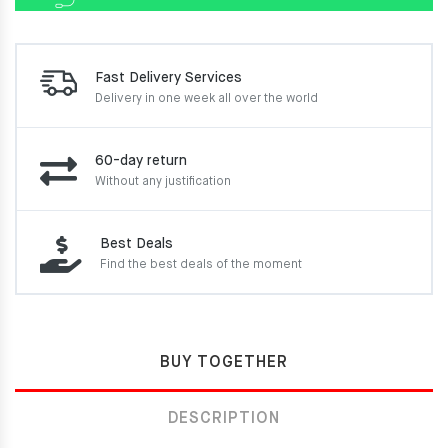
Fast Delivery Services
Delivery in one week
all over the world
60-day return
Without any justification
Best Deals
Find the best deals of the moment
BUY TOGETHER
DESCRIPTION