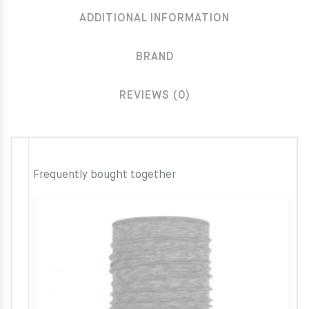
ADDITIONAL INFORMATION
BRAND
REVIEWS (0)
Frequently bought together