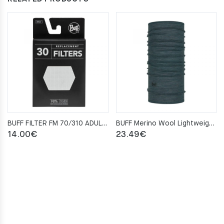
BUFF FILTER FM 70/310 ADULT 30 SZT
BUFF Merino Wool Lightweight ENSING MULTI STRIPES Neckwarmer
14.00
€
23.49
€