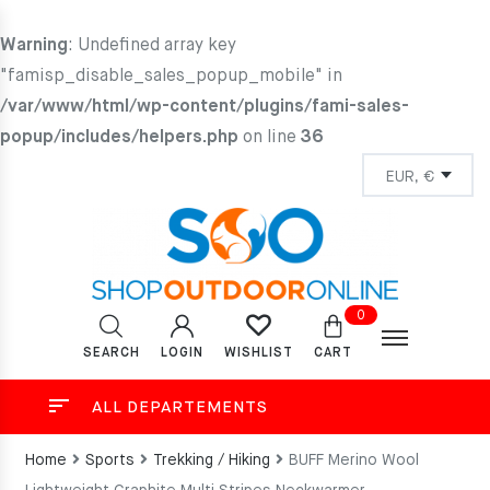
Warning
: Undefined array key
"famisp_disable_sales_popup_mobile" in
/var/www/html/wp-content/plugins/fami-sales-
popup/includes/helpers.php
on line
36
0
SEARCH
LOGIN
CART
WISHLIST
ALL DEPARTEMENTS
Home
Sports
Trekking / Hiking
BUFF Merino Wool