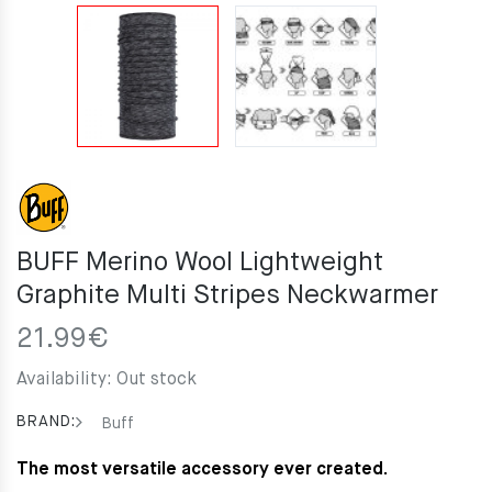
BUFF Merino Wool Lightweight
Graphite Multi Stripes Neckwarmer
21.99
€
Availability:
Out stock
BRAND:
Buff
The most versatile accessory ever created.