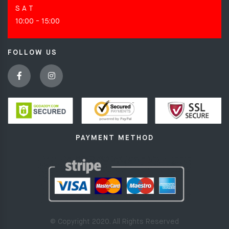
S A T
10:00 - 15:00
FOLLOW US
PAYMENT METHOD
© Copyright 2020. All Rights Reserved