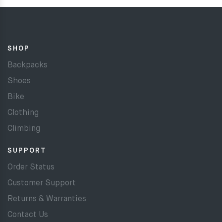
SHOP
Backpacks
Shoes
Bike
Clothing
Climbing
SUPPORT
Order Status
Customer Support
Returns & Warranties
Contact Us