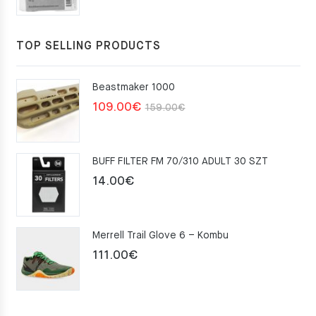
TOP SELLING PRODUCTS
Beastmaker 1000
Original
Current
109.00
€
159.00
€
price
price
was:
is:
BUFF FILTER FM 70/310 ADULT 30 SZT
159.00€.
109.00€.
14.00
€
Merrell Trail Glove 6 – Kombu
111.00
€