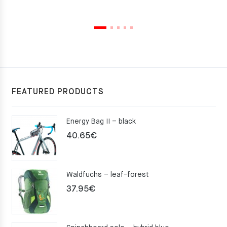
FEATURED PRODUCTS
Energy Bag II – black
40.65
€
Waldfuchs – leaf-forest
37.95
€