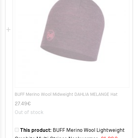
BUFF Merino Wool Midweight DAHLIA MELANGE Hat
27.49
€
Out of stock
This product:
BUFF Merino Wool Lightweight