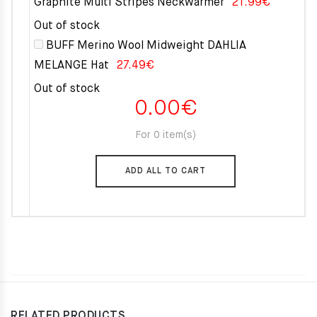
Graphite Multi Stripes Neckwarmer
21.99
€
Out of stock
BUFF Merino Wool Midweight DAHLIA
MELANGE Hat
27.49
€
Out of stock
0.00
€
For 0 item(s)
ADD ALL TO CART
RELATED PRODUCTS