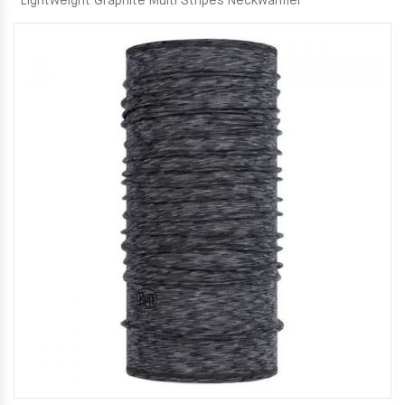
Lightweight Graphite Multi Stripes Neckwarmer