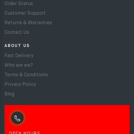
Order Status
Customer Support
Returns & Warranties
Contact Us
ABOUT US
Fast Delivery
Who are we?
Terms & Conditions
Privacy Policy
Blog
OPEN HOURS