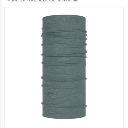
Midweight POOL MELANGE Neckwarmer