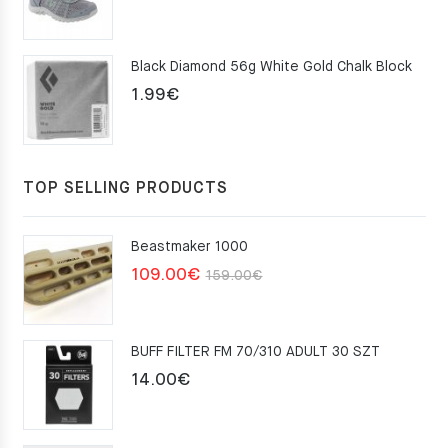
price
price
was:
is:
Black Diamond 56g White Gold Chalk Block
75.00€.
49.00€.
1.99
€
TOP SELLING PRODUCTS
Beastmaker 1000
Original
Current
109.00
€
159.00
€
price
price
was:
is:
BUFF FILTER FM 70/310 ADULT 30 SZT
159.00€.
109.00€.
14.00
€