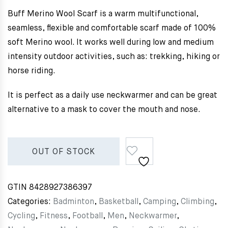
Buff Merino Wool Scarf is a warm multifunctional,
seamless, flexible and comfortable scarf made of 100%
soft Merino wool. It works well during low and medium
intensity outdoor activities, such as: trekking, hiking or
horse riding.
It is perfect as a daily use neckwarmer and can be great
alternative to a mask to cover the mouth and nose.
OUT OF STOCK
GTIN
8428927386397
Categories:
Badminton
,
Basketball
,
Camping
,
Climbing
,
Cycling
,
Fitness
,
Football
,
Men
,
Neckwarmer
,