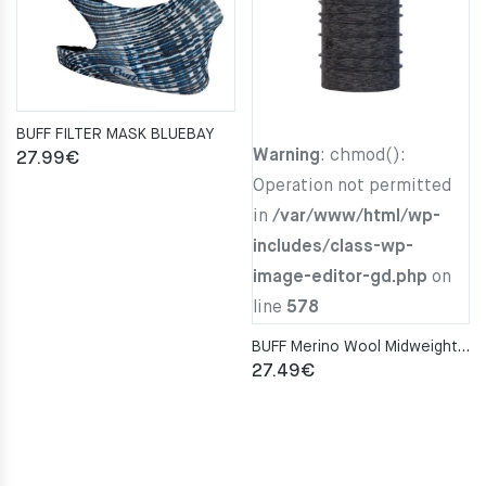
BUFF FILTER MASK BLUEBAY
Warning
: chmod():
27.99
€
Operation not permitted
in
/var/www/html/wp-
includes/class-wp-
image-editor-gd.php
on
line
578
BUFF Merino Wool Midweight GRAPHITE MULTI STRIPES Neckwarmer
27.49
€