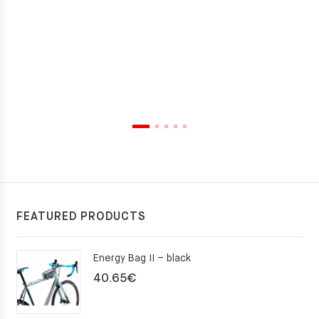
FEATURED PRODUCTS
Energy Bag II – black
40.65
€