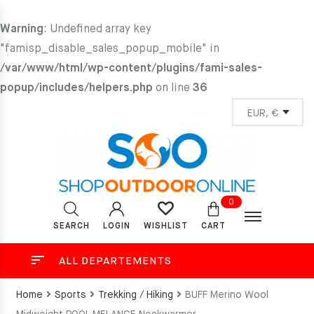
Warning
: Undefined array key
"famisp_disable_sales_popup_mobile" in
/var/www/html/wp-content/plugins/fami-sales-
popup/includes/helpers.php
on line
36
0
SEARCH
LOGIN
CART
WISHLIST
ALL DEPARTEMENTS
Home
Sports
Trekking / Hiking
BUFF Merino Wool