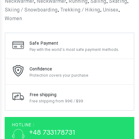
Neckwarmer
,
Neckwarmer
,
Running
,
Sailing
,
Skating
,
Skiing / Snowboarding
,
Trekking / Hiking
,
Unisex
,
Women
Safe Payment
Pay with the world’s most
safe payment methods.
Confidence
Protection covers your
purchase
Free shipping
Free shipping from 99€ / $99
HOTLINE :
+48 733178731