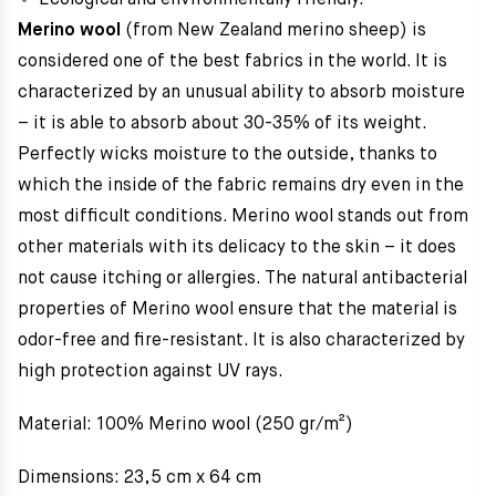
Ecological and environmentally friendly.
Merino wool
(from New Zealand merino sheep) is
considered one of the best fabrics in the world. It is
characterized by an unusual ability to absorb moisture
– it is able to absorb about 30-35% of its weight.
Perfectly wicks moisture to the outside, thanks to
which the inside of the fabric remains dry even in the
most difficult conditions. Merino wool stands out from
other materials with its delicacy to the skin – it does
not cause itching or allergies. The natural antibacterial
properties of Merino wool ensure that the material is
odor-free and fire-resistant. It is also characterized by
high protection against UV rays.
Material: 100% Merino wool (250 gr/m²)
Dimensions: 23,5 cm x 64 cm