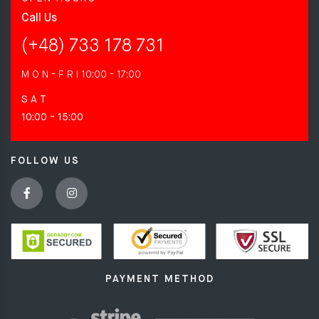
Call Us
(+48) 733 178 731
M O N - F R I
10:00 - 17:00
S A T
10:00 - 15:00
FOLLOW US
PAYMENT METHOD