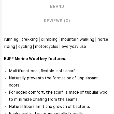
BRAND
REVIEWS (0)
running | trekking | climbing | mountain walking | horse
riding | cycling
|
motorcycles | everyday use
BUFF Merino Wool key features:
Multifunctional, flexible, soft scarf.
Naturally prevents the formation of unpleasant
odors.
For added comfort, the scarf is made of tubular wool
to minimize chafing from the seams.
Natural fibers limit the growth of bacteria.