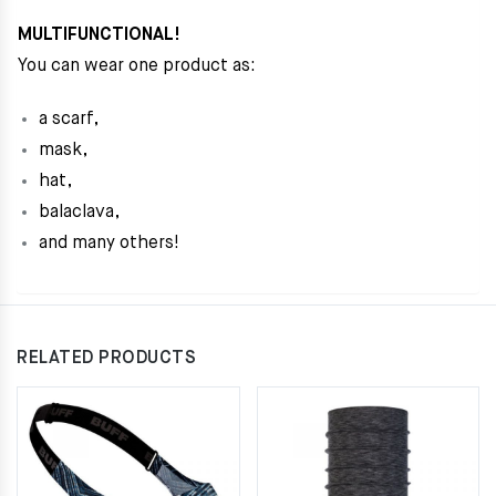
MULTIFUNCTIONAL!
You can wear one product as:
a scarf,
mask,
hat,
balaclava,
and many others!
RELATED PRODUCTS