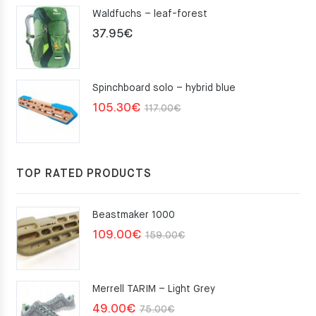
Waldfuchs – leaf-forest
37.95
€
Spinchboard solo – hybrid blue
Original
Current
105.30
€
117.00
€
price
price
was:
is:
117.00€.
105.30€.
TOP RATED PRODUCTS
Beastmaker 1000
Original
Current
109.00
€
159.00
€
price
price
was:
is:
Merrell TARIM – Light Grey
159.00€.
109.00€.
Original
Current
49.00
€
75.00
€