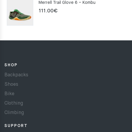
Merrell Trail Glove 6 – Kombu
111.00
€
SHOP
Backpacks
Shoes
Bike
Clothing
Climbing
SUPPORT