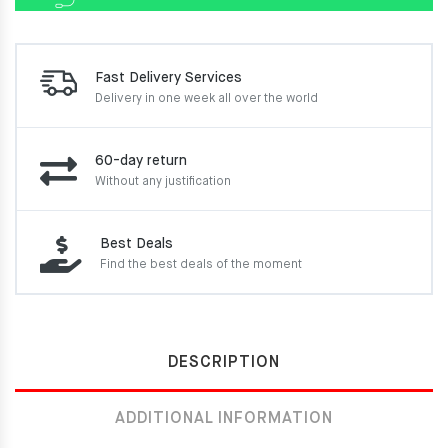
Fast Delivery Services
Delivery in one week
all over the world
60-day return
Without any justification
Best Deals
Find the best deals of the moment
DESCRIPTION
ADDITIONAL INFORMATION