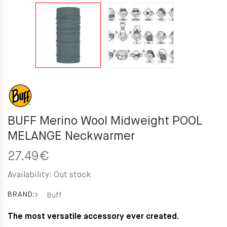
BUFF Merino Wool Midweight POOL
MELANGE Neckwarmer
27.49
€
Availability:
Out stock
BRAND:
Buff
The most versatile accessory ever created.