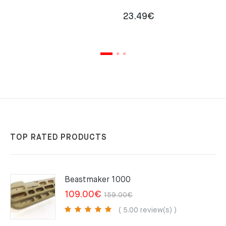
23.49
€
TOP RATED PRODUCTS
Beastmaker 1000
Original
Current
109.00
€
159.00
€
price
price
( 5.00 review(s) )
was:
is: