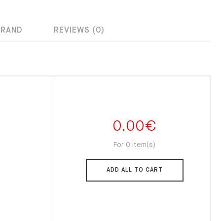
BRAND
REVIEWS (0)
0.00
€
For 0 item(s)
ADD ALL TO CART