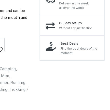
Delivery in one week
all over the world
mer and can be
r the mouth and
60-day return
Without any justification
Best Deals
Find the best deals of the
moment
Camping
,
,
Men
,
rmer
,
Running
,
ding
,
Trekking /