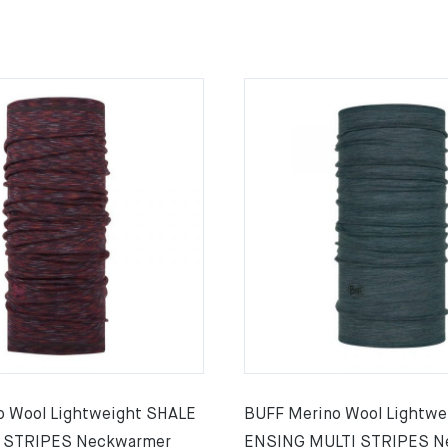
o Wool Lightweight SHALE
BUFF Merino Wool Lightwe
 STRIPES Neckwarmer
ENSING MULTI STRIPES N