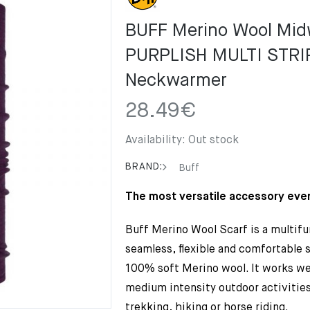
BUFF Merino Wool Mid
PURPLISH MULTI STRI
Neckwarmer
28.49
€
Availability:
Out stock
BRAND:
Buff
The most versatile accessory ever
Buff Merino Wool Scarf is a multifu
seamless, flexible and comfortable 
100% soft Merino wool. It works wel
medium intensity outdoor activities
trekking, hiking or horse riding.