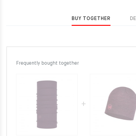
BUY TOGETHER
D
Frequently bought together