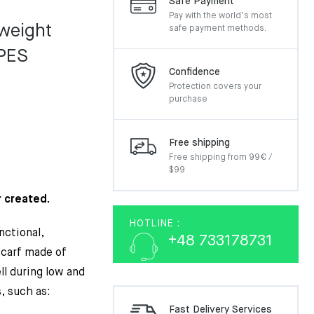
Safe Payment
Pay with the world’s most
weight
safe payment methods.
PES
Confidence
Protection covers your
purchase
Free shipping
Free shipping from 99€ /
$99
 created.
HOTLINE :
nctional,
+48 733178731
scarf made of
l during low and
, such as:
Fast Delivery Services