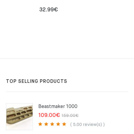
32.99
€
TOP SELLING PRODUCTS
Beastmaker 1000
Original
Current
109.00
€
159.00
€
price
price
( 5.00 review(s) )
was:
is: