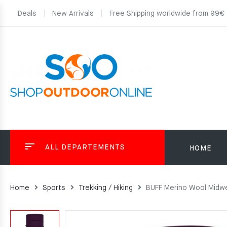
Deals
New Arrivals
Free Shipping worldwide from 99€
ALL DEPARTEMENTS
HOME
Home
Sports
Trekking / Hiking
BUFF Merino Wool Midw