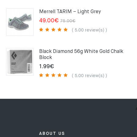
159.00€.
109.00€.
Merrell TARIM – Light Grey
Original
Current
49.00
€
75.00
€
price
price
( 5.00 review(s) )
was:
is:
75.00€.
49.00€.
Black Diamond 56g White Gold Chalk
Block
1.99
€
( 5.00 review(s) )
ABOUT US