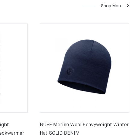
Shop More
ight
BUFF Merino Wool Heavyweight Winter
eckwarmer
Hat SOLID DENIM