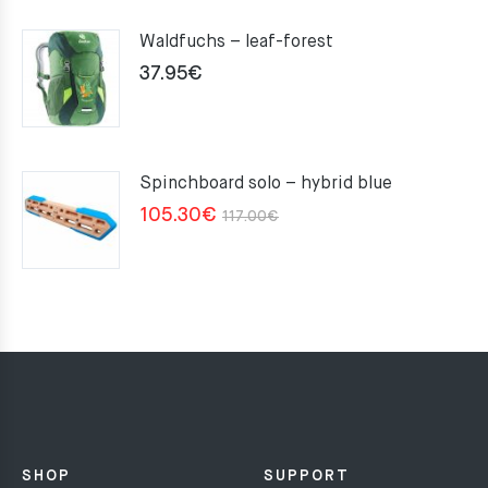
Waldfuchs – leaf-forest
37.95
€
Spinchboard solo – hybrid blue
Original
Current
105.30
€
117.00
€
price
price
was:
is:
117.00€.
105.30€.
SHOP
SUPPORT