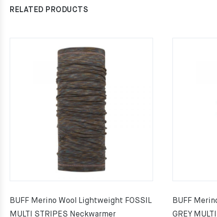
RELATED PRODUCTS
BUFF Merino Wool Lightweight FOSSIL
BUFF Merin
MULTI STRIPES Neckwarmer
GREY MULTI