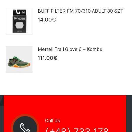
159.00€.
109.00€.
BUFF FILTER FM 70/310 ADULT 30 SZT
14.00
€
Merrell Trail Glove 6 – Kombu
111.00
€
Call Us