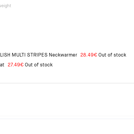
weight
PLISH MULTI STRIPES Neckwarmer
28.49
€
Out of stock
at
27.49
€
Out of stock