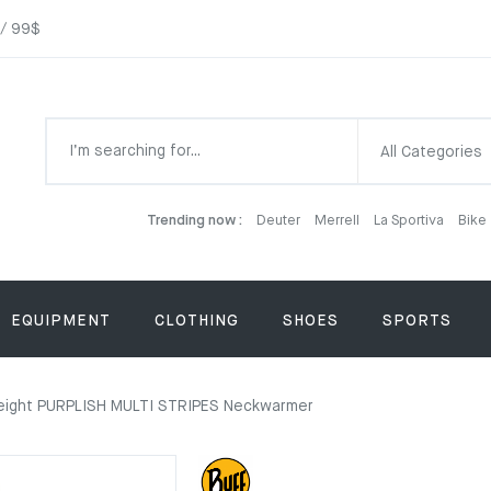
 / 99$
All Categories
Trending now :
Deuter
Merrell
La Sportiva
Bike
EQUIPMENT
CLOTHING
SHOES
SPORTS
eight PURPLISH MULTI STRIPES Neckwarmer