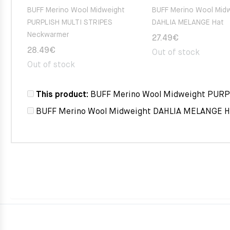
BUFF Merino Wool Midweight
BUFF Merino Wool Mid
PURPLISH MULTI STRIPES
DAHLIA MELANGE Hat
Neckwarmer
27.49
€
28.49
€
Out of stock
Out of stock
This product:
BUFF Merino Wool Midweight PUR
BUFF Merino Wool Midweight DAHLIA MELANGE H