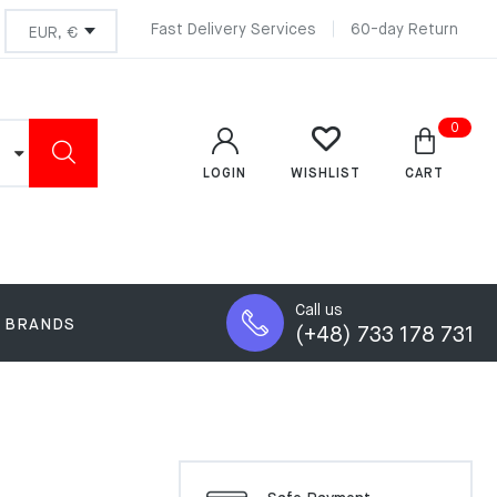
Fast Delivery Services
60-day Return
0
LOGIN
CART
WISHLIST
Call us
BRANDS
(+48) 733 178 731