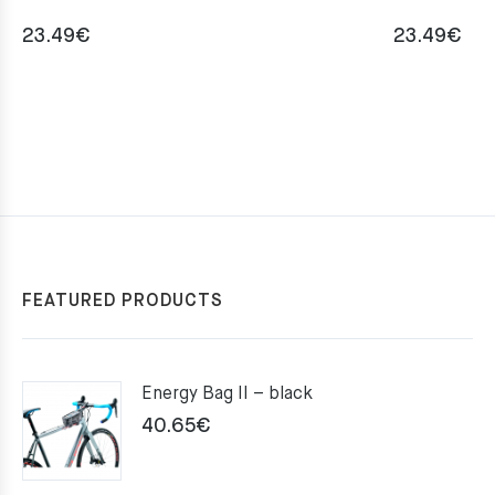
23.49
€
23.49
€
FEATURED PRODUCTS
Energy Bag II – black
40.65
€