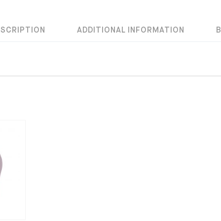
ESCRIPTION
ADDITIONAL INFORMATION