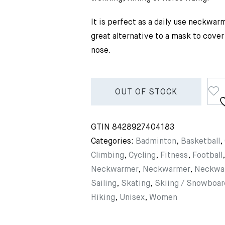
It is perfect as a daily use neckwar
great alternative to a mask to cove
nose.
OUT OF STOCK
GTIN
8428927404183
Categories:
Badminton
,
Basketball
,
Climbing
,
Cycling
,
Fitness
,
Football
Neckwarmer
,
Neckwarmer
,
Neckwa
Sailing
,
Skating
,
Skiing / Snowboar
Hiking
,
Unisex
,
Women