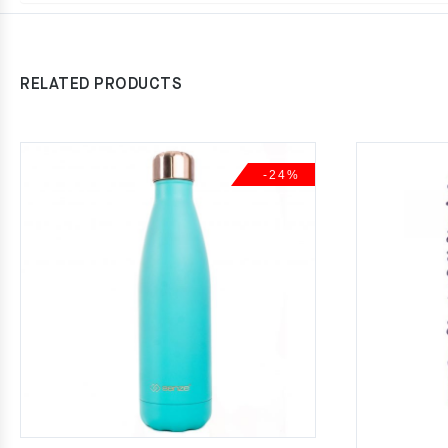
RELATED PRODUCTS
-24%