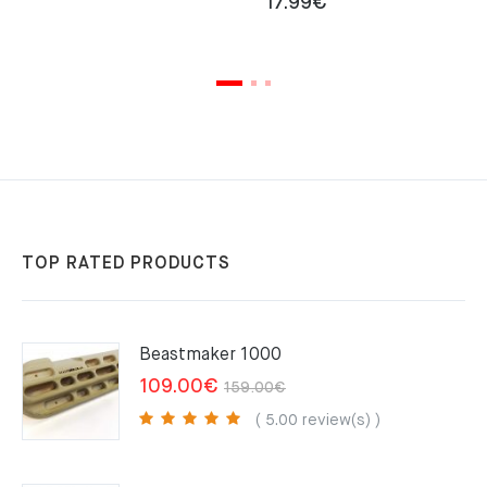
17.99
€
TOP RATED PRODUCTS
Beastmaker 1000
Original
Current
109.00
€
159.00
€
price
price
( 5.00 review(s) )
was:
is:
159.00€.
109.00€.