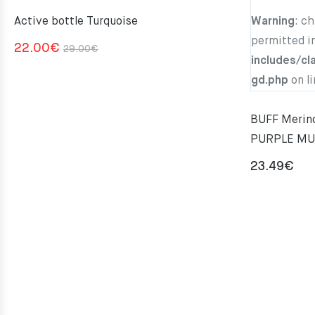
Active bottle Turquoise
Warning
: c
permitted i
Original
Current
22.00
€
29.00
€
includes/cl
price
price
gd.php
on l
was:
is:
29.00€.
22.00€.
BUFF Merino
PURPLE MU
23.49
€