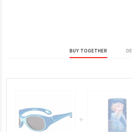
BUY TOGETHER
D