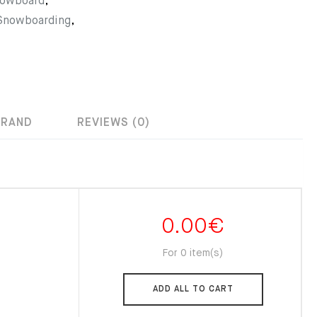
nowboard
,
 Snowboarding
,
BRAND
REVIEWS (0)
0.00
€
For 0 item(s)
ADD ALL TO CART