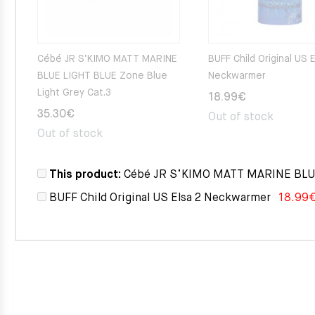
Cébé JR S’KIMO MATT MARINE
BUFF Child Original US 
BLUE LIGHT BLUE Zone Blue
Neckwarmer
Light Grey Cat.3
18.99
€
35.30
€
Out of stock
Out of stock
This product:
Cébé JR S’KIMO MATT MARINE BLUE 
BUFF Child Original US Elsa 2 Neckwarmer
18.99