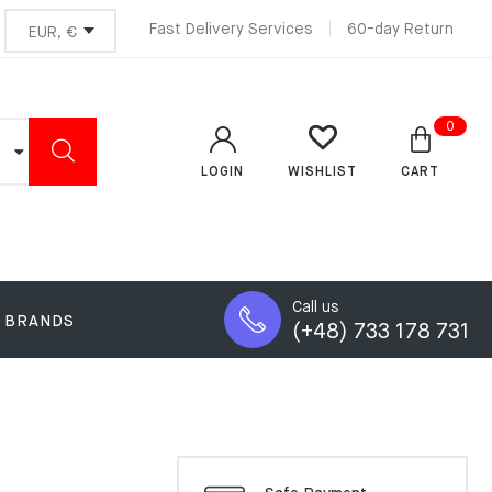
Fast Delivery Services
60-day Return
0
LOGIN
CART
WISHLIST
Call us
BRANDS
(+48) 733 178 731