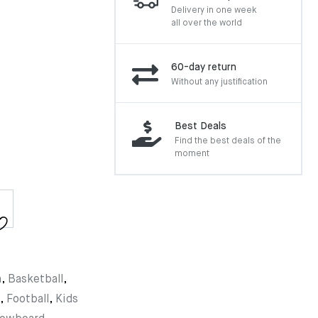
Delivery in one week
all over the world
60-day return
Without any justification
Best Deals
Find the best deals of the
moment
n
,
Basketball
,
,
Football
,
Kids