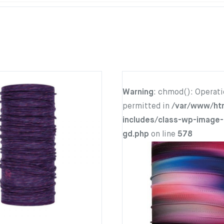
Warning
: chmod(): Operati
permitted in
/var/www/ht
includes/class-wp-image-
gd.php
on line
578