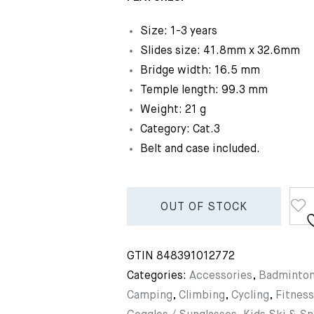
Size: 1-3 years
Slides size: 41.8mm x 32.6mm
Bridge width: 16.5 mm
Temple length: 99.3 mm
Weight: 21 g
Category: Cat.3
Belt and case included.
OUT OF STOCK
GTIN
848391012772
Categories:
Accessories
,
Badminto
Camping
,
Climbing
,
Cycling
,
Fitness