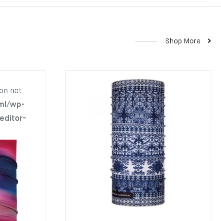
Shop More
on not
ml/wp-
editor-