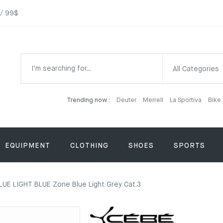
 / 99$
All Categories
Trending now :
Deuter
Merrell
La Sportiva
Bike
EQUIPMENT
CLOTHING
SHOES
SPORTS
UE LIGHT BLUE Zone Blue Light Grey Cat.3