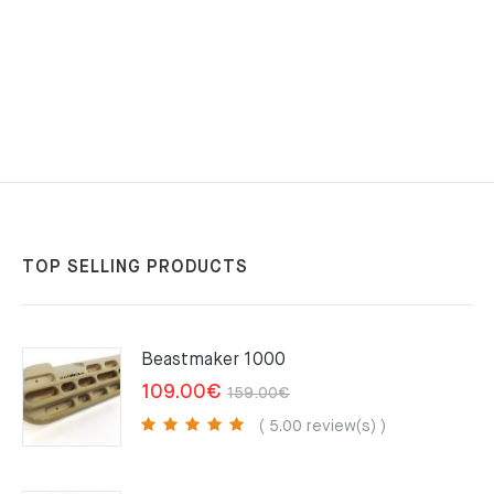
TOP SELLING PRODUCTS
Beastmaker 1000
Original
Current
109.00
€
159.00
€
price
price
( 5.00 review(s) )
was:
is:
159.00€.
109.00€.