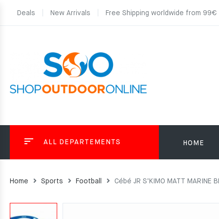
Deals
New Arrivals
Free Shipping worldwide from 99€
ALL DEPARTEMENTS
HOME
Home
Sports
Football
Cébé JR S’KIMO MATT MARINE BL