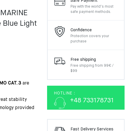
Safe Payment
Pay with the world’s most
 MARINE
safe payment methods.
Blue Light
Confidence
Protection covers your
purchase
Free shipping
Free shipping from 99€ /
$99
IMO CAT. 3
are
HOTLINE :
eat stability
+48 733178731
nology provided
Fast Delivery Services