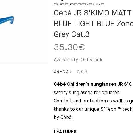
Cébé JR S’KIMO MATT
BLUE LIGHT BLUE Zone 
Grey Cat.3
35.30
€
Availability:
Out stock
BRAND:
Cébé
Cébé Children’s sunglasses JR S’K
safety sunglasses for children.
Comfort and protection as well as gr
thanks to our unique S’Tech ™ tech
by Cébé.
FEATURES: