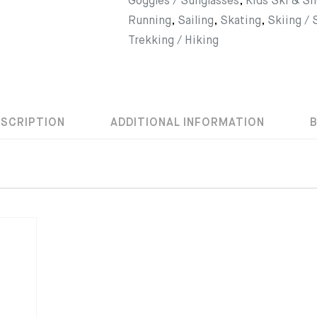
Goggles / Sunglasses
,
Kids Ski & S
Running
,
Sailing
,
Skating
,
Skiing /
Trekking / Hiking
ESCRIPTION
ADDITIONAL INFORMATION