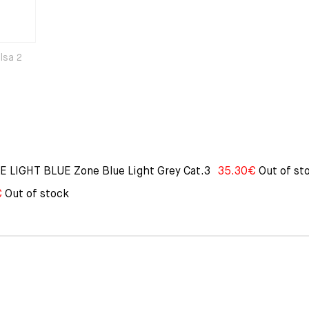
Elsa 2
LIGHT BLUE Zone Blue Light Grey Cat.3
35.30
€
Out of st
€
Out of stock