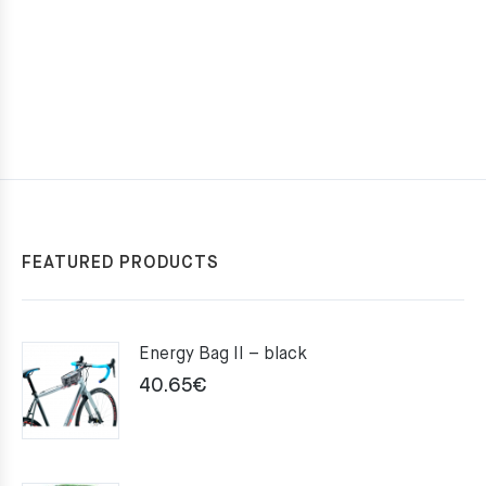
FEATURED PRODUCTS
Energy Bag II – black
40.65
€