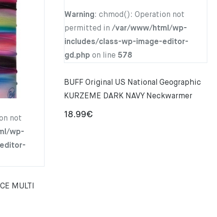
Warning
: chmod(): Operation not
permitted in
/var/www/html/wp-
includes/class-wp-image-editor-
gd.php
on line
578
BUFF Original US National Geographic
KURZEME DARK NAVY Neckwarmer
18.99
€
on not
ml/wp-
editor-
NCE MULTI