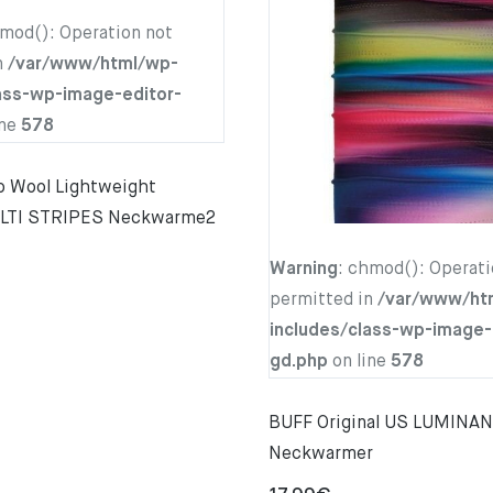
hmod(): Operation not
n
/var/www/html/wp-
ass-wp-image-editor-
ine
578
 Wool Lightweight
LTI STRIPES Neckwarme2
Warning
: chmod(): Operati
permitted in
/var/www/ht
includes/class-wp-image-
gd.php
on line
578
BUFF Original US LUMINA
Neckwarmer