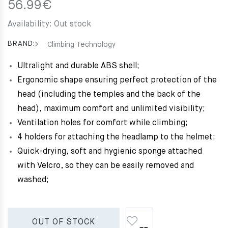
56.99
€
Availability:
Out stock
BRAND:
Climbing Technology
Ultralight and durable ABS shell;
Ergonomic shape ensuring perfect protection of the
head (including the temples and the back of the
head), maximum comfort and unlimited visibility;
Ventilation holes for comfort while climbing;
4 holders for attaching the headlamp to the helmet;
Quick-drying, soft and hygienic sponge attached
with Velcro, so they can be easily removed and
washed;
OUT OF STOCK