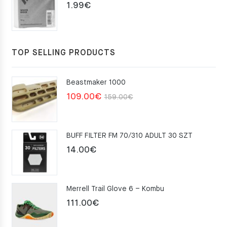
1.99
€
TOP SELLING PRODUCTS
Beastmaker 1000
Original
Current
109.00
€
159.00
€
price
price
was:
is:
BUFF FILTER FM 70/310 ADULT 30 SZT
159.00€.
109.00€.
14.00
€
Merrell Trail Glove 6 – Kombu
111.00
€