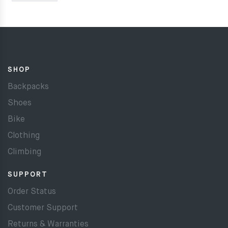
SHOP
Backpacks
Shoes
Bike
Clothing
Climbing
SUPPORT
Order Status
Customer Support
Returns & Warranties