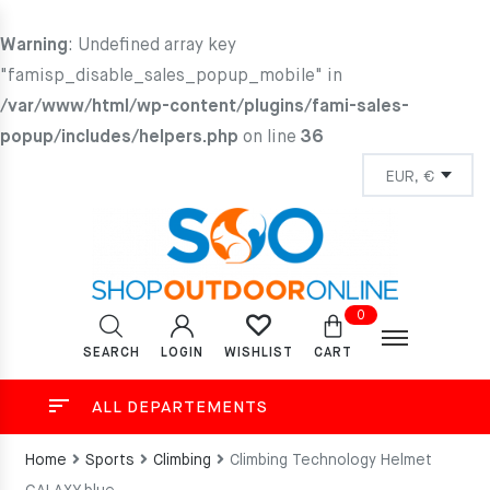
Warning
: Undefined array key
"famisp_disable_sales_popup_mobile" in
/var/www/html/wp-content/plugins/fami-sales-
popup/includes/helpers.php
on line
36
0
SEARCH
LOGIN
CART
WISHLIST
ALL DEPARTEMENTS
Home
Sports
Climbing
Climbing Technology Helmet