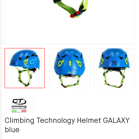
Climbing Technology Helmet GALAXY
blue