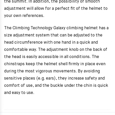
the summit. In addition, the possibility of smooth
adjustment will allow for a perfect fit of the helmet to
your own references.
The Climbing Technology Galaxy climbing helmet has a
size adjustment system that can be adjusted to the
head circumference with one hand in a quick and
comfortable way. The adjustment knob on the back of
the head is easily accessible in all conditions. The
chinstraps keep the helmet shell firmly in place even
during the most vigorous movements. By avoiding
sensitive places (e.g. ears), they increase safety and
comfort of use, and the buckle under the chin is quick
and easy to use.