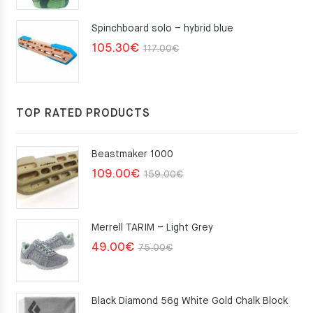
Spinchboard solo – hybrid blue
Original
Current
105.30
€
117.00
€
price
price
was:
is:
117.00€.
105.30€.
TOP RATED PRODUCTS
Beastmaker 1000
Original
Current
109.00
€
159.00
€
price
price
was:
is:
Merrell TARIM – Light Grey
159.00€.
109.00€.
Original
Current
49.00
€
75.00
€
price
price
was:
is:
Black Diamond 56g White Gold Chalk Block
75.00€.
49.00€.