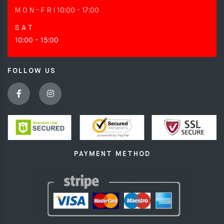
M O N - F R I
10:00 - 17:00
S A T
10:00 - 15:00
FOLLOW US
PAYMENT METHOD