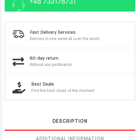
+48 733178731
Fast Delivery Services
Delivery in one week
all over the world
60-day return
Without any justification
Best Deals
Find the best deals of the moment
DESCRIPTION
ADDITIONAL INFORMATION