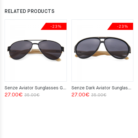
RELATED PRODUCTS
-23%
-23%
Senze Aviator Sunglasses Grey
Senze Dark Aviator Sunglasses Grey
Original
Current
Original
Current
27.00
€
27.00
€
35.00
€
35.00
€
price
price
price
price
was:
is:
was:
is:
35.00€.
27.00€.
35.00€.
27.00€.