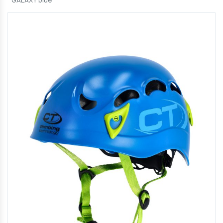
GALAXY blue