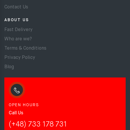
Contact Us
ABOUT US
Fast Delivery
Who are we?
Terms & Conditions
Privacy Policy
Blog
OPEN HOURS
Call Us
(+48) 733 178 731