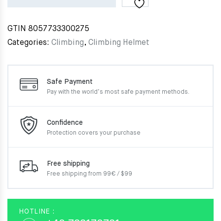
GTIN
8057733300275
Categories:
Climbing
,
Climbing Helmet
Safe Payment
Pay with the world’s most
safe payment methods.
Confidence
Protection covers your
purchase
Free shipping
Free shipping from 99€ / $99
HOTLINE :