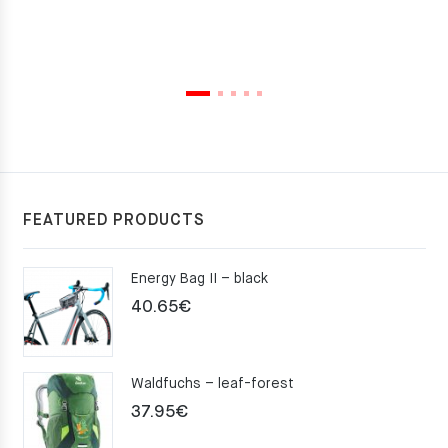
FEATURED PRODUCTS
Energy Bag II – black
40.65
€
Waldfuchs – leaf-forest
37.95
€