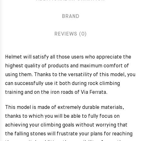
BRAND
REVIEWS (0)
Helmet will satisfy all those users who appreciate the
highest quality of products and maximum comfort of
using them. Thanks to the versatility of this model, you
can successfully use it both during rock climbing
training and on the iron roads of Via Ferrata.
This model is made of extremely durable materials,
thanks to which you will be able to fully focus on
achieving your climbing goals without worrying that
the falling stones will frustrate your plans for reaching