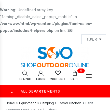
Warning
: Undefined array key
"famisp_disable_sales_popup_mobile" in
/var/www/html/wp-content/plugins/fami-sales-
popup/includes/helpers.php
on line
36
0
SEARCH
LOGIN
CART
WISHLIST
ALL DEPARTEMENTS
Home
Equipment
Camping
Travel Kitchen
Esbit