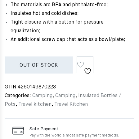
The materials are BPA and phthalate-free;
Insulates hot and cold dishes;
Tight closure with a button for pressure
equalization;
An additional screw cap that acts as a bowl/plate;
OUT OF STOCK
GTIN
4260149870223
Categories:
Camping
,
Camping
,
Insulated Bottles /
Pots
,
Travel kitchen
,
Travel Kitchen
Safe Payment
Pay with the world’s most
safe payment methods.