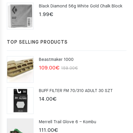
Black Diamond 56g White Gold Chalk Block
75.00€.
49.00€.
1.99
€
TOP SELLING PRODUCTS
Beastmaker 1000
Original
Current
109.00
€
159.00
€
price
price
was:
is:
BUFF FILTER FM 70/310 ADULT 30 SZT
159.00€.
109.00€.
14.00
€
Merrell Trail Glove 6 – Kombu
111.00
€