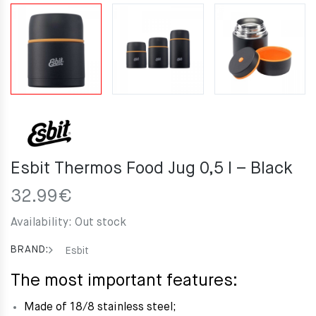
Esbit Thermos Food Jug 0,5 l – Black
32.99
€
Availability:
Out stock
BRAND:
Esbit
The most important features:
Made of 18/8 stainless steel;