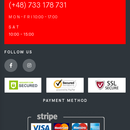
(+48) 733 178 731
M O N - F R I
10:00 - 17:00
S A T
10:00 - 15:00
FOLLOW US
PAYMENT METHOD