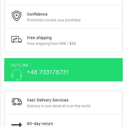
Confidence
Protection covers your
purchase
Free shipping
Free shipping from 99€ / $99
HOTLINE :
+48 733178731
Fast Delivery Services
Delivery in one week
all over the world
60-day return