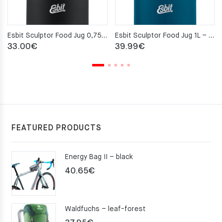
Esbit Sculptor Food Jug 0,75L – Black
Esbit Sculptor Food Jug 1L – Polar Blue
33.00
€
39.99
€
FEATURED PRODUCTS
Energy Bag II – black
40.65
€
Waldfuchs – leaf-forest