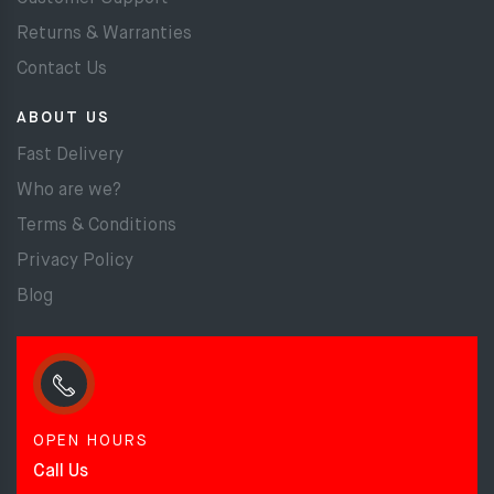
Returns & Warranties
Contact Us
ABOUT US
Fast Delivery
Who are we?
Terms & Conditions
Privacy Policy
Blog
OPEN HOURS
Call Us