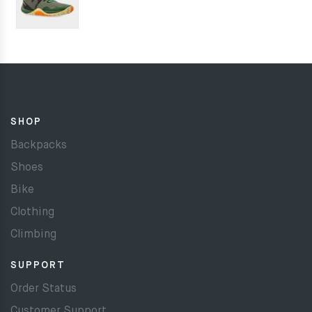
SHOP
Backpacks
Shoes
Bike
Clothing
Climbing
SUPPORT
Order Status
Customer Support