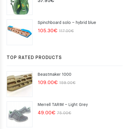
37.95
€
Spinchboard solo – hybrid blue
Original
Current
105.30
€
117.00
€
price
price
was:
is:
117.00€.
105.30€.
TOP RATED PRODUCTS
Beastmaker 1000
Original
Current
109.00
€
159.00
€
price
price
was:
is:
Merrell TARIM – Light Grey
159.00€.
109.00€.
Original
Current
49.00
€
75.00
€
price
price
was:
is: