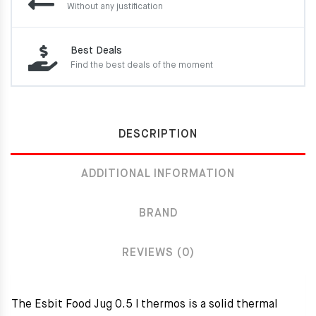
Without any justification
Best Deals
Find the best deals of the moment
DESCRIPTION
ADDITIONAL INFORMATION
BRAND
REVIEWS (0)
The Esbit Food Jug 0.5 l thermos is a solid thermal