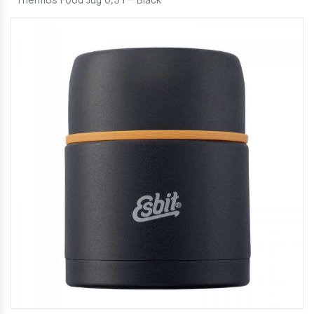
Thermos Food Jug 0,5 l – Black