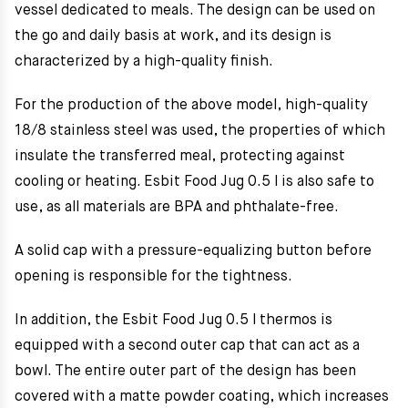
vessel dedicated to meals.
The design can be used on
the go and daily basis at work, and its design is
characterized by a high-quality finish.
For the production of the above model, high-quality
18/8 stainless steel was used, the properties of which
insulate the transferred meal, protecting against
cooling or heating. Esbit Food Jug 0.5 l is also safe to
use, as all materials are BPA and phthalate-free.
A solid cap with a pressure-equalizing button before
opening is responsible for the tightness.
In addition, the Esbit Food Jug 0.5 l thermos is
equipped with a second outer cap that can act as a
bowl. The entire outer part of the design has been
covered with a matte powder coating, which increases