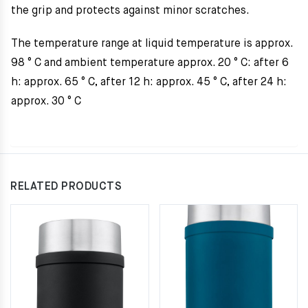
the grip and protects against minor scratches.
The temperature range at liquid temperature is approx.
98 ° C and ambient temperature approx. 20 ° C: after 6
h: approx. 65 ° C, after 12 h: approx. 45 ° C, after 24 h:
approx. 30 ° C
RELATED PRODUCTS