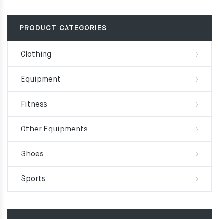
PRODUCT CATEGORIES
Clothing
Equipment
Fitness
Other Equipments
Shoes
Sports