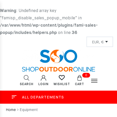
Warning
: Undefined array key
"famisp_disable_sales_popup_mobile" in
/var/www/html/wp-content/plugins/fami-sales-
popup/includes/helpers.php
on line
36
0
SEARCH
LOGIN
CART
WISHLIST
ALL DEPARTEMENTS
Home
Equipment