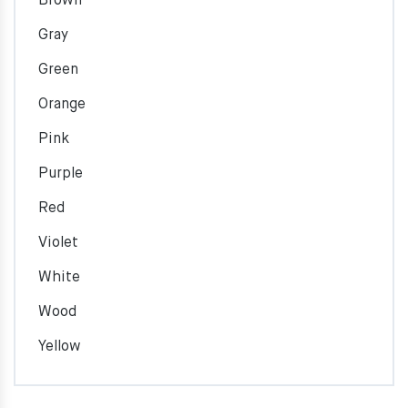
Brown
Gray
Green
Orange
Pink
Purple
Red
Violet
White
Wood
Yellow