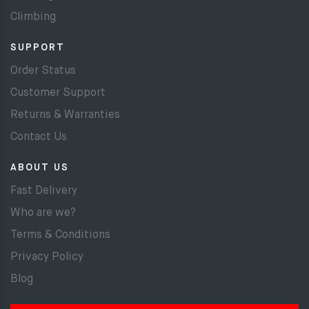
Climbing
SUPPORT
Order Status
Customer Support
Returns & Warranties
Contact Us
ABOUT US
Fast Delivery
Who are we?
Terms & Conditions
Privacy Policy
Blog