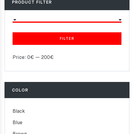
PRODUCT FILTER
FILTER
Price:
0€
—
200€
COLOR
Black
Blue