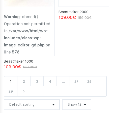
Beastmaker 2000
Warning
: chmod():
Original
Current
109.00
€
159.00
€
Operation not permitted
price
price
in
/var/www/html/wp-
was:
is:
includes/class-wp-
159.00€.
109.00€.
image-editor-gd.php
on
line
578
Beastmaker 1000
Original
Current
109.00
€
159.00
€
price
price
was:
is:
1
2
3
4
…
27
28
159.00€.
109.00€.
29