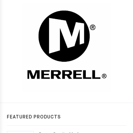
FEATURED PRODUCTS