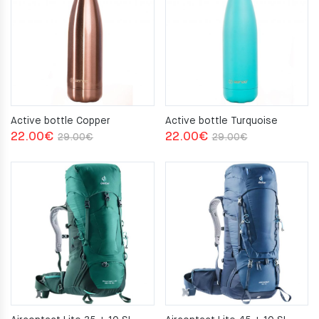
Active bottle Copper
Active bottle Turquoise
Original
Current
Original
Current
22.00
€
22.00
€
29.00
€
29.00
€
price
price
price
price
was:
is:
was:
is:
29.00€.
22.00€.
29.00€.
22.00€.