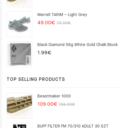
price
price
was:
is:
Merrell TARIM – Light Grey
159.00€.
109.00€.
Original
Current
49.00
€
75.00
€
price
price
was:
is:
Black Diamond 56g White Gold Chalk Block
75.00€.
49.00€.
1.99
€
TOP SELLING PRODUCTS
Beastmaker 1000
Original
Current
109.00
€
159.00
€
price
price
was:
is:
BUFF FILTER FM 70/310 ADULT 30 SZT