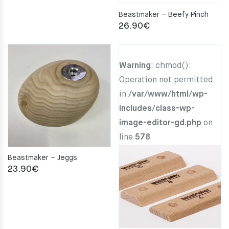
Beastmaker – Beefy Pinch
26.90
€
Warning
: chmod():
Operation not permitted
in
/var/www/html/wp-
includes/class-wp-
image-editor-gd.php
on
line
578
Beastmaker – Jeggs
23.90
€