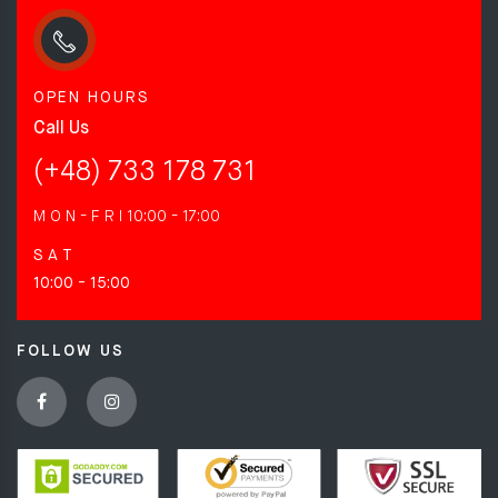
OPEN HOURS
Call Us
(+48) 733 178 731
M O N - F R I
10:00 - 17:00
S A T
10:00 - 15:00
FOLLOW US