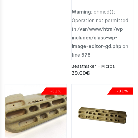
Warning
: chmod():
Operation not permitted
in
/var/www/html/wp-
includes/class-wp-
image-editor-gd.php
on
line
578
Beastmaker – Micros
39.00
€
-31%
-31%