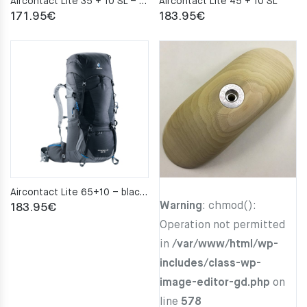
Aircontact Lite 35 + 10 SL – alpinegreen-forest
Aircontact Lite 45 + 10 SL
171.95
€
183.95
€
Aircontact Lite 65+10 – black–graphite
Warning
: chmod():
183.95
€
Operation not permitted
in
/var/www/html/wp-
includes/class-wp-
image-editor-gd.php
on
line
578