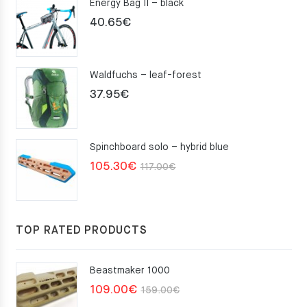
Energy Bag II – black
40.65
€
Waldfuchs – leaf-forest
37.95
€
Spinchboard solo – hybrid blue
Original
Current
105.30
€
117.00
€
price
price
was:
is:
117.00€.
105.30€.
TOP RATED PRODUCTS
Beastmaker 1000
Original
Current
109.00
€
159.00
€