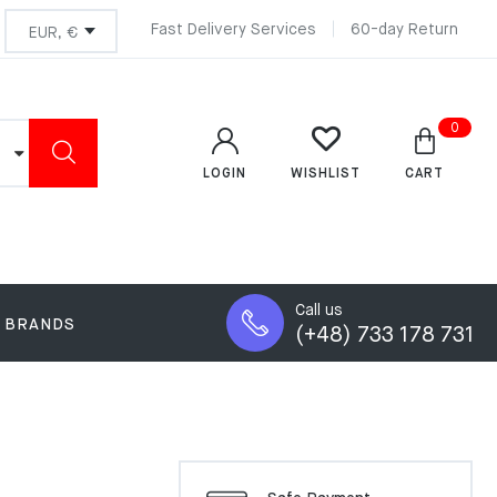
Fast Delivery Services
60-day Return
0
LOGIN
CART
WISHLIST
Call us
BRANDS
(+48) 733 178 731