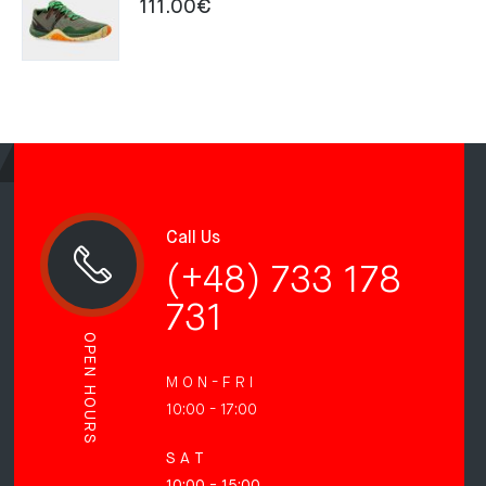
111.00
€
Call Us
(+48) 733 178
731
OPEN HOURS
M O N - F R I
10:00 - 17:00
S A T