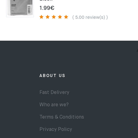
1.99
€
( 5.00 review(s) )
ABOUT US
Fast Delivery
Who are we?
Terms & Conditions
Privacy Policy