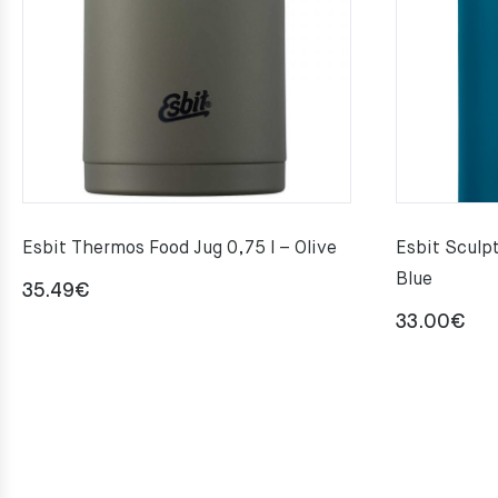
Esbit Thermos Food Jug 0,75 l – Olive
Esbit Sculpt
Blue
35.49
€
33.00
€