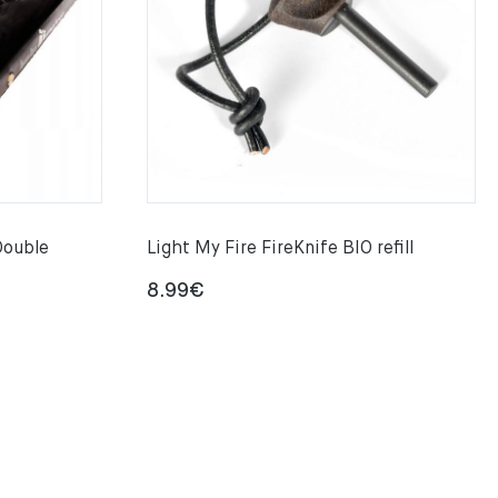
Double
Light My Fire FireKnife BIO refill
8.99
€