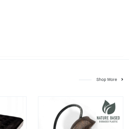
Shop More