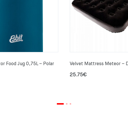
or Food Jug 0,75L – Polar
Velvet Mattress Meteor – 
25.75
€