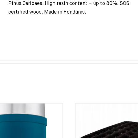
Pinus Caribaea. High resin content – up to 80%. SCS
certified wood. Made in Honduras.