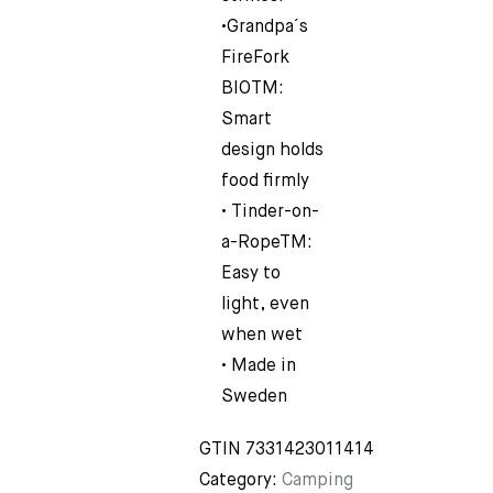
•Grandpa´s
FireFork
BIOTM:
Smart
design holds
food firmly
• Tinder-on-
a-RopeTM:
Easy to
light, even
when wet
• Made in
Sweden
GTIN
7331423011414
Category:
Camping