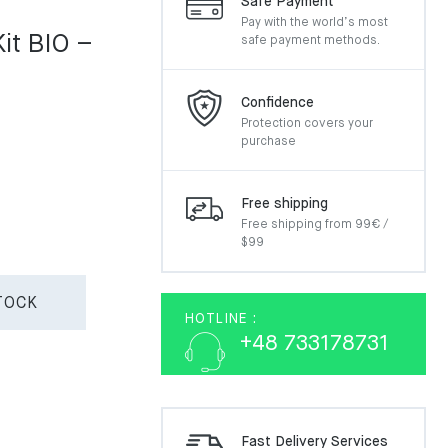
Safe Payment
Pay with the world’s most
Kit BIO –
safe payment methods.
Confidence
Protection covers your
purchase
Free shipping
Free shipping from 99€ /
$99
TOCK
HOTLINE :
+48 733178731
Fast Delivery Services