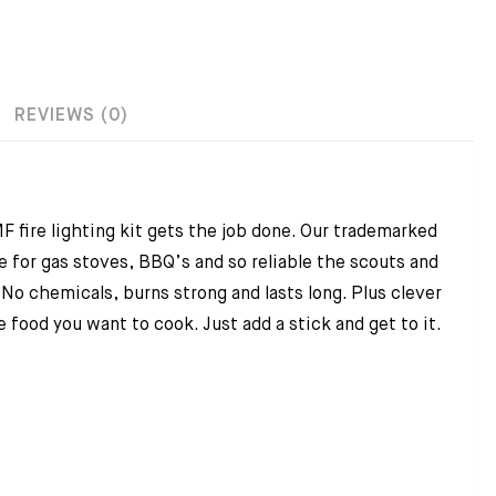
REVIEWS (0)
 fire lighting kit gets the job done. Our trademarked
 for gas stoves, BBQ’s and so reliable the scouts and
No chemicals, burns strong and lasts long. Plus clever
 food you want to cook. Just add a stick and get to it.