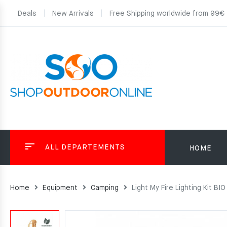
Deals
New Arrivals
Free Shipping worldwide from 99€
ALL DEPARTEMENTS
HOME
Home
Equipment
Camping
Light My Fire Lighting Kit BIO