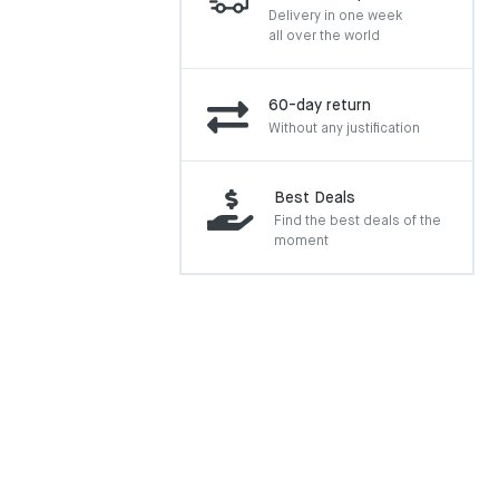
Delivery in one week
all over the world
60-day return
Without any justification
Best Deals
Find the best deals of the
moment