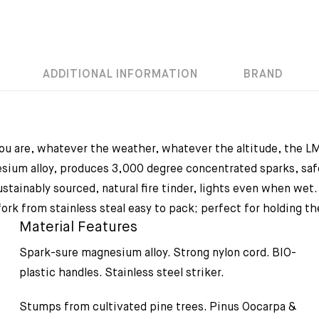
ADDITIONAL INFORMATION
BRAND
ou are, whatever the weather, whatever the altitude, the LMF
sium alloy, produces 3,000 degree concentrated sparks, safe
tainably sourced, natural fire tinder, lights even when wet. 
rk from stainless steal easy to pack; perfect for holding the
Material Features
Spark-sure magnesium alloy. Strong nylon cord. BIO-
plastic handles. Stainless steel striker.
Stumps from cultivated pine trees. Pinus Oocarpa &