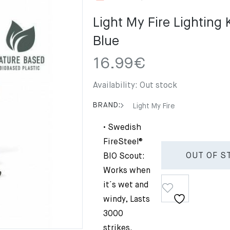
Light My Fire Lighting 
Blue
16.99
€
Availability:
Out stock
BRAND:
Light My Fire
• Swedish
FireSteel®
OUT OF S
BIO Scout:
Works when
it´s wet and
windy, Lasts
3000
strikes.