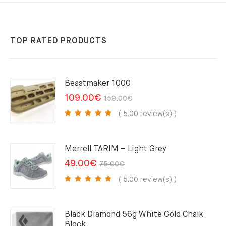
TOP RATED PRODUCTS
Beastmaker 1000
Original
Current
109.00
€
159.00
€
price
price
( 5.00 review(s) )
was:
is:
159.00€.
109.00€.
Merrell TARIM – Light Grey
Original
Current
49.00
€
75.00
€
price
price
( 5.00 review(s) )
was:
is:
75.00€.
49.00€.
Black Diamond 56g White Gold Chalk
Block