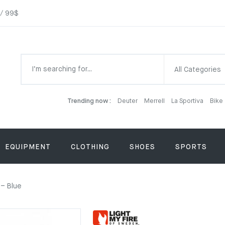
 / 99$
All Categories
Trending now :
Deuter
Merrell
La Sportiva
Bike
EQUIPMENT
CLOTHING
SHOES
SPORTS
 – Blue