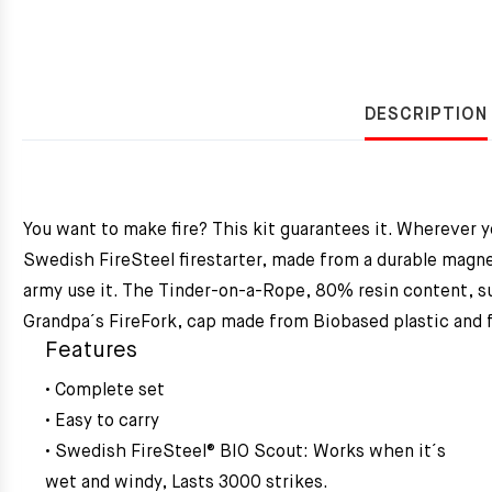
DESCRIPTION
You want to make fire? This kit guarantees it. Wherever y
Swedish FireSteel firestarter, made from a durable magne
army use it. The Tinder-on-a-Rope, 80% resin content, sus
Grandpa´s FireFork, cap made from Biobased plastic and fo
Features
• Complete set
• Easy to carry
• Swedish FireSteel® BIO Scout: Works when it´s
wet and windy, Lasts 3000 strikes.