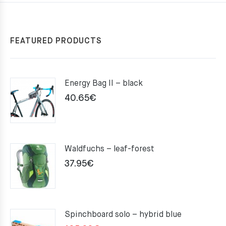
FEATURED PRODUCTS
Energy Bag II – black
40.65
€
Waldfuchs – leaf-forest
37.95
€
Spinchboard solo – hybrid blue