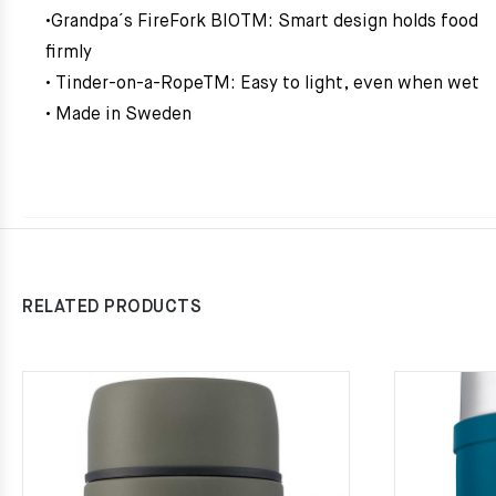
•Grandpa´s FireFork BIOTM: Smart design holds food
firmly
• Tinder-on-a-RopeTM: Easy to light, even when wet
• Made in Sweden
RELATED PRODUCTS