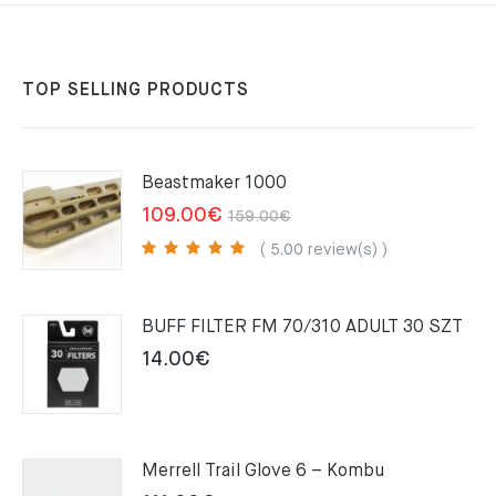
TOP SELLING PRODUCTS
Beastmaker 1000
Original
Current
109.00
€
159.00
€
price
price
( 5.00 review(s) )
was:
is:
159.00€.
109.00€.
BUFF FILTER FM 70/310 ADULT 30 SZT
14.00
€
Merrell Trail Glove 6 – Kombu