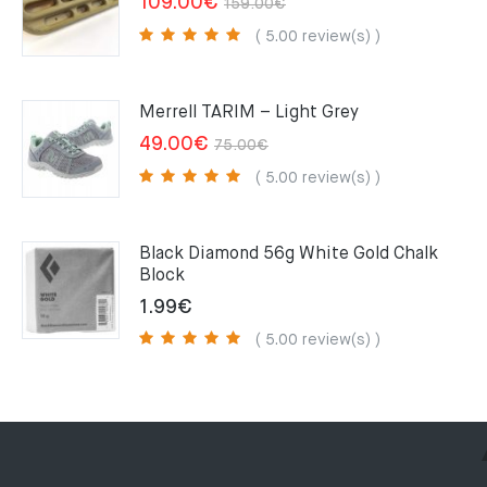
Original
Current
109.00
€
159.00
€
price
price
( 5.00 review(s) )
was:
is:
159.00€.
109.00€.
Merrell TARIM – Light Grey
Original
Current
49.00
€
75.00
€
price
price
( 5.00 review(s) )
was:
is:
75.00€.
49.00€.
Black Diamond 56g White Gold Chalk
Block
1.99
€
( 5.00 review(s) )