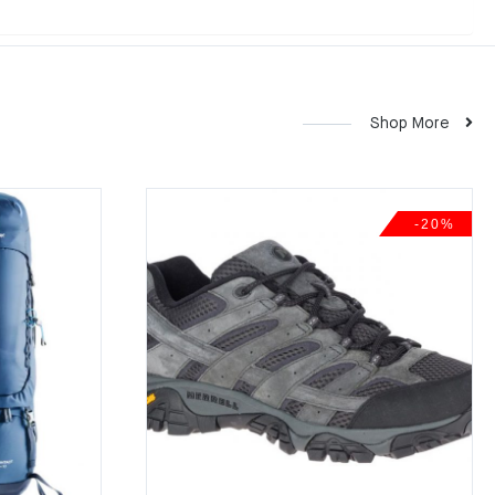
Shop More
-20%