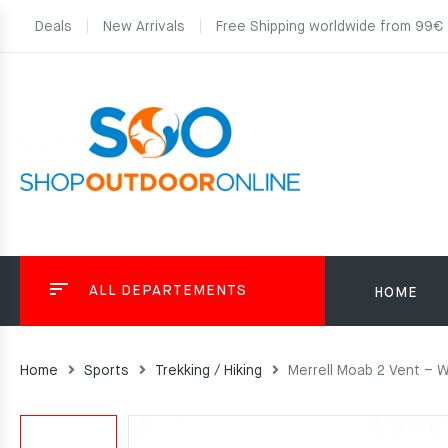
Deals
New Arrivals
Free Shipping worldwide from 99€
ALL DEPARTEMENTS
HOME
Home
Sports
Trekking / Hiking
Merrell Moab 2 Vent – 