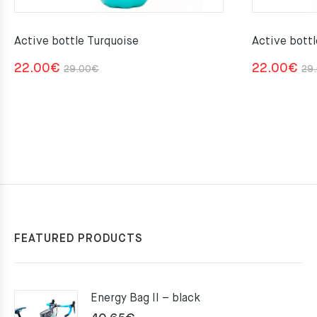
Active bottle Turquoise
Active bott
Original
Current
22.00
€
22.00
€
29.00
€
29
price
price
was:
is:
29.00€.
22.00€.
FEATURED PRODUCTS
Energy Bag II – black