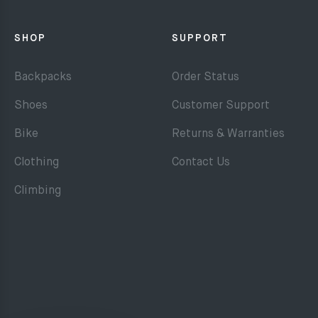
SHOP
SUPPORT
Backpacks
Order Status
Shoes
Customer Support
Bike
Returns & Warranties
Clothing
Contact Us
Climbing