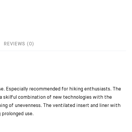
REVIEWS (0)
 use. Especially recommended for hiking enthusiasts. The
 a skilful combination of new technologies with the
ng of unevenness. The ventilated insert and liner with
 prolonged use.