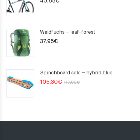
40.65
€
Waldfuchs – leaf-forest
37.95
€
Spinchboard solo – hybrid blue
Original
Current
105.30
€
117.00
€
price
price
was:
is:
117.00€.
105.30€.