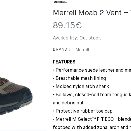
Merrell Moab 2 Vent –
89.15
€
Availability:
Out stock
BRAND:
Merrell
FEATURES
• Performance suede leather and m
• Breathable mesh lining
• Molded nylon arch shank
• Bellows, closed-cell foam tongue
and debris out
• Protective rubber toe cap
• Merrell M Select™ FIT.ECO+ blen
footbed with added zonal arch and 