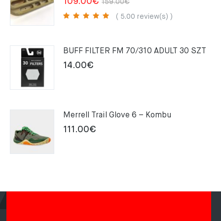
Original
Current
109.00
€
159.00
€
price
price
( 5.00 review(s) )
was:
is:
159.00€.
109.00€.
BUFF FILTER FM 70/310 ADULT 30 SZT
14.00
€
Merrell Trail Glove 6 – Kombu
111.00
€