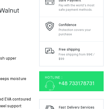
Safe Payment
Pay with the world’s most
 Walnut
safe payment methods.
Confidence
Protection covers your
purchase
Free shipping
Free shipping from 99€ /
esh upper
$99
HOTLINE :
 keeps moisture
+48 733178731
ded EVA contoured
heel support
Fast Delivery Services