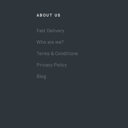
ABOUT US
Fast Delivery
Who are we?
Terms & Conditions
Privacy Policy
Blog