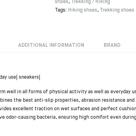
shoes
,
Trekking / Hiking
Tags:
Hiking shoes
,
Trekking shoes
ADDITIONAL INFORMATION
BRAND
yday use| sneakers|
m well in all forms of physical activity as well as everyday
ines the best anti-slip properties, abrasion resistance and
des excellent traction on wet surfaces and perfect cushioni
 odor-causing bacteria, ensuring high comfort even during