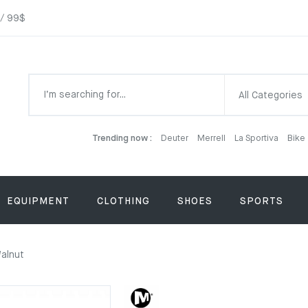
 / 99$
All Categories
Trending now :
Deuter
Merrell
La Sportiva
Bike
EQUIPMENT
CLOTHING
SHOES
SPORTS
Walnut