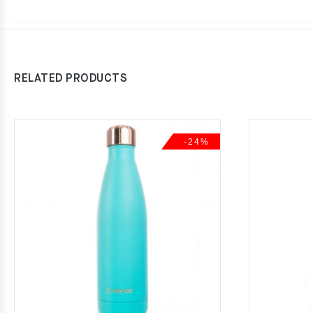
RELATED PRODUCTS
-24%