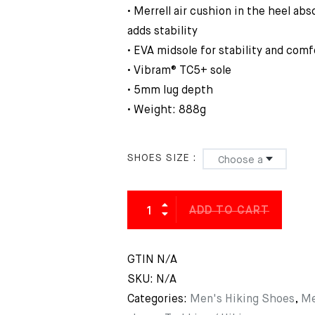
• Merrell air cushion in the heel ab
adds stability
• EVA midsole for stability and comf
• Vibram® TC5+ sole
• 5mm lug depth
• Weight: 888g
SHOES SIZE
ADD TO CART
GTIN
N/A
SKU:
N/A
Categories:
Men's Hiking Shoes
,
Me