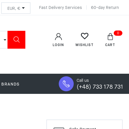
Fast Delivery Services
60-day Return
0
LOGIN
CART
WISHLIST
Call us
BRANDS
(+48) 733 178 731