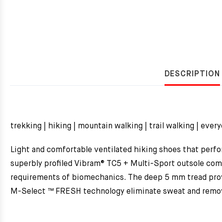
DESCRIPTION
trekking | hiking | mountain walking | trail walking | ever
Light and comfortable ventilated hiking shoes that perfor
superbly profiled Vibram® TC5 + Multi-Sport outsole comb
requirements of biomechanics. The deep 5 mm tread provi
M-Select ™ FRESH technology eliminate sweat and remove