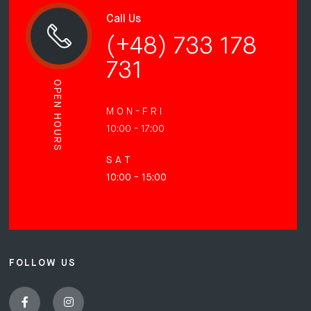
Call Us
(+48) 733 178
731
OPEN HOURS
M O N - F R I
10:00 - 17:00
S A T
10:00 - 15:00
FOLLOW US