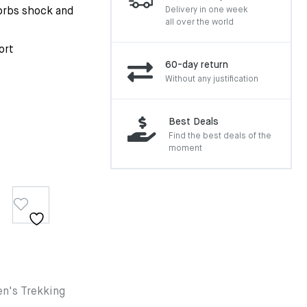
sorbs shock and
Delivery in one week
all over the world
ort
60-day return
Without any justification
Best Deals
Find the best deals of the
moment
n's Trekking