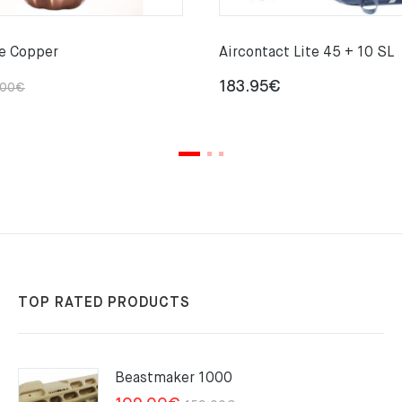
le Copper
Aircontact Lite 45 + 10 SL
Original
Current
183.95
€
.00
€
price
price
was:
is:
29.00€.
22.00€.
TOP RATED PRODUCTS
Beastmaker 1000