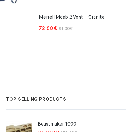
Merrell Moab 2 Vent – Granite
Original
Current
72.80
€
91.00
€
price
price
was:
is:
91.00€.
72.80€.
TOP SELLING PRODUCTS
Beastmaker 1000