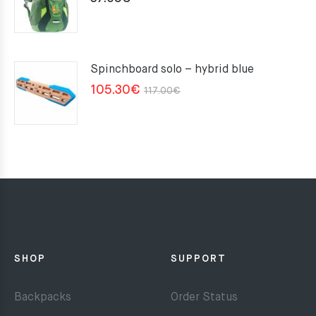
Spinchboard solo – hybrid blue
Original
Current
105.30
€
117.00
€
price
price
was:
is:
117.00€.
105.30€.
SHOP
SUPPORT
Backpacks
Order Status