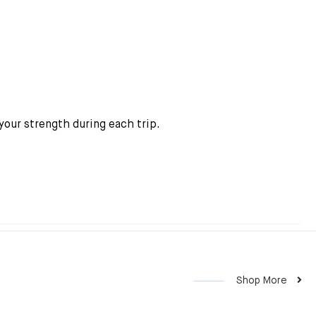
your strength during each trip.
Shop More