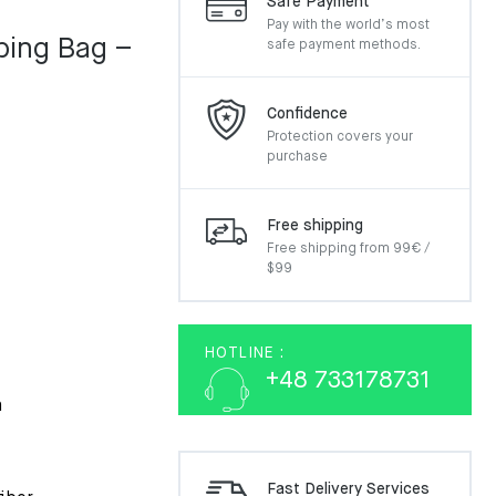
Safe Payment
Pay with the world’s most
ing Bag –
safe payment methods.
Confidence
Protection covers your
purchase
Free shipping
Free shipping from 99€ /
$99
HOTLINE :
+48 733178731
m
Fast Delivery Services