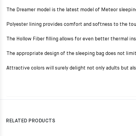
The Dreamer model is the latest model of Meteor sleepin
Polyester lining provides comfort and softness to the to
The Hollow Fiber filling allows for even better thermal in
The appropriate design of the sleeping bag does not limit
Attractive colors will surely delight not only adults but al
RELATED PRODUCTS