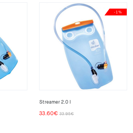
-1%
Streamer 2.0 l
Original
Current
33.60
€
33.95
€
price
price
was:
is: