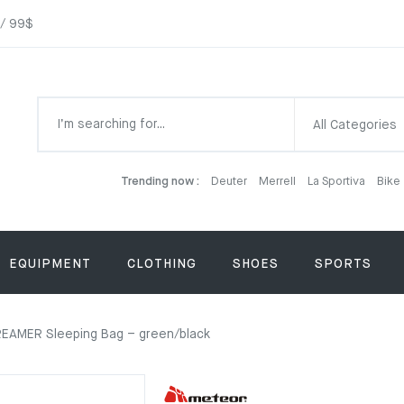
 / 99$
All Categories
Trending now :
Deuter
Merrell
La Sportiva
Bike
EQUIPMENT
CLOTHING
SHOES
SPORTS
EAMER Sleeping Bag – green/black