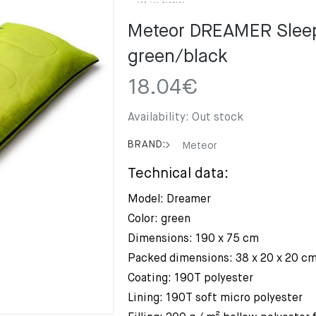
Meteor DREAMER Sleep
green/black
18.04
€
Availability:
Out stock
BRAND:
Meteor
Technical data:
Model: Dreamer
Color: green
Dimensions: 190 x 75 cm
Packed dimensions: 38 x 20 x 20 c
Coating: 190T polyester
Lining: 190T soft micro polyester