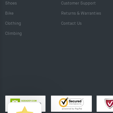
Shoes
Customer Support
Bike
Returns & Warranties
Clothing
Contact Us
Climbing