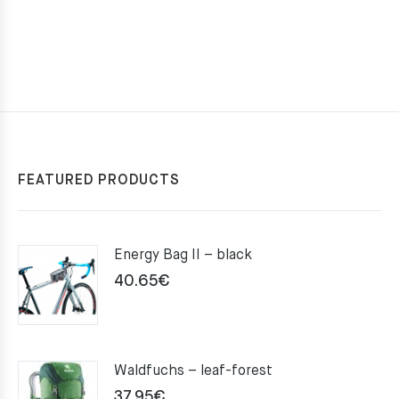
FEATURED PRODUCTS
Energy Bag II – black
40.65
€
Waldfuchs – leaf-forest
37.95
€