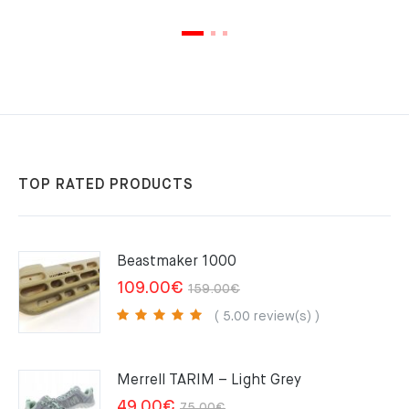
TOP RATED PRODUCTS
Beastmaker 1000
Original
Current
109.00
€
159.00
€
price
price
( 5.00 review(s) )
was:
is:
159.00€.
109.00€.
Merrell TARIM – Light Grey
Original
Current
49.00
€
75.00
€