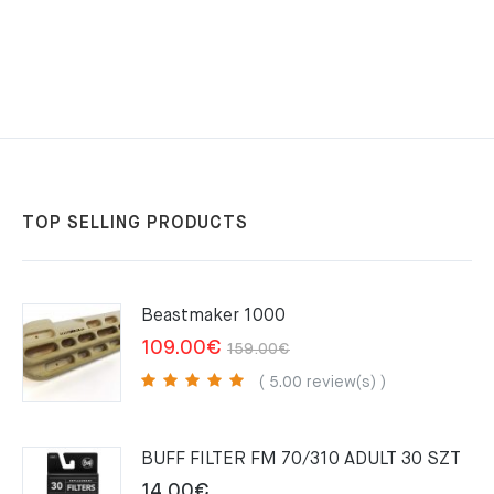
33.95€.
33.60€.
TOP SELLING PRODUCTS
Beastmaker 1000
Original
Current
109.00
€
159.00
€
price
price
( 5.00 review(s) )
was:
is:
159.00€.
109.00€.
BUFF FILTER FM 70/310 ADULT 30 SZT
14.00
€