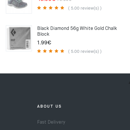
price
price
( 5.00 review(s) )
was:
is:
75.00€.
49.00€.
Black Diamond 56g White Gold Chalk
Block
1.99
€
( 5.00 review(s) )
ABOUT US
Fast Delivery