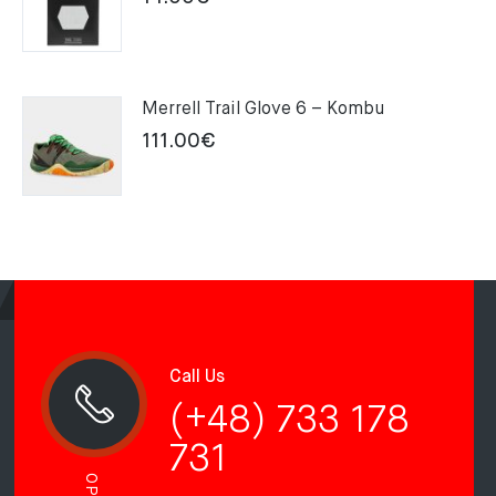
Merrell Trail Glove 6 – Kombu
111.00
€
Call Us
(+48) 733 178
731