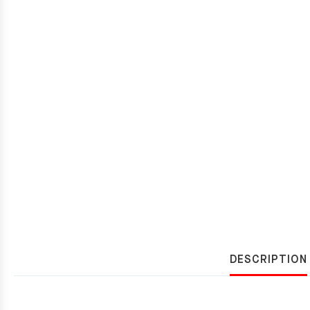
DESCRIPTION