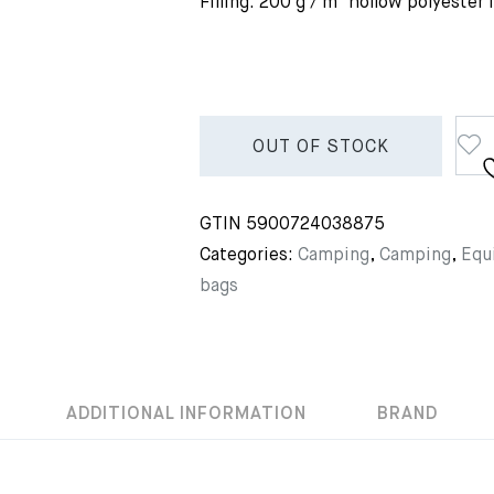
Filling: 200 g / m² hollow polyester 
OUT OF STOCK
GTIN
5900724038875
Categories:
Camping
,
Camping
,
Equ
bags
ADDITIONAL INFORMATION
BRAND