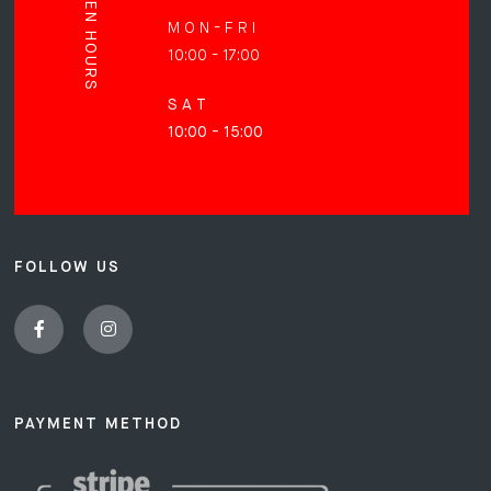
OPEN HOURS
M O N - F R I
10:00 - 17:00
S A T
10:00 - 15:00
FOLLOW US
PAYMENT METHOD