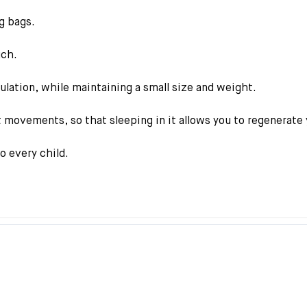
g bags.
uch.
sulation, while maintaining a small size and weight.
 movements, so that sleeping in it allows you to regenerate 
so every child.