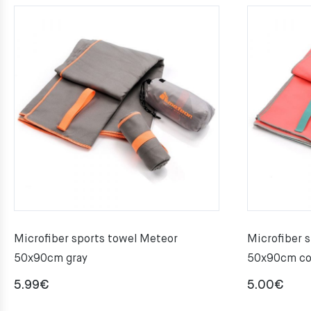
Microfiber sports towel Meteor
Microfiber 
50x90cm gray
50x90cm co
5.99
€
5.00
€