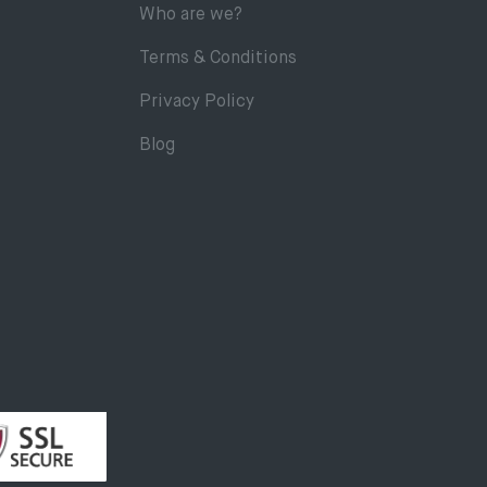
Who are we?
Terms & Conditions
Privacy Policy
Blog