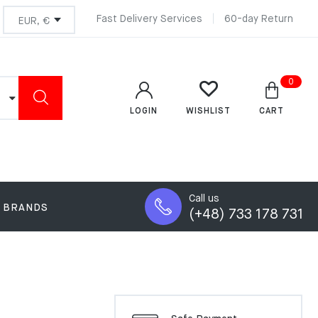
Fast Delivery Services
60-day Return
0
LOGIN
CART
WISHLIST
Call us
BRANDS
(+48) 733 178 731