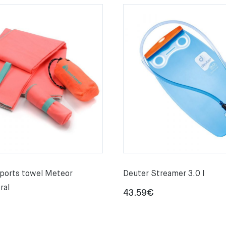
sports towel Meteor
Deuter Streamer 3.0 l
ral
43.59
€