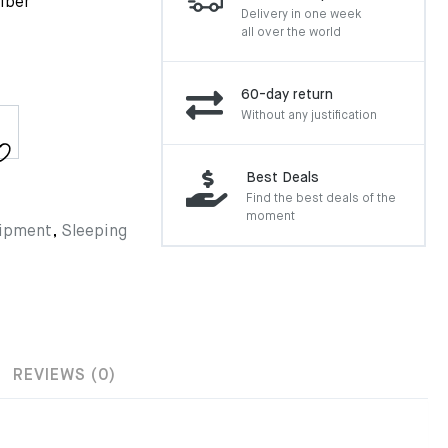
fiber
Delivery in one week
all over the world
60-day return
Without any justification
Best Deals
Find the best deals of the
moment
ipment
,
Sleeping
REVIEWS (0)