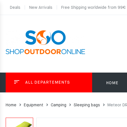
Deals
New Arrivals
Free Shipping worldwide from 99€
ALL DEPARTEMENTS
HOME
Home
Equipment
Camping
Sleeping bags
Meteor DR