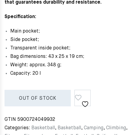
that guarantees durability and resistance.
Specification:
Main pocket;
Side pocket;
Transparent inside pocket;
Bag dimensions: 43 x 25 x 19 cm;
Weight: approx. 348 g;
Capacity: 20 l
OUT OF STOCK
GTIN
5900724049932
Categories:
Basketball
,
Basketball
,
Camping
,
Climbing
,