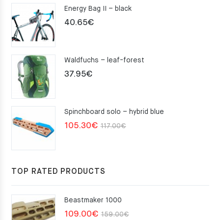
Energy Bag II – black
40.65
€
Waldfuchs – leaf-forest
37.95
€
Spinchboard solo – hybrid blue
Original
Current
105.30
€
117.00
€
price
price
was:
is:
117.00€.
105.30€.
TOP RATED PRODUCTS
Beastmaker 1000
Original
Current
109.00
€
159.00
€