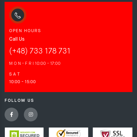
OPEN HOURS
Call Us
(+48) 733 178 731
M O N - F R I
10:00 - 17:00
S A T
10:00 - 15:00
FOLLOW US