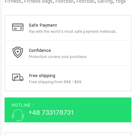
Fitness
,
Fitness bags
,
Football
,
Football
,
Sailing
,
Yoga
Safe Payment
Pay with the world’s most
safe payment methods.
Confidence
Protection covers your
purchase
Free shipping
Free shipping from 99€ / $99
HOTLINE :
+48 733178731