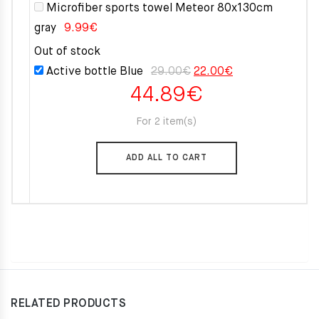
Microfiber sports towel Meteor 80x130cm
gray
9.99
€
Out of stock
Original
Current
Active bottle Blue
29.00
€
22.00
€
44.89
€
price
price
was:
is:
For 2 item(s)
29.00€.
22.00€.
ADD ALL TO CART
RELATED PRODUCTS