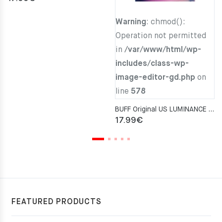
Warning
: chmod():
Operation not permitted
in
/var/www/html/wp-
includes/class-wp-
image-editor-gd.php
on
line
578
BUFF Original US LUMINANCE MULTI Neckwarmer
17.99
€
FEATURED PRODUCTS