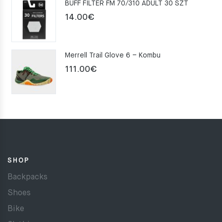
BUFF FILTER FM 70/310 ADULT 30 SZT
159.00€.
109.00€.
14.00
€
Merrell Trail Glove 6 – Kombu
111.00
€
SHOP
Backpacks
Shoes
Bike