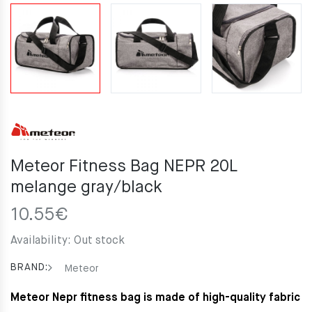
Meteor Fitness Bag NEPR 20L
melange gray/black
10.55
€
Availability:
Out stock
BRAND:
Meteor
Meteor Nepr fitness bag is made of high-quality fabric