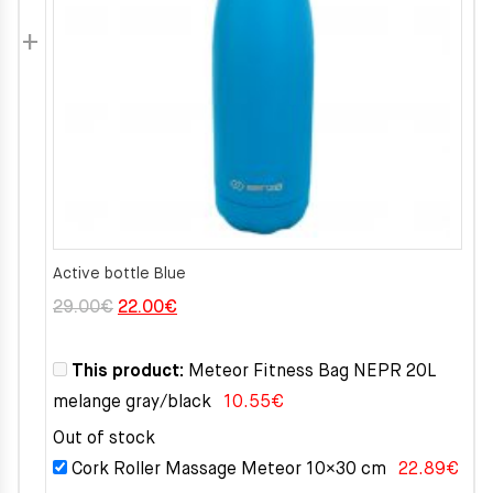
Active bottle Blue
Original
Current
29.00
€
22.00
€
price
price
was:
is:
This product:
Meteor Fitness Bag NEPR 20L
29.00€.
22.00€.
melange gray/black
10.55
€
Out of stock
Cork Roller Massage Meteor 10×30 cm
22.89
€