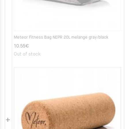
Meteor Fitness Bag NEPR 20L melange gray/black
10.55
€
Out of stock