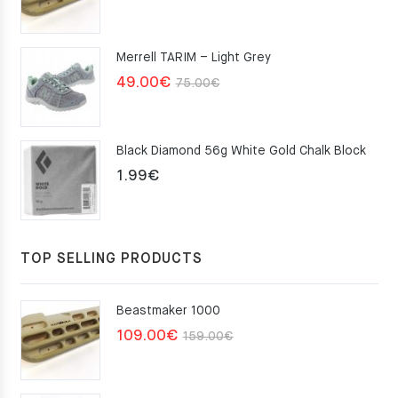
price
price
was:
is:
Merrell TARIM – Light Grey
159.00€.
109.00€.
Original
Current
49.00
€
75.00
€
price
price
was:
is:
Black Diamond 56g White Gold Chalk Block
75.00€.
49.00€.
1.99
€
TOP SELLING PRODUCTS
Beastmaker 1000
Original
Current
109.00
€
159.00
€
price
price
was:
is: