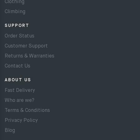
Clothing
Climbing
SUPPORT
Order Status
Customer Support
Returns & Warranties
Contact Us
ABOUT US
Fast Delivery
Who are we?
Terms & Conditions
Privacy Policy
Blog