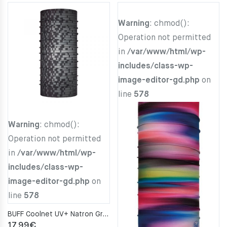
Warning
: chmod():
Operation not permitted
in
/var/www/html/wp-
includes/class-wp-
image-editor-gd.php
on
line
578
Warning
: chmod():
Operation not permitted
in
/var/www/html/wp-
includes/class-wp-
image-editor-gd.php
on
line
578
BUFF Coolnet UV+ Natron Grey Neckwarmer
17.99
€