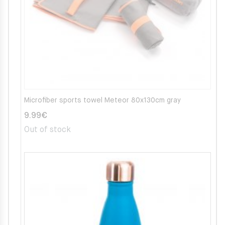
Microfiber sports towel Meteor 80x130cm gray
9.99
€
Out of stock