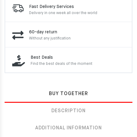
Fast Delivery Services
Delivery in one week
all over the world
60-day return
Without any justification
Best Deals
Find the best deals of the moment
BUY TOGETHER
DESCRIPTION
ADDITIONAL INFORMATION