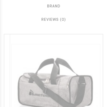
BRAND
REVIEWS (0)