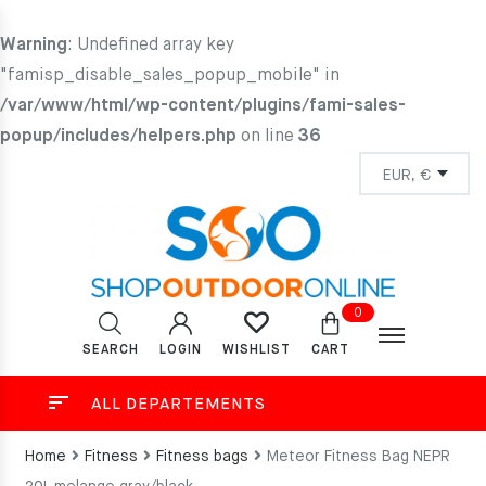
Warning
: Undefined array key
"famisp_disable_sales_popup_mobile" in
/var/www/html/wp-content/plugins/fami-sales-
popup/includes/helpers.php
on line
36
0
SEARCH
LOGIN
CART
WISHLIST
ALL DEPARTEMENTS
Home
Fitness
Fitness bags
Meteor Fitness Bag NEPR