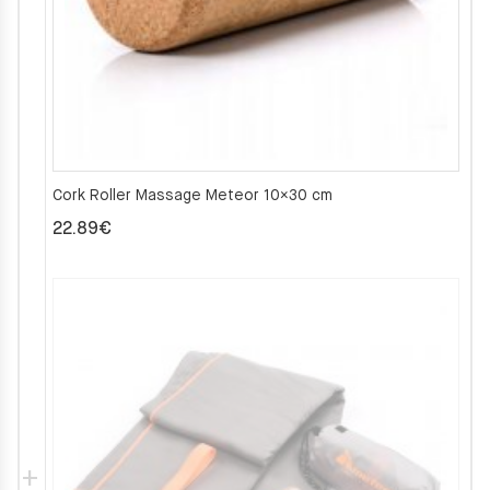
Cork Roller Massage Meteor 10×30 cm
22.89
€