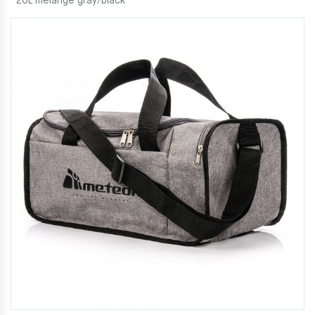
20L melange gray/black