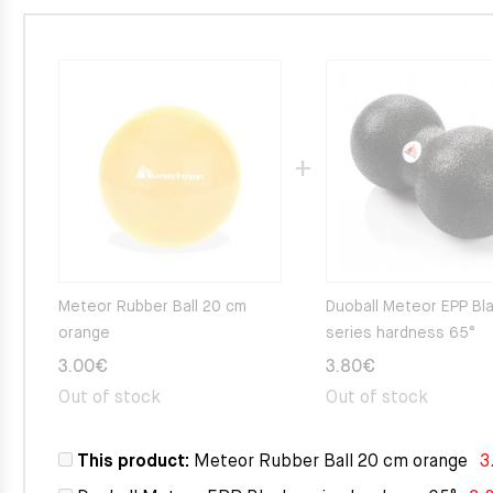
Meteor Rubber Ball 20 cm
Duoball Meteor EPP Bl
orange
series hardness 65°
3.00
€
3.80
€
Out of stock
Out of stock
This product:
Meteor Rubber Ball 20 cm orange
3