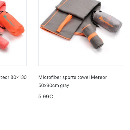
eteor 80×130
Microfiber sports towel Meteor
50x90cm gray
5.99
€