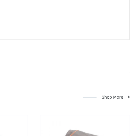
Shop More