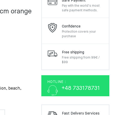
Safe Payment
Pay with the world’s most
 cm orange
safe payment methods.
Confidence
Protection covers your
purchase
Free shipping
Free shipping from 99€ /
$99
HOTLINE :
+48 733178731
tion, beach,
Fast Delivery Services