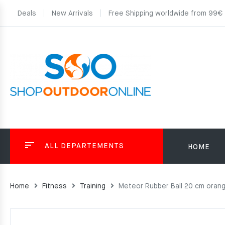
Deals
New Arrivals
Free Shipping worldwide from 99€
ALL DEPARTEMENTS
HOME
Home
Fitness
Training
Meteor Rubber Ball 20 cm oran