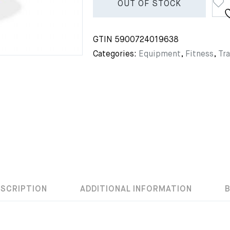
OUT OF STOCK
GTIN
5900724019638
Categories:
Equipment
,
Fitness
,
Tra
ESCRIPTION
ADDITIONAL INFORMATION