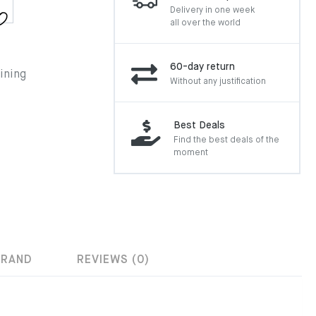
Delivery in one week
all over the world
60-day return
ining
Without any justification
Best Deals
Find the best deals of the
moment
BRAND
REVIEWS (0)