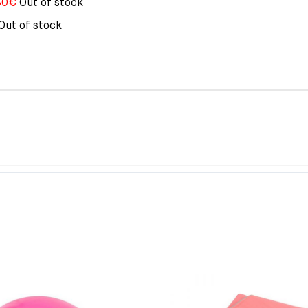
80
€
Out of stock
Out of stock