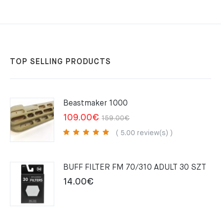
TOP SELLING PRODUCTS
Beastmaker 1000
Original
Current
109.00
€
159.00
€
price
price
( 5.00 review(s) )
was:
is:
159.00€.
109.00€.
BUFF FILTER FM 70/310 ADULT 30 SZT
14.00
€