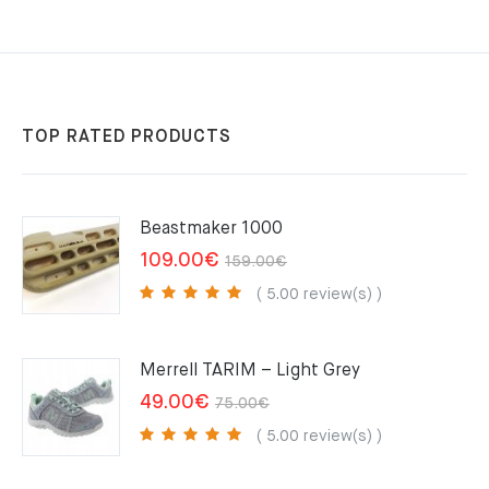
TOP RATED PRODUCTS
Beastmaker 1000
Original
Current
109.00
€
159.00
€
price
price
( 5.00 review(s) )
was:
is:
159.00€.
109.00€.
Merrell TARIM – Light Grey
Original
Current
49.00
€
75.00
€
price
price
( 5.00 review(s) )
was:
is: