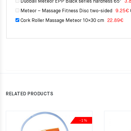
Duoball Meteor EPP Black series hardness 65°
3.
Meteor – Massage Fitness Disc two-sided
9.25
€
Cork Roller Massage Meteor 10×30 cm
22.89
€
RELATED PRODUCTS
-1%