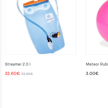
Streamer 2.0 l
Meteor Rubb
Original
Current
33.60
€
3.00
€
33.95
€
price
price
was:
is:
33.95€.
33.60€.