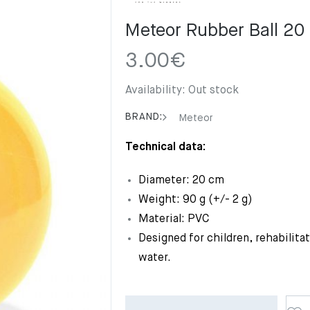
Meteor Rubber Ball 20
3.00
€
Availability:
Out stock
BRAND:
Meteor
Technical data:
Diameter: 20 cm
Weight: 90 g (+/- 2 g)
Material: PVC
Designed for children, rehabilita
water.