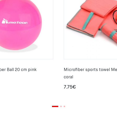
er Ball 20 cm pink
Microfiber sports towel M
coral
7.75
€