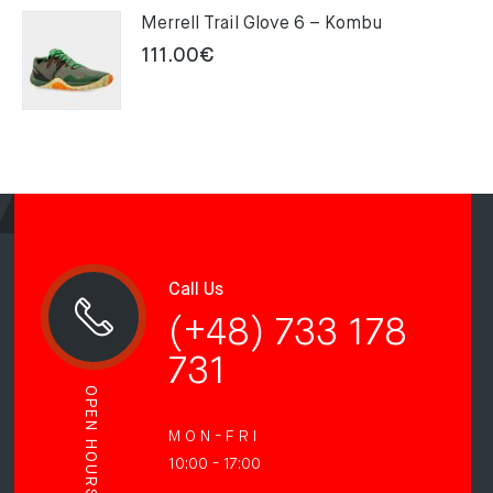
Merrell Trail Glove 6 – Kombu
111.00
€
Call Us
(+48) 733 178
731
OPEN HOURS
M O N - F R I
10:00 - 17:00