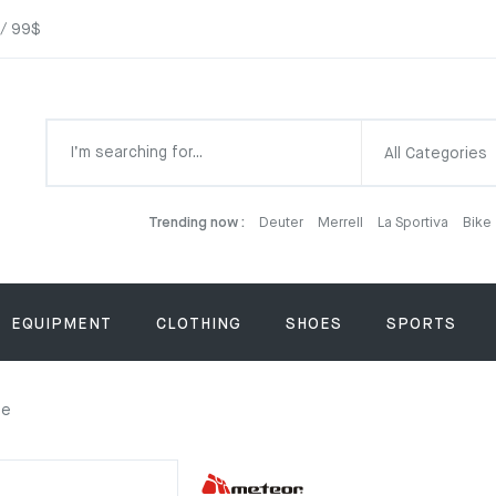
 / 99$
All Categories
Trending now :
Deuter
Merrell
La Sportiva
Bike
EQUIPMENT
CLOTHING
SHOES
SPORTS
ge