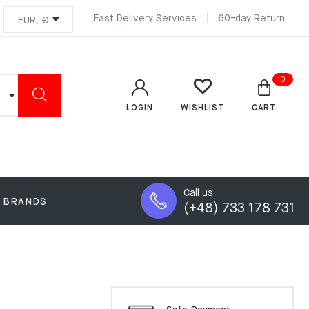
Fast Delivery Services
60-day Return
0
LOGIN
CART
WISHLIST
Call us
BRANDS
(+48) 733 178 731