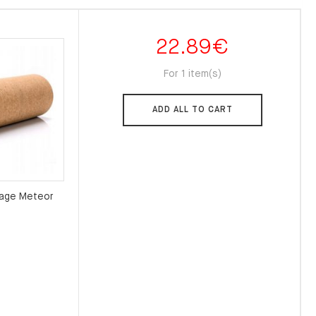
22.89
€
For 1 item(s)
ADD ALL TO CART
sage Meteor