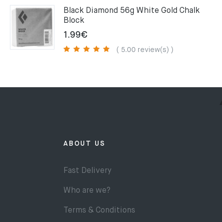
75.00€.
49.00€.
Black Diamond 56g White Gold Chalk
Block
1.99
€
( 5.00 review(s) )
ABOUT US
Fast Delivery
Who are we?
Terms & Conditions