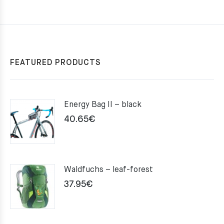
FEATURED PRODUCTS
Energy Bag II – black
40.65
€
Waldfuchs – leaf-forest
37.95
€