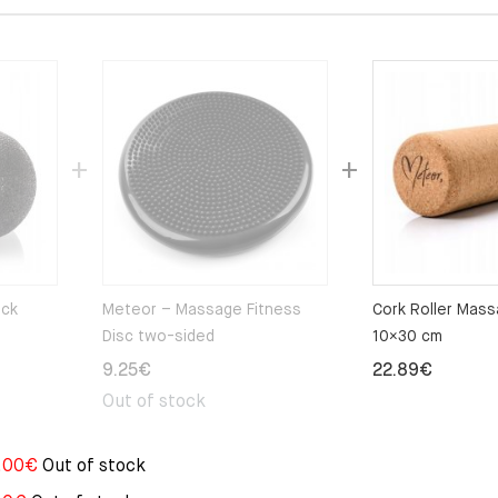
ack
Meteor – Massage Fitness
Cork Roller Mas
Disc two-sided
10×30 cm
9.25
€
22.89
€
Out of stock
.00
€
Out of stock