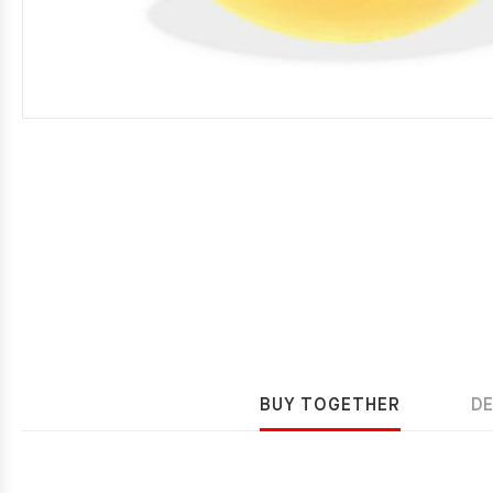
BUY TOGETHER
D