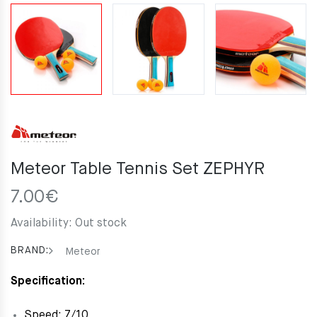
Meteor Table Tennis Set ZEPHYR
7.00
€
Availability:
Out stock
BRAND:
Meteor
Specification:
Speed: 7/10