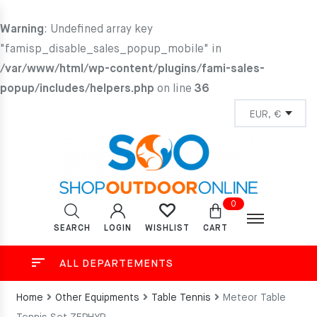
Warning
: Undefined array key
"famisp_disable_sales_popup_mobile" in
/var/www/html/wp-content/plugins/fami-sales-
popup/includes/helpers.php
on line
36
0
SEARCH
LOGIN
CART
WISHLIST
ALL DEPARTEMENTS
Home
Other Equipments
Table Tennis
Meteor Table