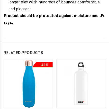
longer play with hundreds of bounces comfortable
and pleasant.
Product should be protected against moisture and UV
rays.
RELATED PRODUCTS
-24%