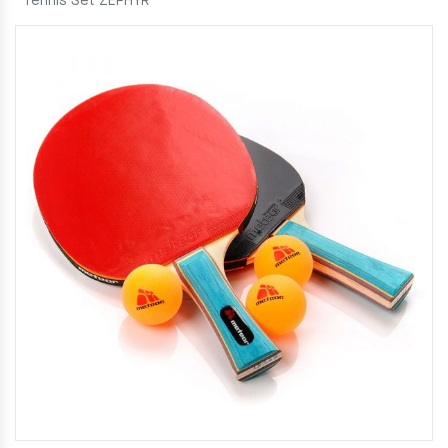
Tennis Set ZEPHYR