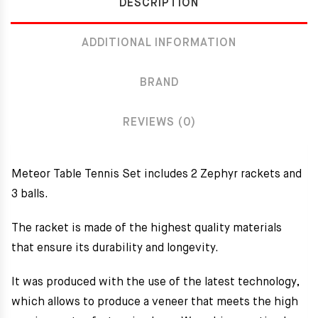
DESCRIPTION
ADDITIONAL INFORMATION
BRAND
REVIEWS (0)
Meteor Table Tennis Set includes 2 Zephyr rackets and
3 balls.
The racket is made of the highest quality materials
that ensure its durability and longevity.
It was produced with the use of the latest technology,
which allows to produce a veneer that meets the high