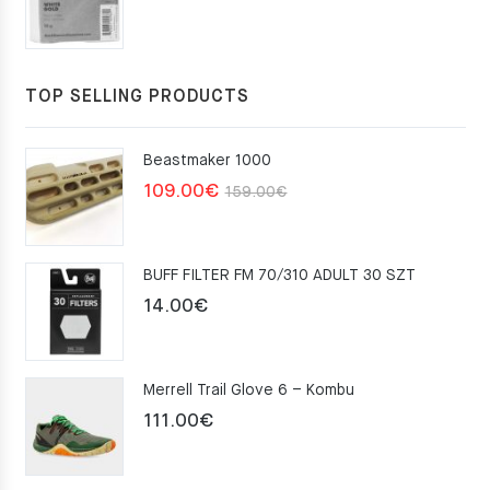
TOP SELLING PRODUCTS
Beastmaker 1000
Original
Current
109.00
€
159.00
€
price
price
was:
is:
BUFF FILTER FM 70/310 ADULT 30 SZT
159.00€.
109.00€.
14.00
€
Merrell Trail Glove 6 – Kombu
111.00
€