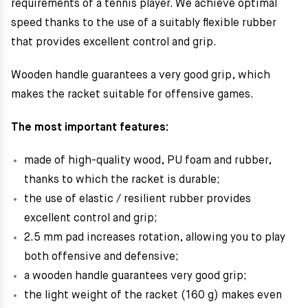
requirements of a tennis player. We achieve optimal
speed thanks to the use of a suitably flexible rubber
that provides excellent control and grip.
Wooden handle guarantees a very good grip, which
makes the racket suitable for offensive games.
The most important features:
made of high-quality wood, PU foam and rubber,
thanks to which the racket is durable;
the use of elastic / resilient rubber provides
excellent control and grip;
2.5 mm pad increases rotation, allowing you to play
both offensive and defensive;
a wooden handle guarantees very good grip;
the light weight of the racket (160 g) makes even