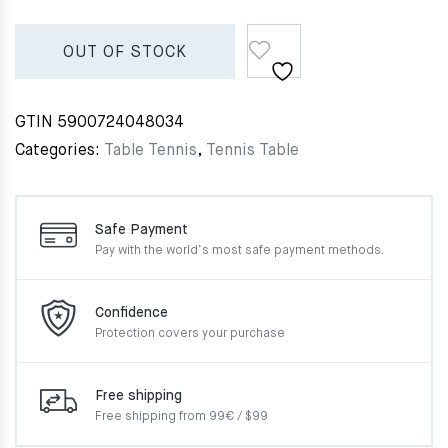
OUT OF STOCK
GTIN
5900724048034
Categories:
Table Tennis
,
Tennis Table
Safe Payment
Pay with the world’s most
safe payment methods.
Confidence
Protection covers your
purchase
Free shipping
Free shipping from 99€ / $99