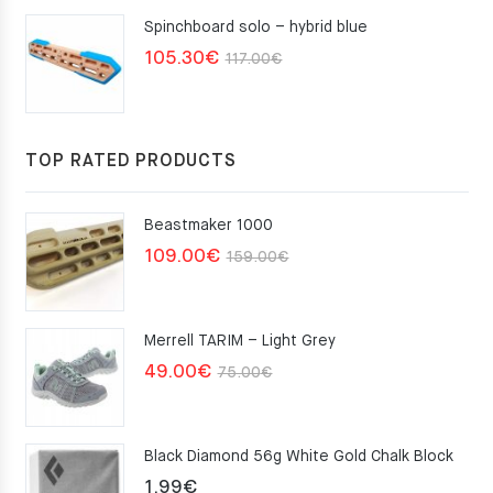
Spinchboard solo – hybrid blue
Original
Current
105.30
€
117.00
€
price
price
was:
is:
117.00€.
105.30€.
TOP RATED PRODUCTS
Beastmaker 1000
Original
Current
109.00
€
159.00
€
price
price
was:
is:
Merrell TARIM – Light Grey
159.00€.
109.00€.
Original
Current
49.00
€
75.00
€
price
price
was:
is:
Black Diamond 56g White Gold Chalk Block
75.00€.
49.00€.
1.99
€