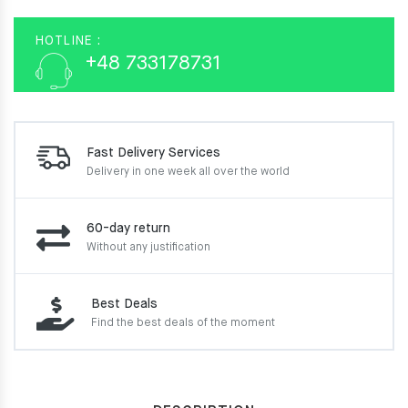
HOTLINE :
+48 733178731
Fast Delivery Services
Delivery in one week
all over the world
60-day return
Without any justification
Best Deals
Find the best deals of the moment