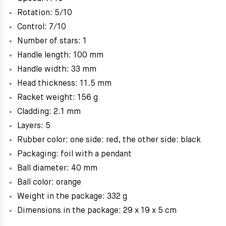
Rotation: 5/10
Control: 7/10
Number of stars: 1
Handle length: 100 mm
Handle width: 33 mm
Head thickness: 11.5 mm
Racket weight: 156 g
Cladding: 2.1 mm
Layers: 5
Rubber color: one side: red, the other side: black
Packaging: foil with a pendant
Ball diameter: 40 mm
Ball color: orange
Weight in the package: 332 g
Dimensions in the package: 29 x 19 x 5 cm