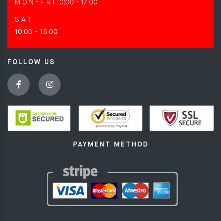
M O N - F R I
10:00 - 17:00
S A T
10:00 - 15:00
FOLLOW US
PAYMENT METHOD