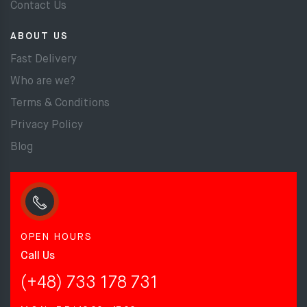
Contact Us
ABOUT US
Fast Delivery
Who are we?
Terms & Conditions
Privacy Policy
Blog
OPEN HOURS
Call Us
(+48) 733 178 731