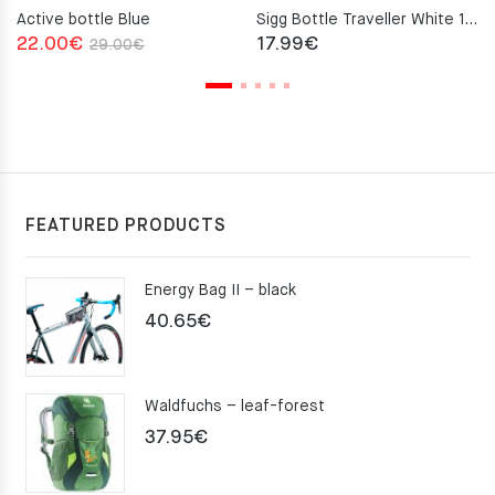
Active bottle Blue
Sigg Bottle Traveller White 1.0L
Original
Current
22.00
€
17.99
€
29.00
€
price
price
was:
is:
29.00€.
22.00€.
FEATURED PRODUCTS
Energy Bag II – black
40.65
€
Waldfuchs – leaf-forest
37.95
€