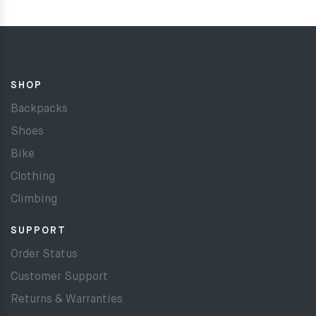
SHOP
Backpacks
Shoes
Bike
Clothing
Climbing
SUPPORT
Order Status
Customer Support
Returns & Warranties