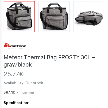
Meteor Thermal Bag FROSTY 30L –
gray/black
25.77
€
Availability:
Out stock
BRAND:
Meteor
Specification: