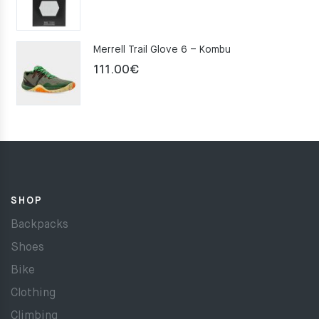
Merrell Trail Glove 6 – Kombu
111.00
€
SHOP
Backpacks
Shoes
Bike
Clothing
Climbing