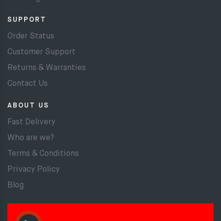
SUPPORT
Order Status
Customer Support
Returns & Warranties
Contact Us
ABOUT US
Fast Delivery
Who are we?
Terms & Conditions
Privacy Policy
Blog