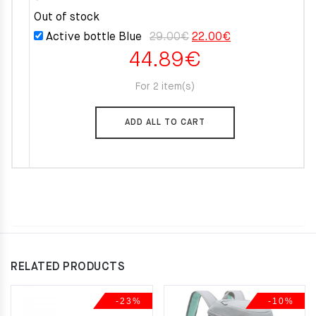
Out of stock
Original
Current
Active bottle Blue
29.00
€
22.00
€
44.89
€
price
price
was:
is:
For 2 item(s)
29.00€.
22.00€.
ADD ALL TO CART
RELATED PRODUCTS
-23%
-10%