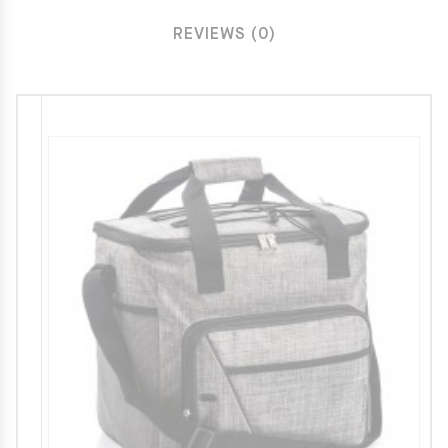
REVIEWS (0)