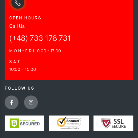
OPEN HOURS
Call Us
(+48) 733 178 731
M O N - F R I
10:00 - 17:00
S A T
10:00 - 15:00
FOLLOW US