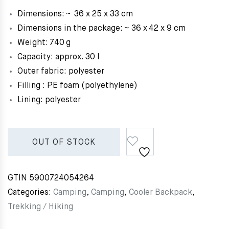
Dimensions: ~ 36 x 25 x 33 cm
Dimensions in the package: ~ 36 x 42 x 9 cm
Weight: 740 g
Capacity: approx. 30 l
Outer fabric: polyester
Filling : PE foam (polyethylene)
Lining: polyester
OUT OF STOCK
GTIN
5900724054264
Categories:
Camping
,
Camping
,
Cooler Backpack
,
Trekking / Hiking