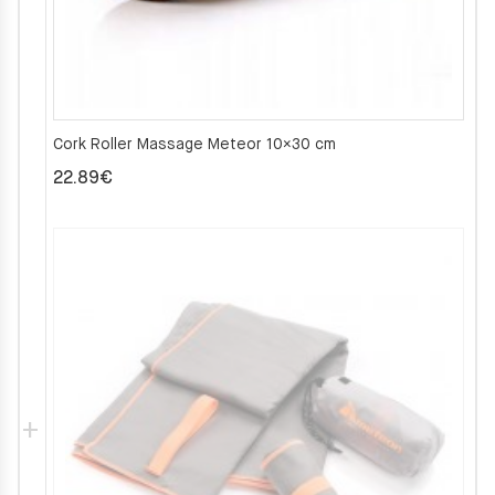
Cork Roller Massage Meteor 10×30 cm
22.89
€