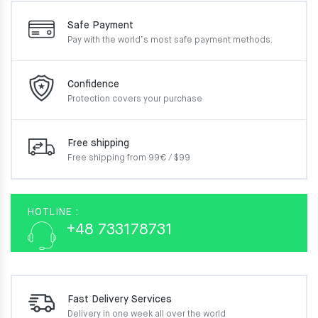
Safe Payment
Pay with the world’s most
safe payment methods.
Confidence
Protection covers your
purchase
Free shipping
Free shipping from 99€ / $99
HOTLINE :
+48 733178731
Fast Delivery Services
Delivery in one week
all over the world