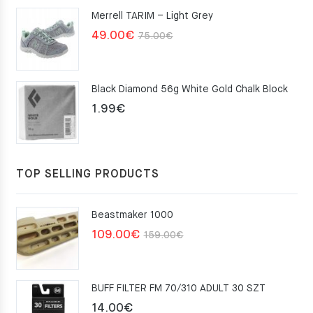
was:
is:
Merrell TARIM – Light Grey
159.00€.
109.00€.
Original
Current
49.00
€
75.00
€
price
price
was:
is:
Black Diamond 56g White Gold Chalk Block
75.00€.
49.00€.
1.99
€
TOP SELLING PRODUCTS
Beastmaker 1000
Original
Current
109.00
€
159.00
€
price
price
was:
is:
BUFF FILTER FM 70/310 ADULT 30 SZT
159.00€.
109.00€.
14.00
€