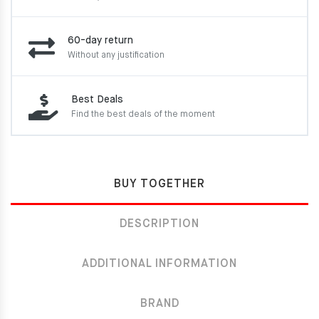
60-day return
Without any justification
Best Deals
Find the best deals of the moment
BUY TOGETHER
DESCRIPTION
ADDITIONAL INFORMATION
BRAND