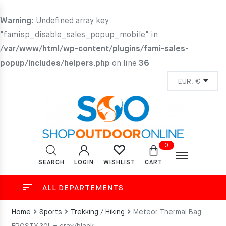
Warning
: Undefined array key
"famisp_disable_sales_popup_mobile" in
/var/www/html/wp-content/plugins/fami-sales-
popup/includes/helpers.php
on line
36
0
SEARCH
LOGIN
CART
WISHLIST
ALL DEPARTEMENTS
Home
Sports
Trekking / Hiking
Meteor Thermal Bag