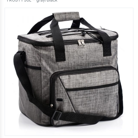
FROSTY 30L – gray/black