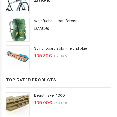
40.65
€
Waldfuchs – leaf-forest
37.95
€
Spinchboard solo – hybrid blue
Original
Current
105.30
€
117.00
€
price
price
was:
is:
117.00€.
105.30€.
TOP RATED PRODUCTS
Beastmaker 1000
Original
Current
109.00
€
159.00
€
price
price