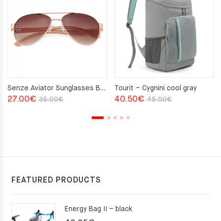
Senze Aviator Sunglasses Brown
Tourit – Cygnini cool gray
Original
Current
Original
Current
27.00
€
40.50
€
35.00
€
45.00
€
price
price
price
price
was:
is:
was:
is:
35.00€.
27.00€.
45.00€.
40.50€.
FEATURED PRODUCTS
Energy Bag II – black