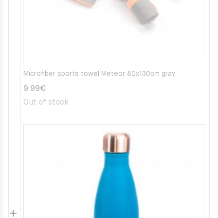
Microfiber sports towel Meteor 80x130cm gray
9.99
€
Out of stock