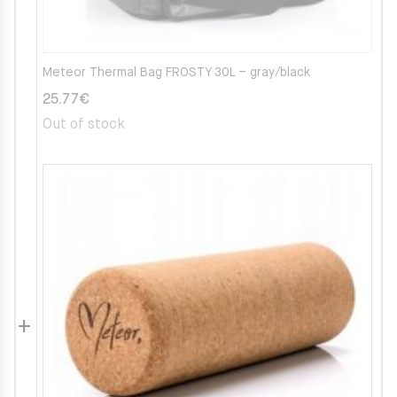
Meteor Thermal Bag FROSTY 30L – gray/black
25.77
€
Out of stock