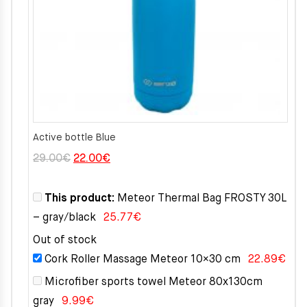
Active bottle Blue
Original
Current
29.00
€
22.00
€
price
price
was:
is:
This product:
Meteor Thermal Bag FROSTY 30L
29.00€.
22.00€.
– gray/black
25.77
€
Out of stock
Cork Roller Massage Meteor 10×30 cm
22.89
€
Microfiber sports towel Meteor 80x130cm
gray
9.99
€