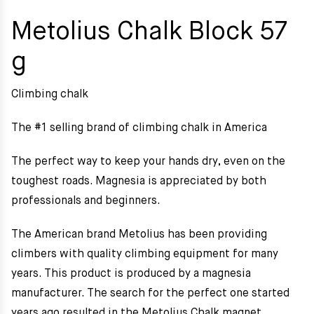
Metolius Chalk Block 57
g
Climbing chalk
The #1 selling brand of climbing chalk in America
The perfect way to keep your hands dry, even on the
toughest roads. Magnesia is appreciated by both
professionals and beginners.
The American brand Metolius has been providing
climbers with quality climbing equipment for many
years. This product is produced by a magnesia
manufacturer. The search for the perfect one started
years ago resulted in the Metolius Chalk magnet.