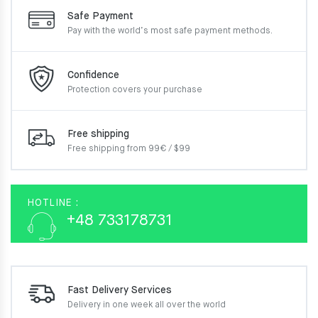
Safe Payment
Pay with the world’s most
safe payment methods.
Confidence
Protection covers your
purchase
Free shipping
Free shipping from 99€ / $99
HOTLINE :
+48 733178731
Fast Delivery Services
Delivery in one week
all over the world