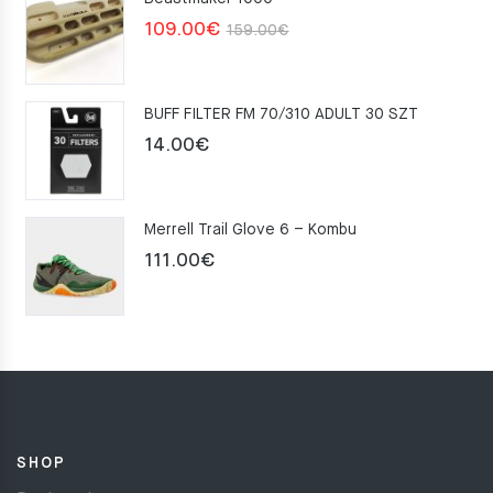
Original
Current
109.00
€
159.00
€
price
price
was:
is:
BUFF FILTER FM 70/310 ADULT 30 SZT
159.00€.
109.00€.
14.00
€
Merrell Trail Glove 6 – Kombu
111.00
€
SHOP