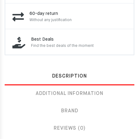
60-day return
Without any justification
Best Deals
Find the best deals of the moment
DESCRIPTION
ADDITIONAL INFORMATION
BRAND
REVIEWS (0)