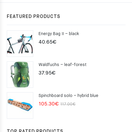
FEATURED PRODUCTS
Energy Bag II – black
40.65
€
Waldfuchs – leaf-forest
37.95
€
Spinchboard solo – hybrid blue
Original
Current
105.30
€
117.00
€
price
price
was:
is:
117.00€.
105.30€.
TOP RATED PRODUCTS