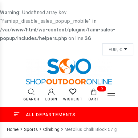
Warning
: Undefined array key
"famisp_disable_sales_popup_mobile" in
/var/www/html/wp-content/plugins/fami-sales-
popup/includes/helpers.php
on line
36
0
SEARCH
LOGIN
CART
WISHLIST
ALL DEPARTEMENTS
Home
Sports
Climbing
Metolius Chalk Block 57 g