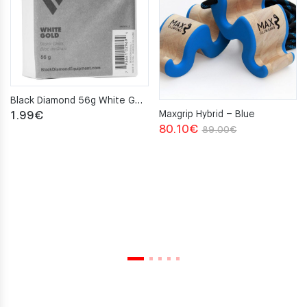
Black Diamond 56g White Gold Chalk Block
Maxgrip Hybrid – Blue
1.99
€
Original
Current
80.10
€
89.00
€
price
price
was:
is:
89.00€.
80.10€.