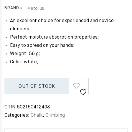
BRAND:
Metolius
An excellent choice for experienced and novice
climbers;
Perfect moisture absorption properties;
Easy to spread on your hands;
Weight: 56 g;
Color: white;
OUT OF STOCK
GTIN
602150412438
Categories:
Chalk
,
Climbing