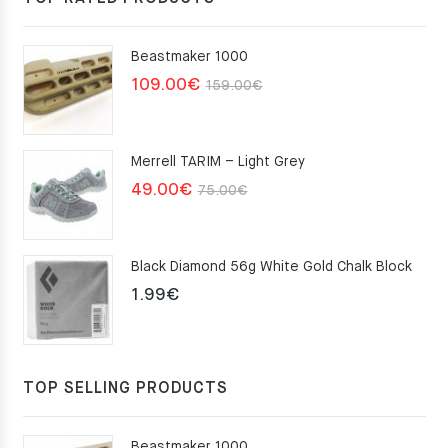
Beastmaker 1000
Original
Current
109.00
€
159.00
€
price
price
was:
is:
Merrell TARIM – Light Grey
159.00€.
109.00€.
Original
Current
49.00
€
75.00
€
price
price
was:
is:
Black Diamond 56g White Gold Chalk Block
75.00€.
49.00€.
1.99
€
TOP SELLING PRODUCTS
Beastmaker 1000