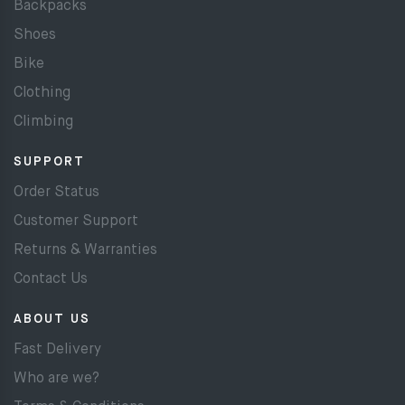
Backpacks
Shoes
Bike
Clothing
Climbing
SUPPORT
Order Status
Customer Support
Returns & Warranties
Contact Us
ABOUT US
Fast Delivery
Who are we?