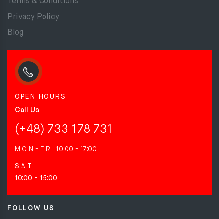
Terms & Conditions
Privacy Policy
Blog
OPEN HOURS
Call Us
(+48) 733 178 731
M O N - F R I
10:00 - 17:00
S A T
10:00 - 15:00
FOLLOW US