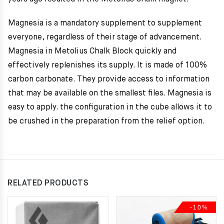
Magnesia is a mandatory supplement to supplement
everyone, regardless of their stage of advancement.
Magnesia in Metolius Chalk Block quickly and
effectively replenishes its supply. It is made of 100%
carbon carbonate. They provide access to information
that may be available on the smallest files. Magnesia is
easy to apply. the configuration in the cube allows it to
be crushed in the preparation from the relief option.
RELATED PRODUCTS
-10%