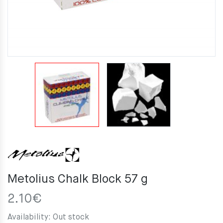
Metolius Chalk Block 57 g
2.10
€
Availability:
Out stock