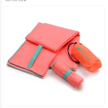
80×130 coral