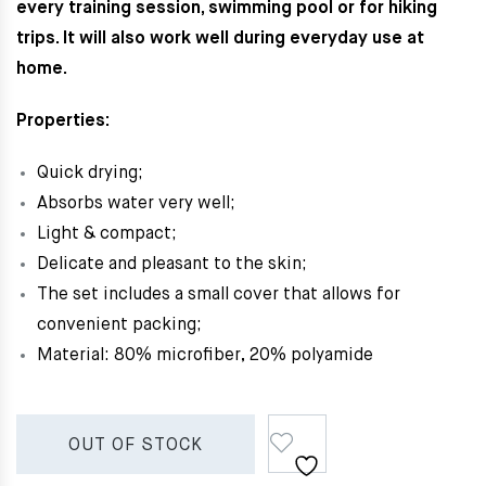
every training session, swimming pool or for hiking
trips. It will also work well during everyday use at
home.
Properties:
Quick drying;
Absorbs water very well;
Light & c
ompact;
Delicate and pleasant to the skin;
The set includes a small cover that allows for
convenient packing;
Material: 80% microfiber, 20% polyamide
OUT OF STOCK