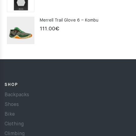
Merrell Trail Glove 6 – Kombu
111.00
€
SHOP
Backpacks
Shoes
Bike
Clothing
Climbing