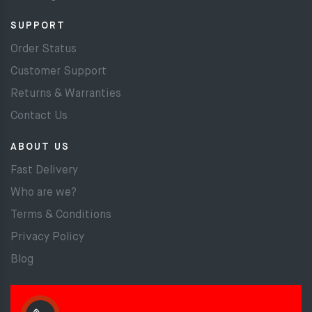
SUPPORT
Order Status
Customer Support
Returns & Warranties
Contact Us
ABOUT US
Fast Delivery
Who are we?
Terms & Conditions
Privacy Policy
Blog