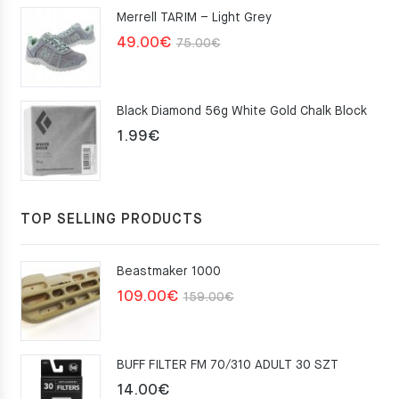
Merrell TARIM – Light Grey
159.00€.
109.00€.
Original
Current
49.00
€
75.00
€
price
price
was:
is:
Black Diamond 56g White Gold Chalk Block
75.00€.
49.00€.
1.99
€
TOP SELLING PRODUCTS
Beastmaker 1000
Original
Current
109.00
€
159.00
€
price
price
was:
is:
BUFF FILTER FM 70/310 ADULT 30 SZT
159.00€.
109.00€.
14.00
€