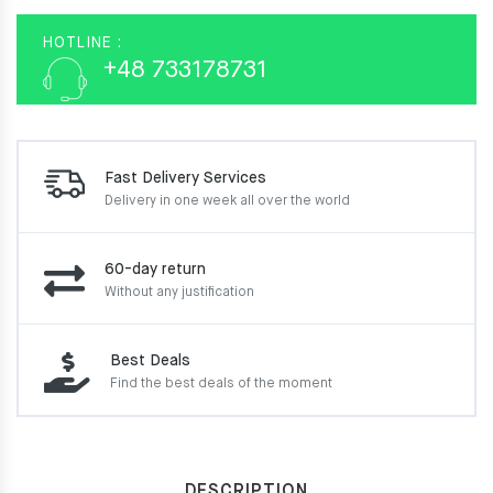
HOTLINE :
+48 733178731
Fast Delivery Services
Delivery in one week
all over the world
60-day return
Without any justification
Best Deals
Find the best deals of the moment
DESCRIPTION