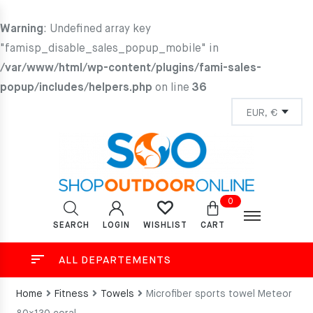
Warning
: Undefined array key
"famisp_disable_sales_popup_mobile" in
/var/www/html/wp-content/plugins/fami-sales-
popup/includes/helpers.php
on line
36
0
SEARCH
LOGIN
CART
WISHLIST
ALL DEPARTEMENTS
Home
Fitness
Towels
Microfiber sports towel Meteor