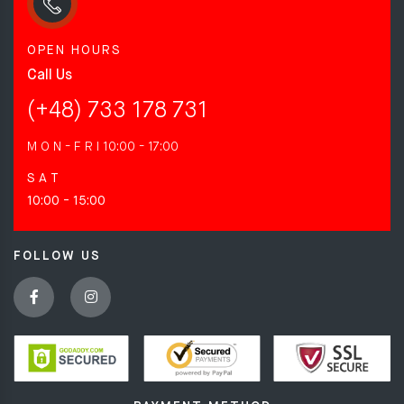
OPEN HOURS
Call Us
(+48) 733 178 731
M O N - F R I
10:00 - 17:00
S A T
10:00 - 15:00
FOLLOW US