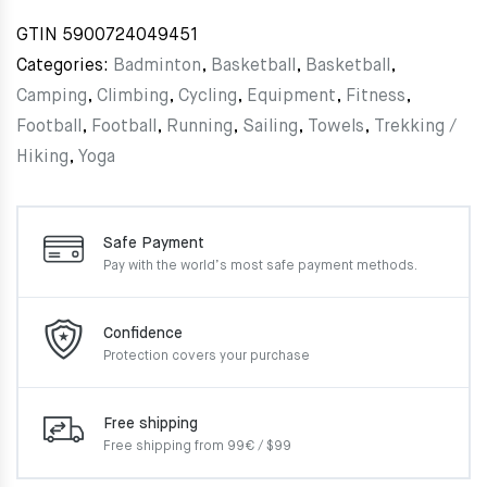
GTIN
5900724049451
Categories:
Badminton
,
Basketball
,
Basketball
,
Camping
,
Climbing
,
Cycling
,
Equipment
,
Fitness
,
Football
,
Football
,
Running
,
Sailing
,
Towels
,
Trekking /
Hiking
,
Yoga
Safe Payment
Pay with the world’s most
safe payment methods.
Confidence
Protection covers your
purchase
Free shipping
Free shipping from 99€ / $99