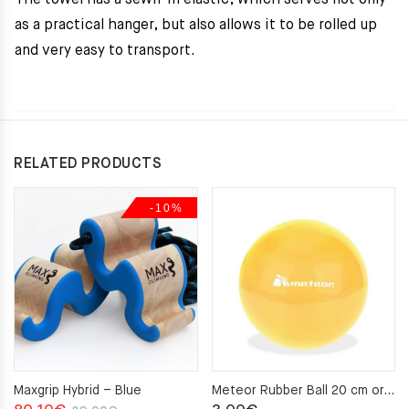
The towel has a sewn-in elastic, which serves not only
as a practical hanger, but also allows it to be rolled up
and very easy to transport.
RELATED PRODUCTS
-10%
Maxgrip Hybrid – Blue
Meteor Rubber Ball 20 cm orange