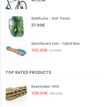
40.65
€
Waldfuchs – leaf-forest
37.95
€
Spinchboard solo – hybrid blue
Original
Current
105.30
€
117.00
€
price
price
was:
is:
117.00€.
105.30€.
TOP RATED PRODUCTS
Beastmaker 1000
Original
Current
109.00
€
159.00
€
price
price
was:
is: