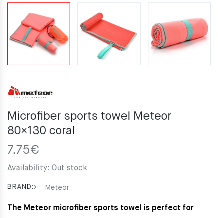
Microfiber sports towel Meteor
80×130 coral
7.75
€
Availability:
Out stock
BRAND:
Meteor
The Meteor microfiber sports towel is perfect for