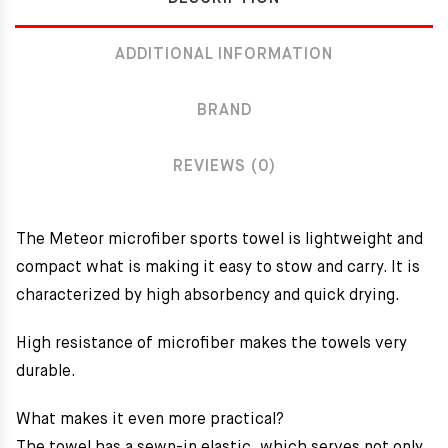
ADDITIONAL INFORMATION
BRAND
REVIEWS (0)
The Meteor microfiber sports towel
is lightweight and
compact what is making it easy to stow and carry. It is
characterized by high absorbency and quick drying.
High resistance of microfiber makes the towels very
durable.
What makes it even more practical?