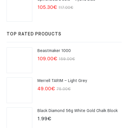
Original
Current
105.30
€
117.00
€
price
price
was:
is:
117.00€.
105.30€.
TOP RATED PRODUCTS
Beastmaker 1000
Original
Current
109.00
€
159.00
€
price
price
was:
is:
Merrell TARIM – Light Grey
159.00€.
109.00€.
Original
Current
49.00
€
75.00
€
price
price
was:
is:
Black Diamond 56g White Gold Chalk Block
75.00€.
49.00€.
1.99
€