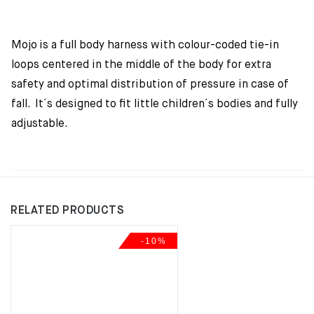
Mojo is a full body harness with colour-coded tie-in
loops centered in the middle of the body for extra
safety and optimal distribution of pressure in case of
fall. It´s designed to fit little children´s bodies and fully
adjustable.
RELATED PRODUCTS
-10%