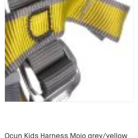
Ocun Kids Harness Mojo grey/yellow