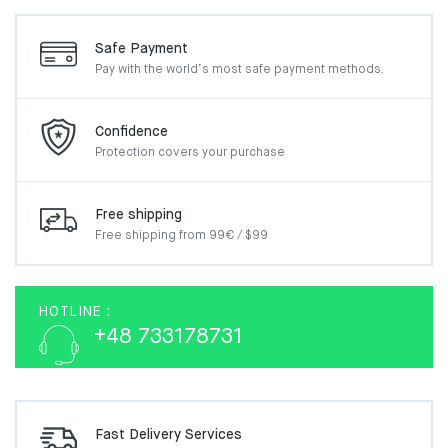
Safe Payment
Pay with the world’s most
safe payment methods.
Confidence
Protection covers your
purchase
Free shipping
Free shipping from 99€ / $99
HOTLINE :
+48 733178731
Fast Delivery Services