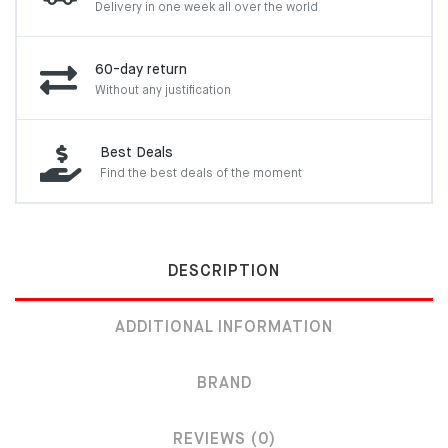
Delivery in one week
all over the world
60-day return
Without any justification
Best Deals
Find the best deals of the moment
DESCRIPTION
ADDITIONAL INFORMATION
BRAND
REVIEWS (0)