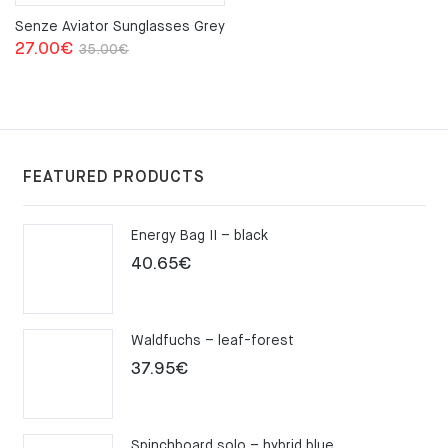
Senze Aviator Sunglasses Grey
Original
Current
27.00
€
35.00
€
price
price
was:
is:
35.00€.
27.00€.
FEATURED PRODUCTS
Energy Bag II – black
40.65
€
Waldfuchs – leaf-forest
37.95
€
Spinchboard solo – hybrid blue