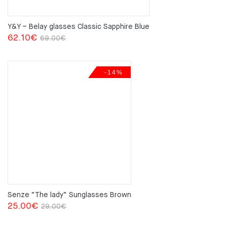
Y&Y – Belay glasses Classic Sapphire Blue
Original
Current
62.10
€
69.00
€
price
price
was:
is:
-14%
69.00€.
62.10€.
Senze “The lady” Sunglasses Brown
Original
Current
25.00
€
29.00
€
price
price