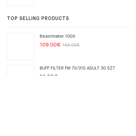
TOP SELLING PRODUCTS
Beastmaker 1000
Original
Current
109.00
€
159.00
€
price
price
was:
is:
BUFF FILTER FM 70/310 ADULT 30 SZT
159.00€.
109.00€.
14.00
€
Merrell Trail Glove 6 – Kombu
111.00
€