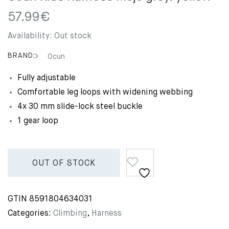
57.99
€
Availability:
Out stock
BRAND:
Ocun
Fully adjustable
Comfortable leg loops with widening webbing
4x 30 mm slide-lock steel buckle
1 gear loop
OUT OF STOCK
GTIN
8591804634031
Categories:
Climbing
,
Harness