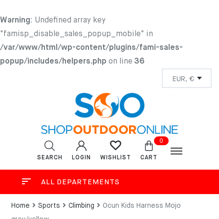
Warning
: Undefined array key
"famisp_disable_sales_popup_mobile" in
/var/www/html/wp-content/plugins/fami-sales-
popup/includes/helpers.php
on line
36
0
SEARCH
LOGIN
CART
WISHLIST
ALL DEPARTEMENTS
Home
Sports
Climbing
Ocun Kids Harness Mojo