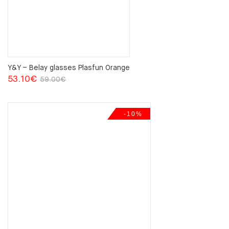
Y&Y – Belay glasses Plasfun Orange
Original
Current
53.10
€
59.00
€
price
price
was:
is:
-10%
59.00€.
53.10€.