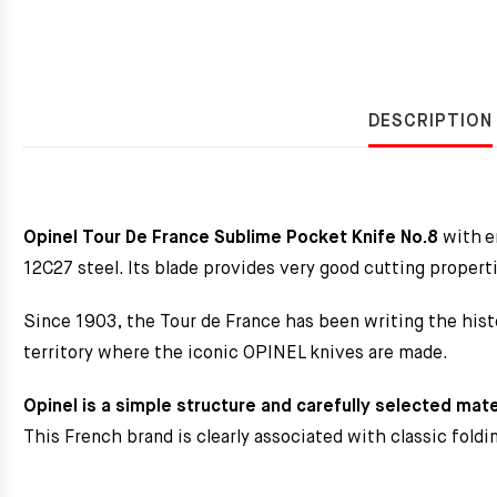
DESCRIPTION
Opinel Tour De France Sublime Pocket Knife No.8
with e
12C27 steel. Its blade provides very good cutting properti
Since 1903, the Tour de France has been writing the hist
territory where the iconic OPINEL knives are made.
Opinel is a simple structure and carefully selected mate
This French brand is clearly associated with classic fold