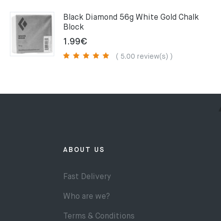
75.00€.
49.00€.
Black Diamond 56g White Gold Chalk
Block
1.99
€
( 5.00 review(s) )
ABOUT US
Fast Delivery
Who are we?
Terms & Conditions