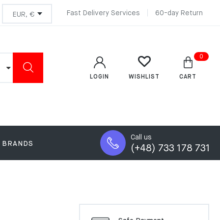
Fast Delivery Services
60-day Return
0
LOGIN
CART
WISHLIST
Call us
BRANDS
(+48) 733 178 731