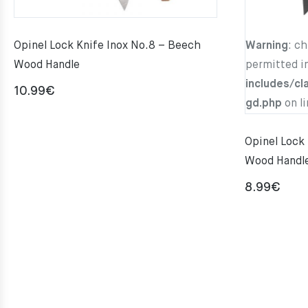
Opinel Lock Knife Inox No.8 – Beech
Warning
: c
Wood Handle
permitted i
includes/cl
10.99
€
gd.php
on l
Opinel Lock
Wood Handl
8.99
€