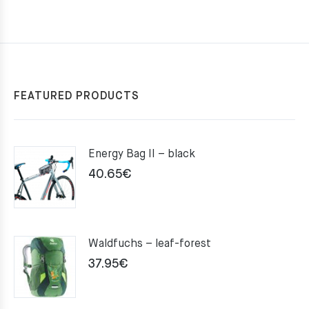
FEATURED PRODUCTS
Energy Bag II – black
40.65
€
Waldfuchs – leaf-forest
37.95
€