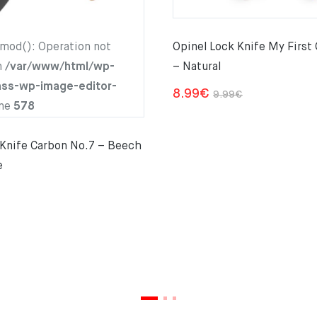
hmod(): Operation not
Opinel Lock Knife My First
n
/var/www/html/wp-
– Natural
ass-wp-image-editor-
Original
Current
8.99
€
9.99
€
ine
578
price
price
was:
is:
 Knife Carbon No.7 – Beech
9.99€.
8.99€.
e