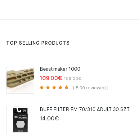
TOP SELLING PRODUCTS
Beastmaker 1000
Original
Current
109.00
€
159.00
€
price
price
( 5.00 review(s) )
was:
is:
159.00€.
109.00€.
BUFF FILTER FM 70/310 ADULT 30 SZT
14.00
€