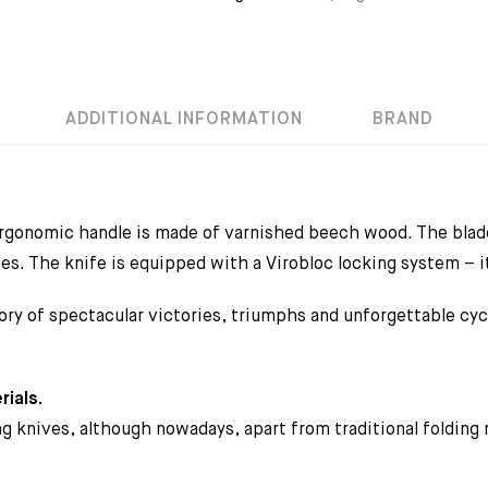
ADDITIONAL INFORMATION
BRAND
rgonomic handle is made of varnished beech wood. The blade
es. The knife is equipped with a Virobloc locking system – it
ory of spectacular victories, triumphs and unforgettable cy
rials.
ing knives, although nowadays, apart from traditional folding