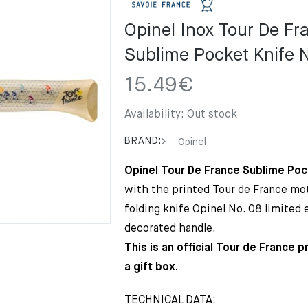
Opinel Inox Tour De Fr
Sublime Pocket Knife 
15.49
€
Availability:
Out stock
BRAND:
Opinel
Opinel Tour De France Sublime Poc
with the printed Tour de France moti
folding knife Opinel No. 08 limited 
decorated handle.
This is an official Tour de France 
a gift box.
TECHNICAL DATA: