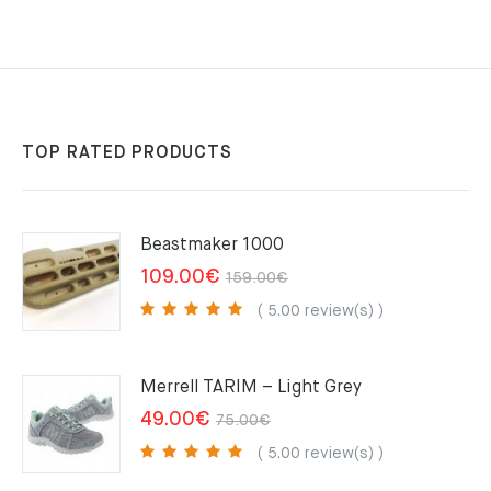
TOP RATED PRODUCTS
Beastmaker 1000
Original
Current
109.00
€
159.00
€
price
price
( 5.00 review(s) )
was:
is:
159.00€.
109.00€.
Merrell TARIM – Light Grey
Original
Current
49.00
€
75.00
€
price
price
( 5.00 review(s) )
was:
is: