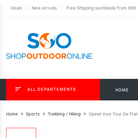
Deals
New Arrivals
Free Shipping worldwide from 99€
ALL DEPARTEMENTS
HOME
Home
Sports
Trekking / Hiking
Opinel Inox Tour De Fra