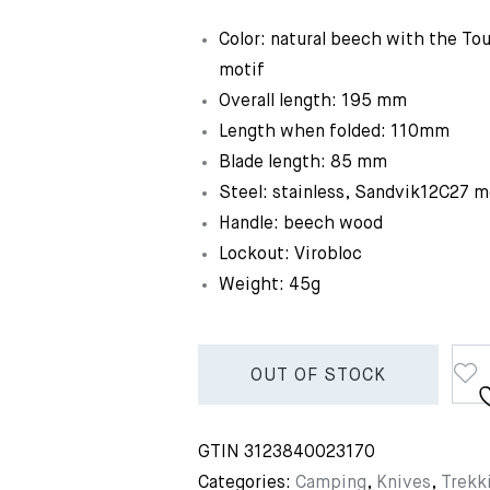
Color: natural beech with the Tou
motif
Overall length: 195 mm
Length when folded: 110mm
Blade length: 85 mm
Steel: stainless, Sandvik12C27 m
Handle: beech wood
Lockout: Virobloc
Weight: 45g
OUT OF STOCK
GTIN
3123840023170
Categories:
Camping
,
Knives
,
Trekk