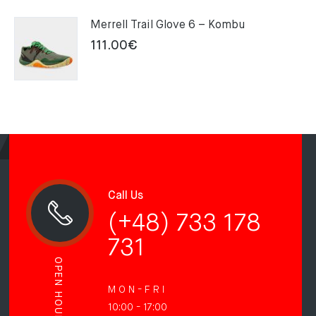
Merrell Trail Glove 6 – Kombu
111.00
€
Call Us
(+48) 733 178
731
OPEN HOURS
M O N - F R I
10:00 - 17:00