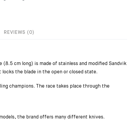
REVIEWS (0)
 (8.5 cm long) is made of stainless and modified Sandvik
 locks the blade in the open or closed state.
cling champions. The race takes place through the
 models, the brand offers many different knives.