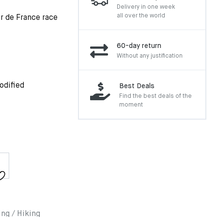
Delivery in one week
all over the world
r de France race
60-day return
Without any justification
odified
Best Deals
Find the best deals of the
moment
ing / Hiking