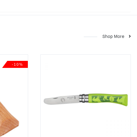
Shop More
-10%