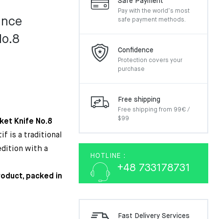
Safe Payment
Pay with the world’s most
ance
safe payment methods.
No.8
Confidence
Protection covers your
purchase
Free shipping
Free shipping from 99€ /
$99
ket Knife No.8
f is a traditional
edition with a
HOTLINE :
+48 733178731
product, packed in
Fast Delivery Services