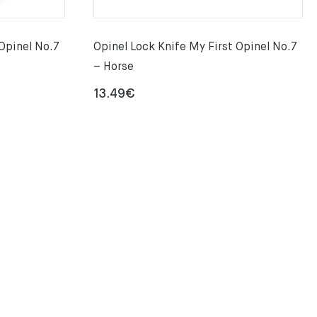
 Opinel No.7
Opinel Lock Knife My First Opinel No.7
– Horse
13.49
€