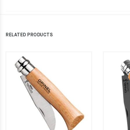
RELATED PRODUCTS