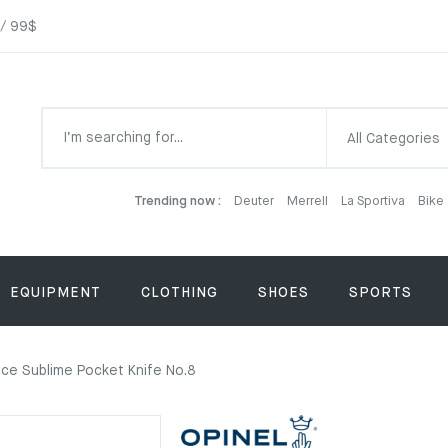
 / 99$
All Categories
Trending now :
Deuter
Merrell
La Sportiva
Bike
EQUIPMENT
CLOTHING
SHOES
SPORTS
nce Sublime Pocket Knife No.8