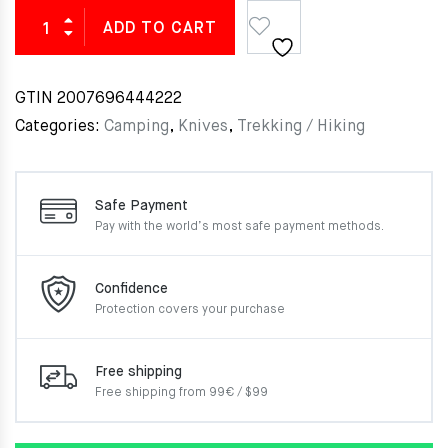
ADD TO CART
GTIN
2007696444222
Categories:
Camping
,
Knives
,
Trekking / Hiking
Safe Payment
Pay with the world’s most
safe payment methods.
Confidence
Protection covers your
purchase
Free shipping
Free shipping from 99€ / $99