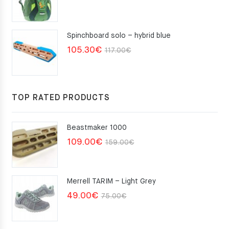
Spinchboard solo – hybrid blue
Original
Current
105.30
€
117.00
€
price
price
was:
is:
117.00€.
105.30€.
TOP RATED PRODUCTS
Beastmaker 1000
Original
Current
109.00
€
159.00
€
price
price
was:
is:
Merrell TARIM – Light Grey
159.00€.
109.00€.
Original
Current
49.00
€
75.00
€
price
price
was:
is: