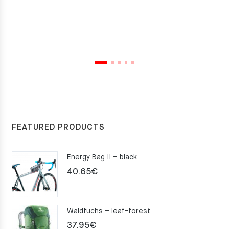
FEATURED PRODUCTS
Energy Bag II – black
40.65
€
Waldfuchs – leaf-forest
37.95
€