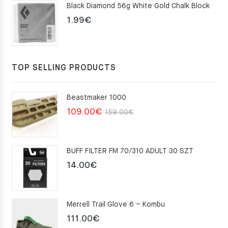
Black Diamond 56g White Gold Chalk Block
75.00€.
49.00€.
1.99
€
TOP SELLING PRODUCTS
Beastmaker 1000
Original
Current
109.00
€
159.00
€
price
price
was:
is:
BUFF FILTER FM 70/310 ADULT 30 SZT
159.00€.
109.00€.
14.00
€
Merrell Trail Glove 6 – Kombu
111.00
€