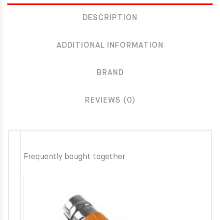
DESCRIPTION
ADDITIONAL INFORMATION
BRAND
REVIEWS (0)
Frequently bought together