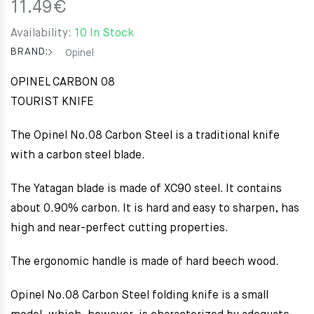
11.49
€
Availability:
10 In Stock
BRAND:
Opinel
OPINEL CARBON 08
TOURIST KNIFE
The Opinel No.08 Carbon Steel is a traditional knife
with a carbon steel blade.
The Yatagan blade is made of XC90 steel. It contains
about 0.90% carbon. It is hard and easy to sharpen, has
high and near-perfect cutting properties.
The ergonomic handle is made of hard beech wood.
Opinel No.08 Carbon Steel folding knife is a small