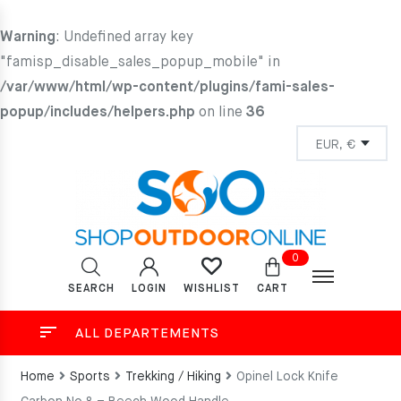
Warning
: Undefined array key
"famisp_disable_sales_popup_mobile" in
/var/www/html/wp-content/plugins/fami-sales-
popup/includes/helpers.php
on line
36
0
SEARCH
LOGIN
CART
WISHLIST
ALL DEPARTEMENTS
Home
Sports
Trekking / Hiking
Opinel Lock Knife