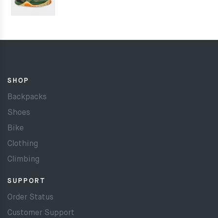
SHOP
Backpacks
Shoes
Bike
Clothing
Climbing
SUPPORT
Order Status
Customer Support