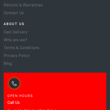
Returns & Warranties
Contact Us
ABOUT US
Fast Delivery
Who are we?
Terms & Conditions
Privacy Policy
Blog
OPEN HOURS
Call Us