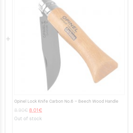
Opinel Lock Knife Carbon No.6 – Beech Wood Handle
Original
Current
8.90
€
8.01
€
price
price
Out of stock
was:
is: