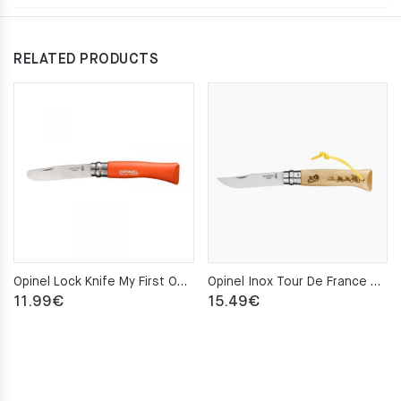
RELATED PRODUCTS
Opinel Lock Knife My First Opinel No.7 – Mandarin
Opinel Inox Tour De France Gravure Pocket Knife No.8
11.99
€
15.49
€