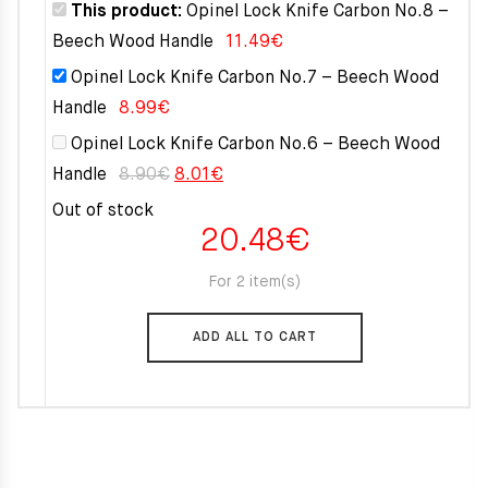
8.90€.
8.01€.
This product:
Opinel Lock Knife Carbon No.8 –
Beech Wood Handle
11.49
€
Opinel Lock Knife Carbon No.7 – Beech Wood
Handle
8.99
€
Opinel Lock Knife Carbon No.6 – Beech Wood
Original
Current
Handle
8.90
€
8.01
€
price
price
Out of stock
20.48
€
was:
is:
8.90€.
8.01€.
For 2 item(s)
ADD ALL TO CART