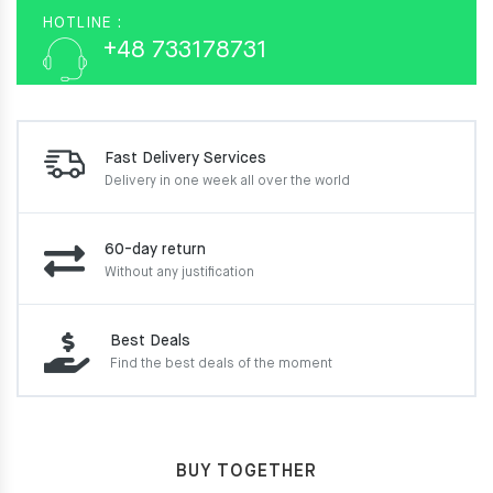
HOTLINE :
+48 733178731
Fast Delivery Services
Delivery in one week
all over the world
60-day return
Without any justification
Best Deals
Find the best deals of the moment
BUY TOGETHER