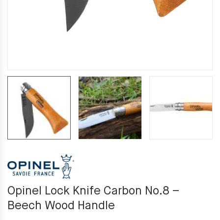
Opinel Lock Knife Carbon No.8 –
Beech Wood Handle