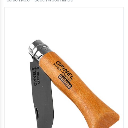
Carbon No.8 – Beech Wood Handle