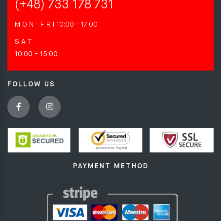
(+48) 733 178 731
M O N - F R I
10:00 - 17:00
S A T
10:00 - 15:00
FOLLOW US
PAYMENT METHOD