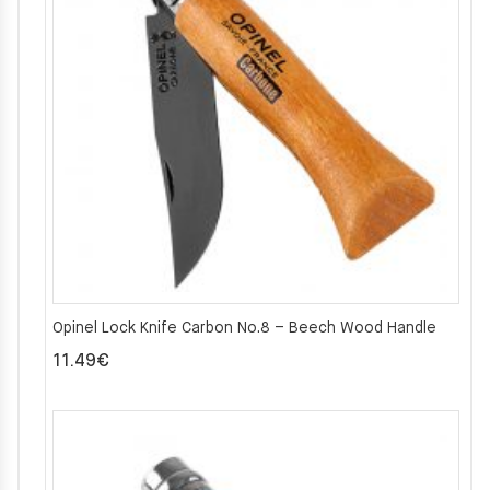
Opinel Lock Knife Carbon No.8 – Beech Wood Handle
11.49
€