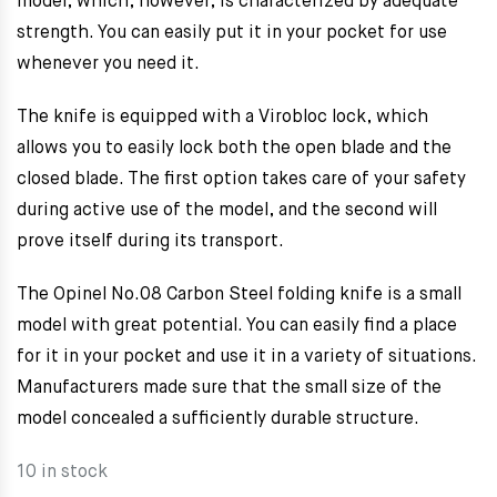
model, which, however, is characterized by adequate
strength. You can easily put it in your pocket for use
whenever you need it.
The knife is equipped with a Virobloc lock, which
allows you to easily lock both the open blade and the
closed blade. The first option takes care of your safety
during active use of the model, and the second will
prove itself during its transport.
The Opinel No.08 Carbon Steel folding knife is a small
model with great potential. You can easily find a place
for it in your pocket and use it in a variety of situations.
Manufacturers made sure that the small size of the
model concealed a sufficiently durable structure.
10 in stock