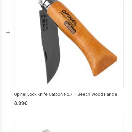
Opinel Lock Knife Carbon No.7 – Beech Wood Handle
8.99
€