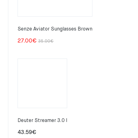
Senze Aviator Sunglasses Brown
Original
Current
27.00
€
35.00
€
price
price
was:
is:
35.00€.
27.00€.
Deuter Streamer 3.0 l
43.59
€