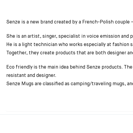
Senze is a new brand created by a French-Polish couple 
She is an artist, singer, specialist in voice emission and
He is a light technician who works especially at fashion 
Together, they create products that are both designer an
Eco friendly is the main idea behind Senze products. The 
resistant and designer.
Senze Mugs are classified as camping/traveling mugs, and