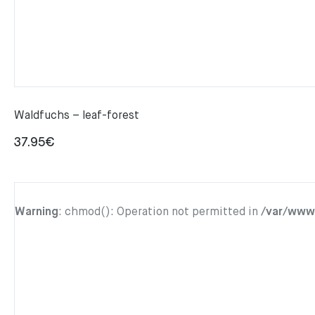
Waldfuchs – leaf-forest
37.95
€
Warning
: chmod(): Operation not permitted in
/var/www