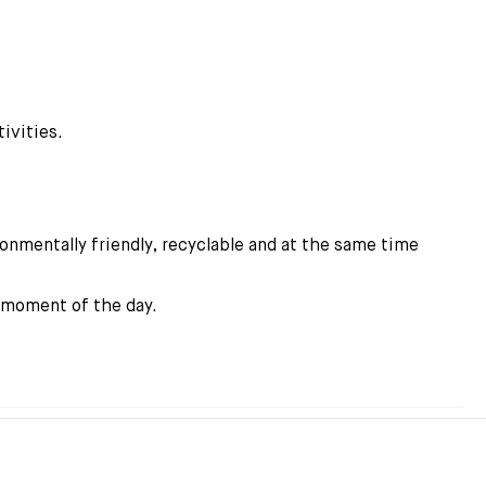
ivities.
onmentally friendly, recyclable and at the same time
y moment of the day.