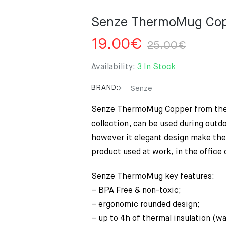
Senze ThermoMug Co
Origi
Curre
19.00
€
25.00
€
price
price
was:
is:
Availability:
3 In Stock
25.0
19.00
BRAND:
Senze
Senze ThermoMug Copper from th
collection, can be used during outdo
however it elegant design make th
product used at work, in the office 
Senze ThermoMug key features:
– BPA Free & non-toxic;
– ergonomic rounded design;
– up to 4h of thermal insulation (w