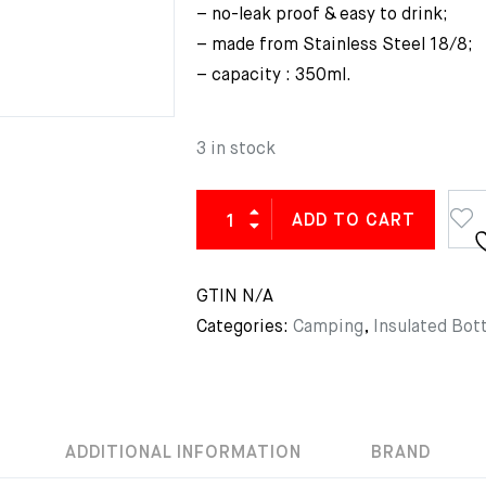
– no-leak proof & easy to drink;
– made from Stainless Steel 18/8;
– capacity : 350ml.
3 in stock
ADD TO CART
GTIN
N/A
Categories:
Camping
,
Insulated Bott
ADDITIONAL INFORMATION
BRAND