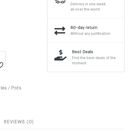
Delivery in one week
all over the world
60-day return
Without any justification
Best Deals
Find the best deals of the
moment
les / Pots
REVIEWS (0)