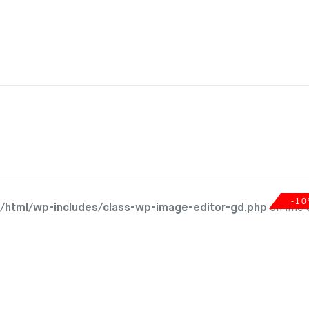
-1
/html/wp-includes/class-wp-image-editor-gd.php
on line