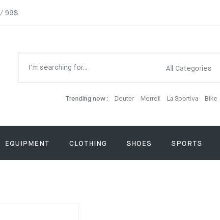
 / 99$
Trending now :
Deuter
Merrell
La Sportiva
Bike
EQUIPMENT
CLOTHING
SHOES
SPORTS