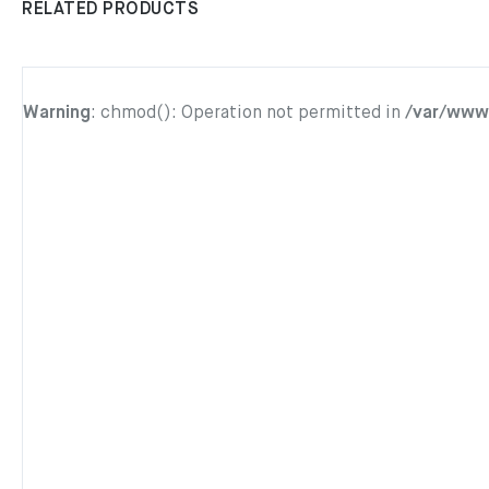
RELATED PRODUCTS
Warning
: chmod(): Operation not permitted in
/var/www