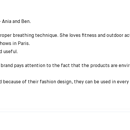
– Ania and Ben.
 proper breathing technique. She loves fitness and outdoor act
shows in Paris.
d useful.
brand pays attention to the fact that the products are envir
 because of their fashion design, they can be used in ever