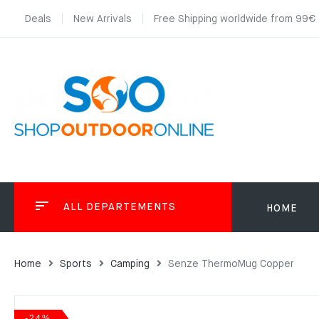
Deals
New Arrivals
Free Shipping worldwide from 99€
ALL DEPARTEMENTS
HOME
Home
Sports
Camping
Senze ThermoMug Copper
-24%