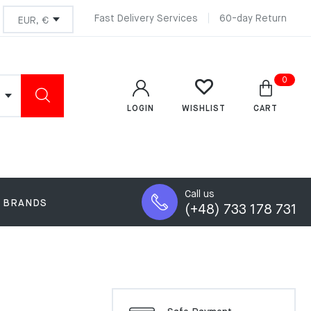
Fast Delivery Services
60-day Return
0
LOGIN
CART
WISHLIST
Call us
BRANDS
(+48) 733 178 731