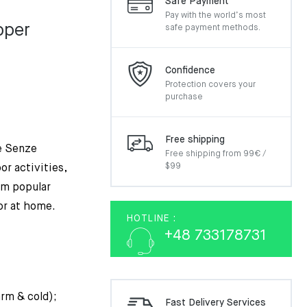
Safe Payment
Pay with the world’s most
pper
safe payment methods.
nal
nt
Confidence
Protection covers your
purchase
0€.
€.
Free shipping
e Senze
Free shipping from 99€ /
$99
or activities,
em popular
or at home.
HOTLINE :
+48 733178731
arm & cold);
Fast Delivery Services