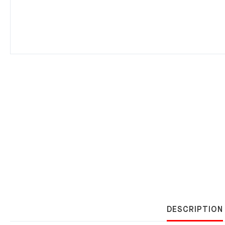
DESCRIPTION