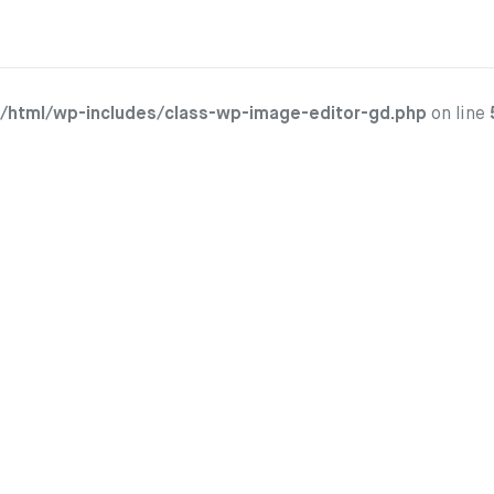
/html/wp-includes/class-wp-image-editor-gd.php
on line