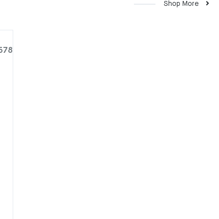
Shop More
578