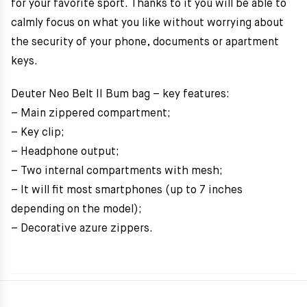
for your favorite sport. Thanks to it you will be able to
calmly focus on what you like without worrying about
the security of your phone, documents or apartment
keys.
Deuter Neo Belt II Bum bag – key features:
– Main zippered compartment;
– Key clip;
– Headphone output;
– Two internal compartments with mesh;
– It will fit most smartphones (up to 7 inches
depending on the model);
– Decorative azure zippers.