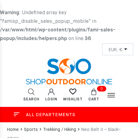
Warning
: Undefined array key
"famisp_disable_sales_popup_mobile" in
/var/www/html/wp-content/plugins/fami-sales-
popup/includes/helpers.php
on line
36
0
SEARCH
LOGIN
CART
WISHLIST
ALL DEPARTEMENTS
Home
Sports
Trekking / Hiking
Neo Belt II – black-