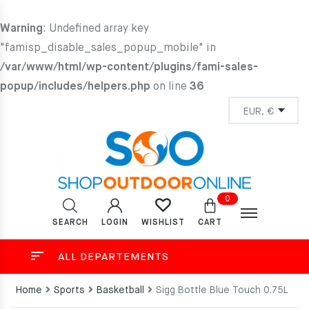
Warning
: Undefined array key
"famisp_disable_sales_popup_mobile" in
/var/www/html/wp-content/plugins/fami-sales-
popup/includes/helpers.php
on line
36
0
SEARCH
LOGIN
CART
WISHLIST
ALL DEPARTEMENTS
Home
Sports
Basketball
Sigg Bottle Blue Touch 0.75L