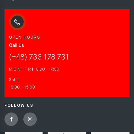
OPEN HOURS
Call Us
(+48) 733 178 731
M O N - F R I
10:00 - 17:00
S A T
10:00 - 15:00
FOLLOW US