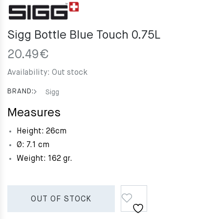
Sigg Bottle Blue Touch 0.75L
20.49
€
Availability:
Out stock
BRAND:
Sigg
Measures
Height: 26cm
Ø: 7.1 cm
Weight: 162 gr.
OUT OF STOCK