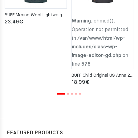
BUFF Merino Wool Lightweight ENSING MULTI STRIPES Neckwarmer
Warning
: chmod():
23.49
€
Operation not permitted
in
/var/www/html/wp-
includes/class-wp-
image-editor-gd.php
on
line
578
BUFF Child Original US Anna 2 Neckwarmer
18.99
€
FEATURED PRODUCTS