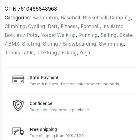
GTIN
7610465843963
Categories:
Badminton
,
Baseball
,
Basketball
,
Camping
,
Climbing
,
Cycling
,
Dart
,
Fitness
,
Football
,
Insulated
Bottles / Pots
,
Nordic Walking
,
Running
,
Sailing
,
Skate
/ BMX
,
Skating
,
Skiing / Snowboarding
,
Swimming
,
Tennis Table
,
Trekking / Hiking
,
Yoga
Safe Payment
Pay with the world’s most
safe payment methods.
Confidence
Protection covers your
purchase
Free shipping
Free shipping from 99€ / $99