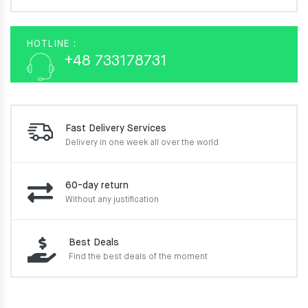
HOTLINE :
+48 733178731
Fast Delivery Services
Delivery in one week
all over the world
60-day return
Without any justification
Best Deals
Find the best deals of the moment