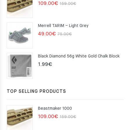
Original
Current
109.00
€
159.00
€
price
price
was:
is:
Merrell TARIM – Light Grey
159.00€.
109.00€.
Original
Current
49.00
€
75.00
€
price
price
was:
is:
Black Diamond 56g White Gold Chalk Block
75.00€.
49.00€.
1.99
€
TOP SELLING PRODUCTS
Beastmaker 1000
Original
Current
109.00
€
159.00
€
price
price