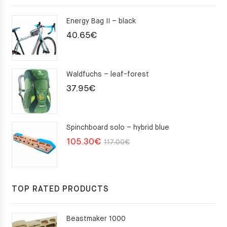
Energy Bag II – black
40.65
€
Waldfuchs – leaf-forest
37.95
€
Spinchboard solo – hybrid blue
Original
Current
105.30
€
117.00
€
price
price
was:
is:
117.00€.
105.30€.
TOP RATED PRODUCTS
Beastmaker 1000