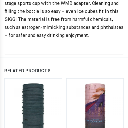
stage sports cap with the WMB adapter. Cleaning and
filling the bottle is so easy – even ice cubes fit in this
SIGG! The material is free from harmful chemicals,
such as estrogen-mimicking substances and phthalates
– for safer and easy drinking enjoyment.
RELATED PRODUCTS