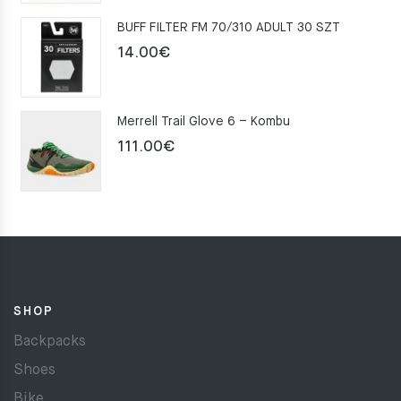
was:
is:
BUFF FILTER FM 70/310 ADULT 30 SZT
159.00€.
109.00€.
14.00
€
Merrell Trail Glove 6 – Kombu
111.00
€
SHOP
Backpacks
Shoes
Bike