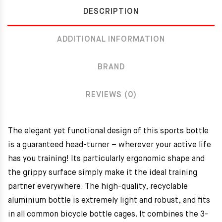
DESCRIPTION
ADDITIONAL INFORMATION
BRAND
REVIEWS (0)
The elegant yet functional design of this sports bottle
is a guaranteed head-turner – wherever your active life
has you training! Its particularly ergonomic shape and
the grippy surface simply make it the ideal training
partner everywhere. The high-quality, recyclable
aluminium bottle is extremely light and robust, and fits
in all common bicycle bottle cages. It combines the 3-