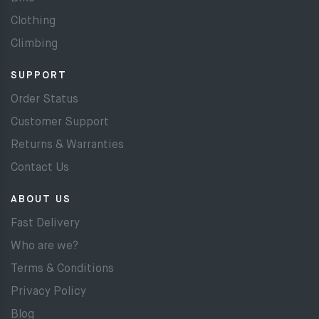
Clothing
Climbing
SUPPORT
Order Status
Customer Support
Returns & Warranties
Contact Us
ABOUT US
Fast Delivery
Who are we?
Terms & Conditions
Privacy Policy
Blog