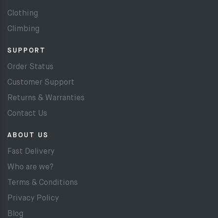
Clothing
Climbing
SUPPORT
Order Status
Customer Support
Returns & Warranties
Contact Us
ABOUT US
Fast Delivery
Who are we?
Terms & Conditions
Privacy Policy
Blog