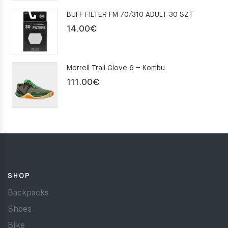
was:
is:
BUFF FILTER FM 70/310 ADULT 30 SZT
159.00€.
109.00€.
14.00
€
Merrell Trail Glove 6 – Kombu
111.00
€
SHOP
Backpacks
Shoes
Bike