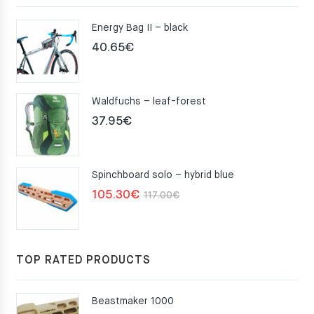
Energy Bag II – black
40.65
€
Waldfuchs – leaf-forest
37.95
€
Spinchboard solo – hybrid blue
Original
Current
105.30
€
117.00
€
price
price
was:
is:
117.00€.
105.30€.
TOP RATED PRODUCTS
Beastmaker 1000