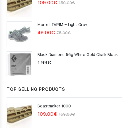
Original
Current
109.00
€
159.00
€
price
price
was:
is:
Merrell TARIM – Light Grey
159.00€.
109.00€.
Original
Current
49.00
€
75.00
€
price
price
was:
is:
Black Diamond 56g White Gold Chalk Block
75.00€.
49.00€.
1.99
€
TOP SELLING PRODUCTS
Beastmaker 1000
Original
Current
109.00
€
159.00
€
price
price