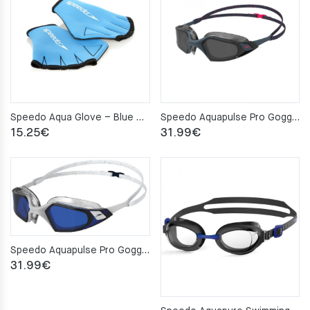
Speedo Aqua Glove – Blue – S
Speedo Aquapulse Pro Goggles Grey/Smoke
15.25
€
31.99
€
Speedo Aquapulse Pro Goggles White/Blue
31.99
€