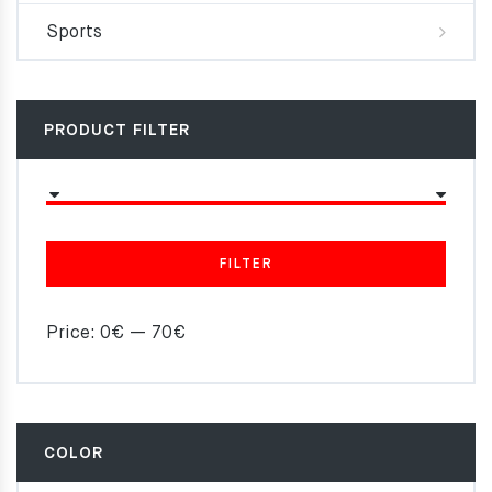
Sports
PRODUCT FILTER
FILTER
Price:
0€
—
70€
COLOR