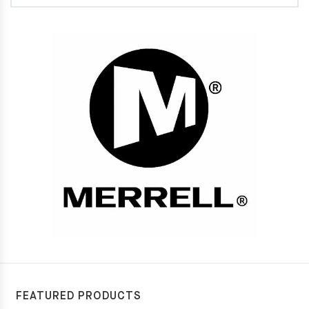
FEATURED PRODUCTS