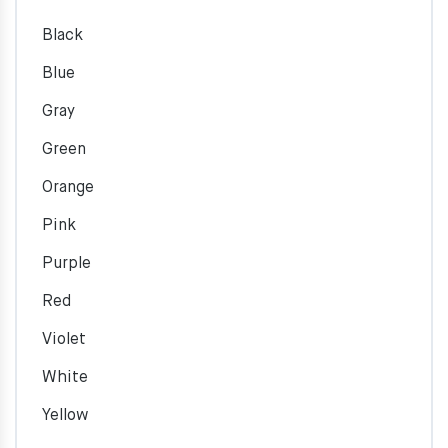
Black
Blue
Gray
Green
Orange
Pink
Purple
Red
Violet
White
Yellow