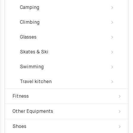
Camping
Climbing
Glasses
Skates & Ski
Swimming
Travel kitchen
Fitness
Other Equipments
Shoes