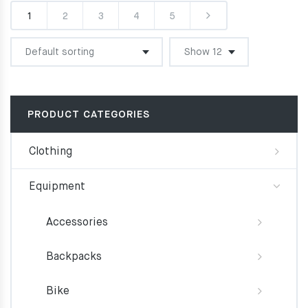
1
2
3
4
5
PRODUCT CATEGORIES
Clothing
Equipment
Accessories
Backpacks
Bike