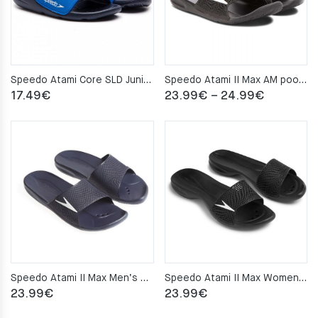
Speedo Atami Core SLD Junior pool slippers – Black/Blue
Speedo Atami II Max AM pool slippers – Black
Price
17.49
€
23.99
€
–
24.99
€
range:
23.99€
through
24.99€
Speedo Atami II Max Men’s pool slippers – Navy
Speedo Atami II Max Women’s pool slippers – Black
23.99
€
23.99
€