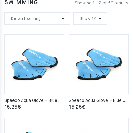
SWIMMING
Showing 1–12 of 59 results
Speedo Aqua Glove – Blue – L
Speedo Aqua Glove – Blue – M
15.25
€
15.25
€