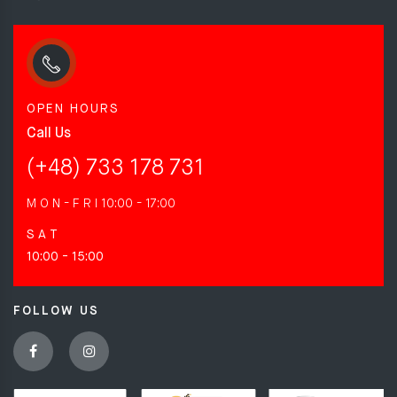
OPEN HOURS
Call Us
(+48) 733 178 731
M O N - F R I
10:00 - 17:00
S A T
10:00 - 15:00
FOLLOW US