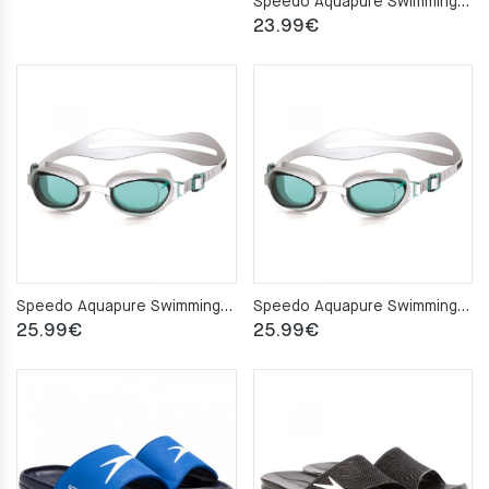
Speedo Aquapure Swimming Goggles
23.99
€
Speedo Aquapure Swimming Goggles White Women’s
Speedo Aquapure Swimming Goggles White/Blue Women’s
25.99
€
25.99
€