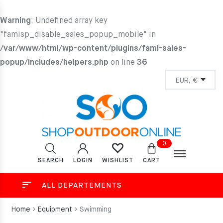
Warning
: Undefined array key
"famisp_disable_sales_popup_mobile" in
/var/www/html/wp-content/plugins/fami-sales-
popup/includes/helpers.php
on line
36
0
SEARCH
LOGIN
CART
WISHLIST
ALL DEPARTEMENTS
Home
Equipment
Swimming