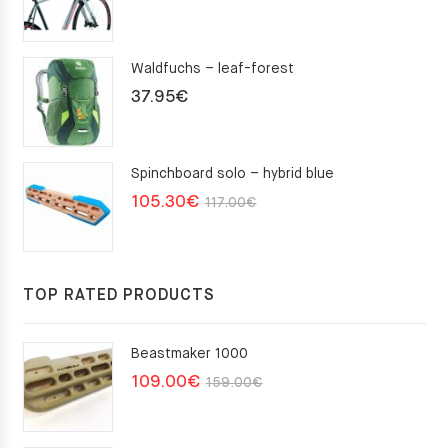
Waldfuchs – leaf-forest
37.95
€
Spinchboard solo – hybrid blue
Original
Current
105.30
€
117.00
€
price
price
was:
is:
117.00€.
105.30€.
TOP RATED PRODUCTS
Beastmaker 1000
Original
Current
109.00
€
159.00
€
price
price
was:
is: