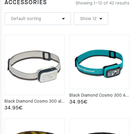
ACCESSORIES
Showing 1–12 of 42 results
Black Diamond Cosmo 300 Aqua Headlamp
Black Diamond Cosmo 300 aluminium Headlamp
34.95
€
34.95
€