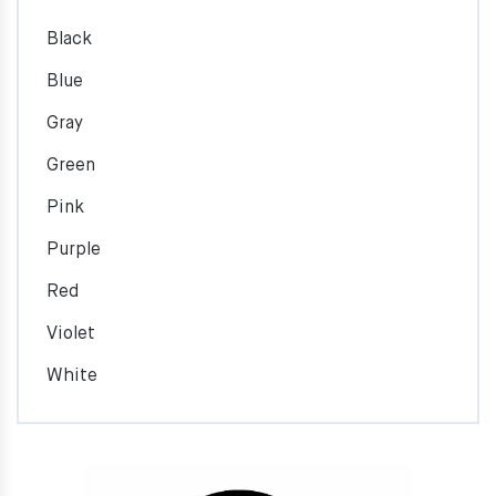
Black
Blue
Gray
Green
Pink
Purple
Red
Violet
White