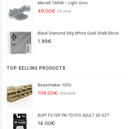
Merrell TARIM – Light Grey
159.00€.
109.00€.
Original
Current
49.00
€
75.00
€
price
price
was:
is:
Black Diamond 56g White Gold Chalk Block
75.00€.
49.00€.
1.99
€
TOP SELLING PRODUCTS
Beastmaker 1000
Original
Current
109.00
€
159.00
€
price
price
was:
is:
BUFF FILTER FM 70/310 ADULT 30 SZT
159.00€.
109.00€.
14.00
€