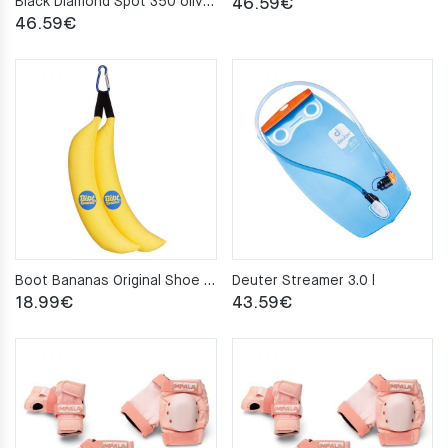
Black Diamond Spot 350 olive Headlamp
46.59
€
46.59
€
Boot Bananas Original Shoe Deodorisers
Deuter Streamer 3.0 l
18.99
€
43.59
€