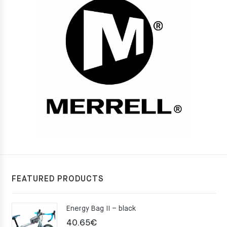
FEATURED PRODUCTS
Energy Bag II – black
40.65
€