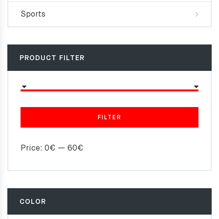
Sports
PRODUCT FILTER
FILTER
Price:
0€
—
60€
COLOR