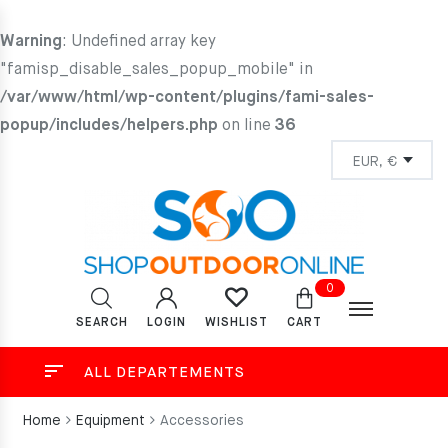
Warning
: Undefined array key
"famisp_disable_sales_popup_mobile" in
/var/www/html/wp-content/plugins/fami-sales-
popup/includes/helpers.php
on line
36
0
SEARCH
LOGIN
CART
WISHLIST
ALL DEPARTEMENTS
Home
Equipment
Accessories