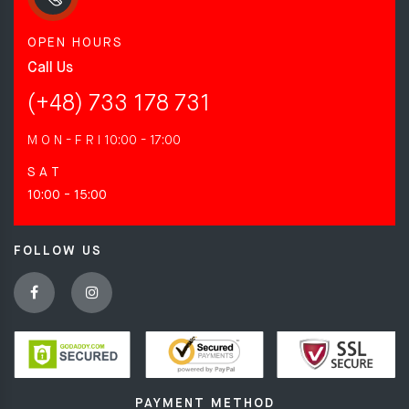
OPEN HOURS
Call Us
(+48) 733 178 731
M O N - F R I
10:00 - 17:00
S A T
10:00 - 15:00
FOLLOW US
PAYMENT METHOD