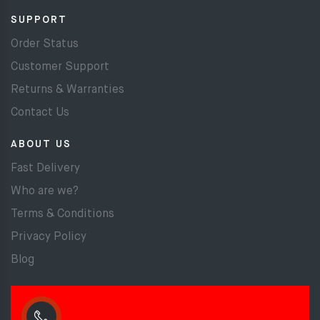
SUPPORT
Order Status
Customer Support
Returns & Warranties
Contact Us
ABOUT US
Fast Delivery
Who are we?
Terms & Conditions
Privacy Policy
Blog