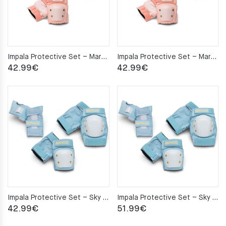
Impala Protective Set – Marawa Rose Gold M
Impala Protective Set – Marawa Rose Gold S
42.99
€
42.99
€
Impala Protective Set – Sky Blue/Yellow M
Impala Protective Set – Sky Blue/Yellow S
42.99
€
51.99
€