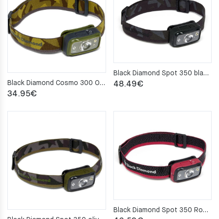
Black Diamond Spot 350 blackHeadlamp
Black Diamond Cosmo 300 Olive Headlamp
48.49
€
34.95
€
Black Diamond Spot 350 Rose Headlamp