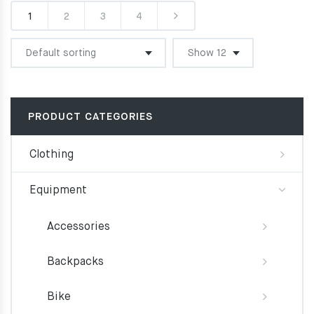
1
2
3
4
PRODUCT CATEGORIES
Clothing
Equipment
Accessories
Backpacks
Bike