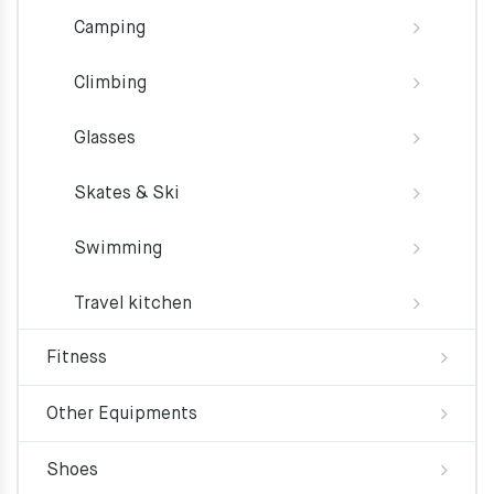
Camping
Climbing
Glasses
Skates & Ski
Swimming
Travel kitchen
Fitness
Other Equipments
Shoes