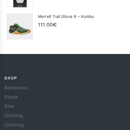
Merrell Trail Glove 6 – Kombu
111.00
€
SHOP
Backpacks
Shoes
Bike
Clothing
Climbing