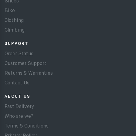
Shoes
Bike
Clothing
Climbing
SUPPORT
Order Status
Customer Support
Returns & Warranties
Contact Us
ABOUT US
Fast Delivery
Who are we?
Terms & Conditions