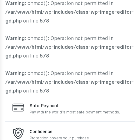
Warning
: chmod(): Operation not permitted in
/var/www/html/wp-includes/class-wp-image-editor-
gd.php
on line
578
Warning
: chmod(): Operation not permitted in
/var/www/html/wp-includes/class-wp-image-editor-
gd.php
on line
578
Warning
: chmod(): Operation not permitted in
/var/www/html/wp-includes/class-wp-image-editor-
gd.php
on line
578
Safe Payment
Pay with the world’s most
safe payment methods.
Confidence
Protection covers your
purchase