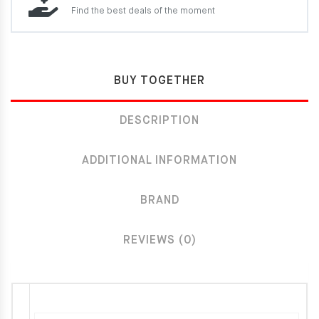
Find the best deals of the moment
BUY TOGETHER
DESCRIPTION
ADDITIONAL INFORMATION
BRAND
REVIEWS (0)