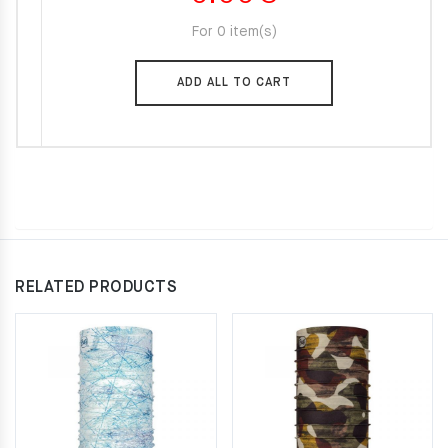
For 0 item(s)
ADD ALL TO CART
RELATED PRODUCTS