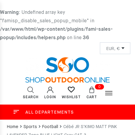
Warning
: Undefined array key
"famisp_disable_sales_popup_mobile" in
/var/www/html/wp-content/plugins/fami-sales-
popup/includes/helpers.php
on line
36
0
SEARCH
LOGIN
CART
WISHLIST
ALL DEPARTEMENTS
Home
Sports
Football
Cébé JR S’KIMO MATT PINK