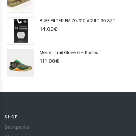
price
price
was:
is:
BUFF FILTER FM 70/310 ADULT 30 SZT
159.00€.
109.00€.
14.00
€
Merrell Trail Glove 6 – Kombu
111.00
€
SHOP
Backpacks