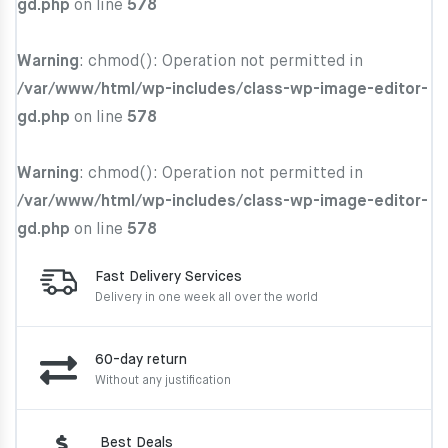
gd.php
on line
578
Warning
: chmod(): Operation not permitted in
/var/www/html/wp-includes/class-wp-image-editor-
gd.php
on line
578
Warning
: chmod(): Operation not permitted in
/var/www/html/wp-includes/class-wp-image-editor-
gd.php
on line
578
Fast Delivery Services
Delivery in one week
all over the world
60-day return
Without any justification
Best Deals