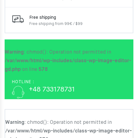
Free shipping
Free shipping from 99€ / $99
Warning
: chmod(): Operation not permitted in
/var/www/html/wp-includes/class-wp-image-editor-
gd.php
on line
578
HOTLINE :
+48 733178731
Warning
: chmod(): Operation not permitted in
/var/www/html/wp-includes/class-wp-image-editor-