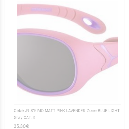
Cébé JR S’KIMO MATT PINK LAVENDER Zone BLUE LIGHT
Gray CAT. 3
35.30
€