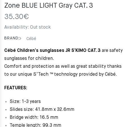
Zone BLUE LIGHT Gray CAT. 3
35.30
€
Availability:
Out stock
BRAND:
Cébé
Cébé Children’s sunglasses JR S’KIMO CAT. 3
are safety
sunglasses for children.
Comfort and protection as well as great stability thanks
to our unique S’Tech ™ technology provided by Cébé.
FEATURES:
Size: 1-3 years
Slides size: 41.8mm x 32.6mm
Bridge width: 16.5 mm
Temple length: 99.3 mm