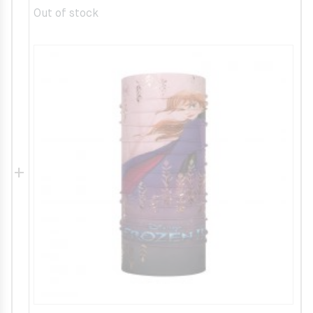
Out of stock