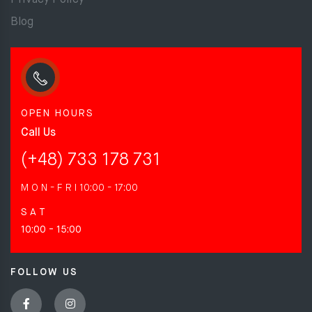
Privacy Policy
Blog
OPEN HOURS
Call Us
(+48) 733 178 731
M O N - F R I
10:00 - 17:00
S A T
10:00 - 15:00
FOLLOW US