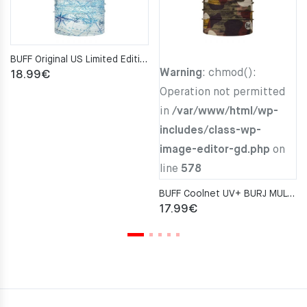
BUFF Original US Limited Edition Nautical S-MAP Neckwarmer
Warning
: chmod():
18.99
€
Operation not permitted
in
/var/www/html/wp-
includes/class-wp-
image-editor-gd.php
on
line
578
BUFF Coolnet UV+ BURJ MULTI Neckwarmer
17.99
€