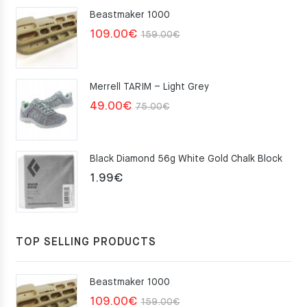
Beastmaker 1000
Original
Current
109.00
€
159.00
€
price
price
was:
is:
Merrell TARIM – Light Grey
159.00€.
109.00€.
Original
Current
49.00
€
75.00
€
price
price
was:
is:
Black Diamond 56g White Gold Chalk Block
75.00€.
49.00€.
1.99
€
TOP SELLING PRODUCTS
Beastmaker 1000
Original
Current
109.00
€
159.00
€