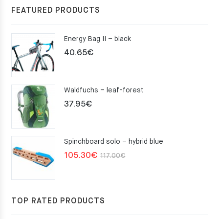
FEATURED PRODUCTS
Energy Bag II – black
40.65
€
Waldfuchs – leaf-forest
37.95
€
Spinchboard solo – hybrid blue
Original
Current
105.30
€
117.00
€
price
price
was:
is:
117.00€.
105.30€.
TOP RATED PRODUCTS