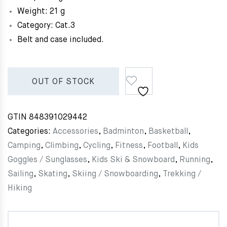
Weight: 21 g
Category: Cat.3
Belt and case included.
OUT OF STOCK
GTIN
848391029442
Categories:
Accessories
,
Badminton
,
Basketball
,
Camping
,
Climbing
,
Cycling
,
Fitness
,
Football
,
Kids
Goggles / Sunglasses
,
Kids Ski & Snowboard
,
Running
,
Sailing
,
Skating
,
Skiing / Snowboarding
,
Trekking /
Hiking