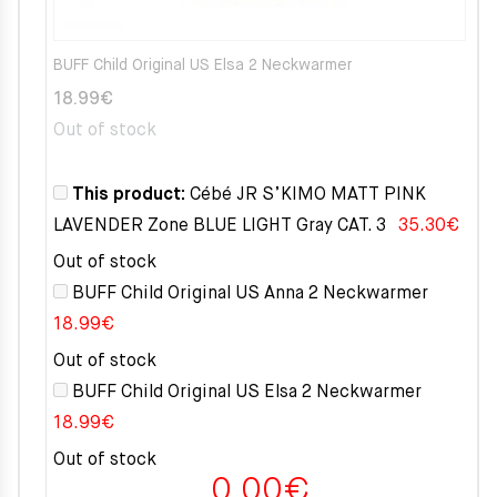
BUFF Child Original US Elsa 2 Neckwarmer
18.99
€
Out of stock
This product:
Cébé JR S’KIMO MATT PINK
LAVENDER Zone BLUE LIGHT Gray CAT. 3
35.30
€
Out of stock
BUFF Child Original US Anna 2 Neckwarmer
18.99
€
Out of stock
BUFF Child Original US Elsa 2 Neckwarmer
18.99
€
Out of stock
0.00
€