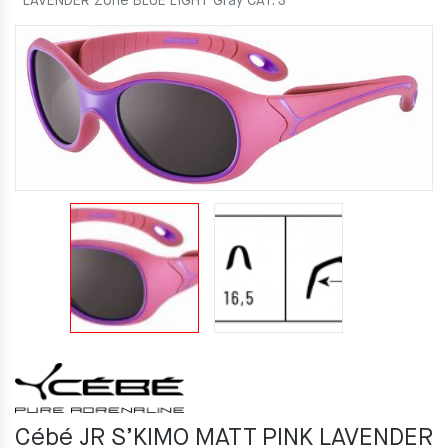
LAVENDER Zone BLUE LIGHT Gray CAT. 3
Cébé JR S’KIMO MATT PINK LAVENDER