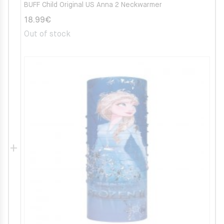
BUFF Child Original US Anna 2 Neckwarmer
18.99
€
Out of stock