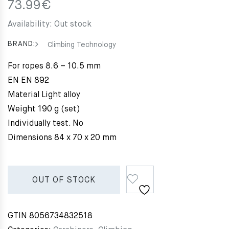
73.99
€
Availability:
Out stock
BRAND:
Climbing Technology
For ropes 8.6 – 10.5 mm
EN EN 892
Material Light alloy
Weight 190 g (set)
Individually test. No
Dimensions 84 x 70 x 20 mm
OUT OF STOCK
GTIN
8056734832518