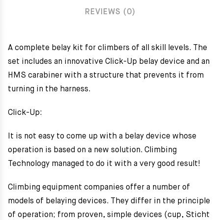
REVIEWS (0)
A complete belay kit for climbers of all skill levels. The
set includes an innovative Click-Up belay device and an
HMS carabiner with a structure that prevents it from
turning in the harness.
Click-Up:
It is not easy to come up with a belay device whose
operation is based on a new solution. Climbing
Technology managed to do it with a very good result!
Climbing equipment companies offer a number of
models of belaying devices. They differ in the principle
of operation; from proven, simple devices (cup, Sticht