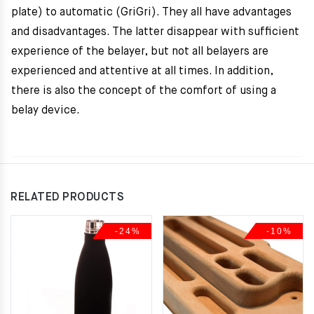
plate) to automatic (GriGri). They all have advantages
and disadvantages. The latter disappear with sufficient
experience of the belayer, but not all belayers are
experienced and attentive at all times. In addition,
there is also the concept of the comfort of using a
belay device.
RELATED PRODUCTS
-24%
-10%