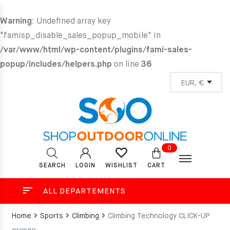
Warning
: Undefined array key
"famisp_disable_sales_popup_mobile" in
/var/www/html/wp-content/plugins/fami-sales-
popup/includes/helpers.php
on line
36
0
SEARCH
LOGIN
CART
WISHLIST
ALL DEPARTEMENTS
Home
Sports
Climbing
Climbing Technology CLICK-UP