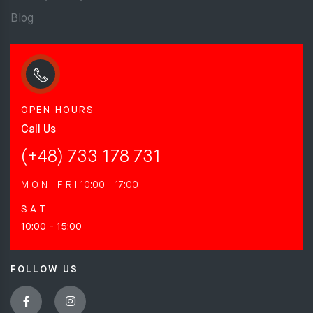
Blog
OPEN HOURS
Call Us
(+48) 733 178 731
M O N - F R I
10:00 - 17:00
S A T
10:00 - 15:00
FOLLOW US