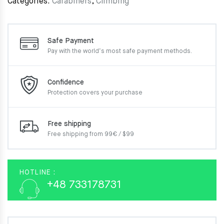
Categories:
Carabiners
,
Climbing
Safe Payment
Pay with the world’s most
safe payment methods.
Confidence
Protection covers your
purchase
Free shipping
Free shipping from 99€ / $99
HOTLINE :
+48 733178731