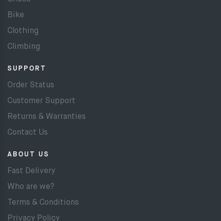
Bike
Clothing
Climbing
SUPPORT
Order Status
Customer Support
Returns & Warranties
Contact Us
ABOUT US
Fast Delivery
Who are we?
Terms & Conditions
Privacy Policy