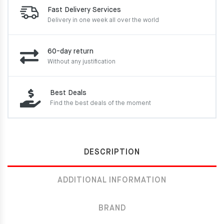
Fast Delivery Services
Delivery in one week
all over the world
60-day return
Without any justification
Best Deals
Find the best deals of the moment
DESCRIPTION
ADDITIONAL INFORMATION
BRAND