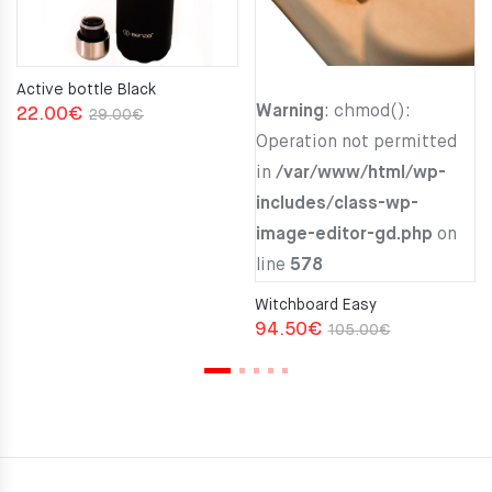
Active bottle Black
Warning
: chmod():
Original
Current
22.00
€
29.00
€
Operation not permitted
price
price
in
/var/www/html/wp-
was:
is:
includes/class-wp-
29.00€.
22.00€.
image-editor-gd.php
on
line
578
Witchboard Easy
Original
Current
94.50
€
105.00
€
price
price
was:
is:
105.00€.
94.50€.