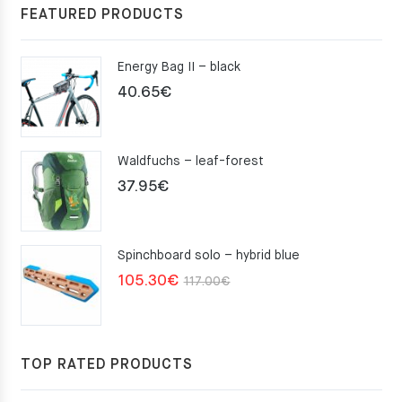
FEATURED PRODUCTS
Energy Bag II – black
40.65
€
Waldfuchs – leaf-forest
37.95
€
Spinchboard solo – hybrid blue
Original
Current
105.30
€
117.00
€
price
price
was:
is:
117.00€.
105.30€.
TOP RATED PRODUCTS