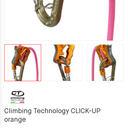
Climbing Technology CLICK-UP
orange