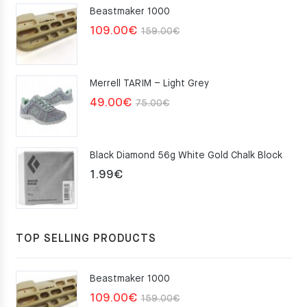
Beastmaker 1000
Original
Current
109.00
€
159.00
€
price
price
was:
is:
Merrell TARIM – Light Grey
159.00€.
109.00€.
Original
Current
49.00
€
75.00
€
price
price
was:
is:
Black Diamond 56g White Gold Chalk Block
75.00€.
49.00€.
1.99
€
TOP SELLING PRODUCTS
Beastmaker 1000
Original
Current
109.00
€
159.00
€