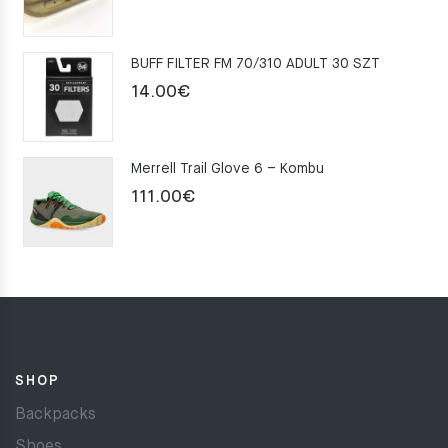
price
price
was:
is:
BUFF FILTER FM 70/310 ADULT 30 SZT
159.00€.
109.00€.
14.00
€
Merrell Trail Glove 6 – Kombu
111.00
€
SHOP
Backpacks
Shoes