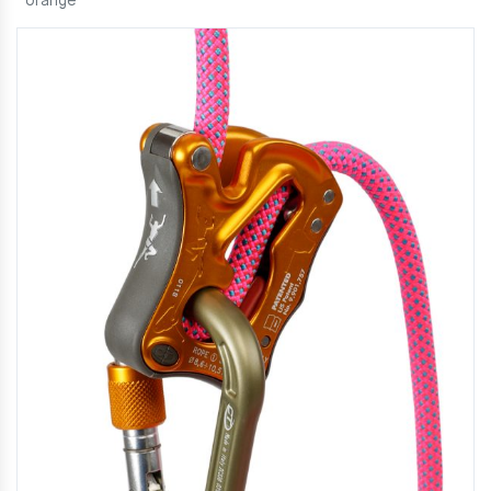
orange