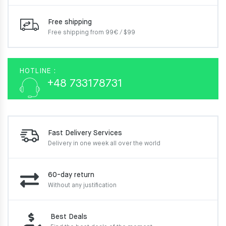
Free shipping
Free shipping from 99€ / $99
HOTLINE :
+48 733178731
Fast Delivery Services
Delivery in one week
all over the world
60-day return
Without any justification
Best Deals