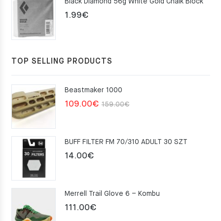
Black Diamond 56g White Gold Chalk Block
75.00€.
49.00€.
1.99
€
TOP SELLING PRODUCTS
Beastmaker 1000
Original
Current
109.00
€
159.00
€
price
price
was:
is:
BUFF FILTER FM 70/310 ADULT 30 SZT
159.00€.
109.00€.
14.00
€
Merrell Trail Glove 6 – Kombu
111.00
€