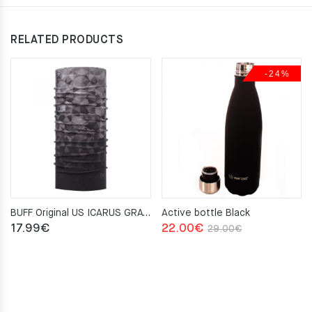
RELATED PRODUCTS
-24%
BUFF Original US ICARUS GRAY Neckwarmer
Active bottle Black
Original
Current
17.99
€
22.00
€
29.00
€
price
price
was:
is:
29.00€.
22.00€.