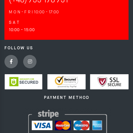
(+48) 733 178 731
M O N - F R I
10:00 - 17:00
S A T
10:00 - 15:00
FOLLOW US
PAYMENT METHOD