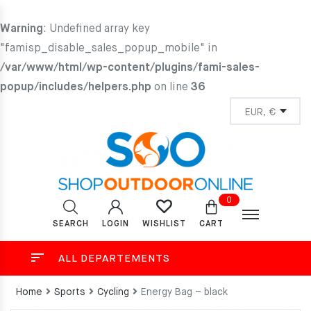
Warning
: Undefined array key
"famisp_disable_sales_popup_mobile" in
/var/www/html/wp-content/plugins/fami-sales-
popup/includes/helpers.php
on line
36
0
SEARCH
LOGIN
CART
WISHLIST
ALL DEPARTEMENTS
Home
Sports
Cycling
Energy Bag – black