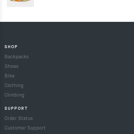
SHOP
Backpacks
Shoes
Bike
Clothing
Climbing
SUPPORT
Order Status
Customer Support