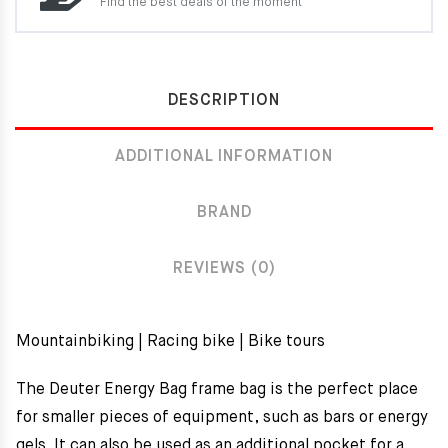
Find the best deals of the moment
DESCRIPTION
ADDITIONAL INFORMATION
BRAND
REVIEWS (0)
Mountainbiking | Racing bike | Bike tours
The Deuter Energy Bag frame bag is the perfect place
for smaller pieces of equipment, such as bars or energy
gels. It can also be used as an additional pocket for a