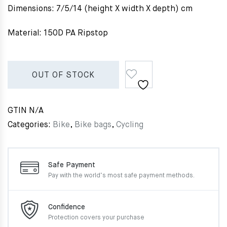
Dimensions: 7/5/14 (height X width X depth) cm
Material: 150D PA Ripstop
OUT OF STOCK
GTIN
N/A
Categories:
Bike
,
Bike bags
,
Cycling
Safe Payment
Pay with the world’s most
safe payment methods.
Confidence
Protection covers your
purchase