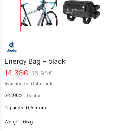
Energy Bag – black
Original
Current
14.36
€
15.95
€
price
price
Availability:
Out stock
was:
is:
15.95€.
14.36€.
BRAND:
Deuter
Capacity: 0.5 liters
Weight: 65 g