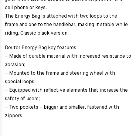
cell phone or keys.
The Energy Bag is attached with two loops to the
frame and one to the handlebar, making it stable while
riding. Classic black version.
Deuter Energy Bag key features:
– Made of durable material with increased resistance to
abrasion;
– Mounted to the frame and steering wheel with
special loops;
– Equipped with reflective elements that increase the
safety of users;
– Two pockets – bigger and smaller, fastened with
zippers.