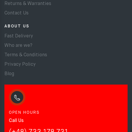
Returns & Warranties
Contact Us
ABOUT US
Fast Delivery
Who are we?
Terms & Conditions
Privacy Policy
Blog
OPEN HOURS
Call Us