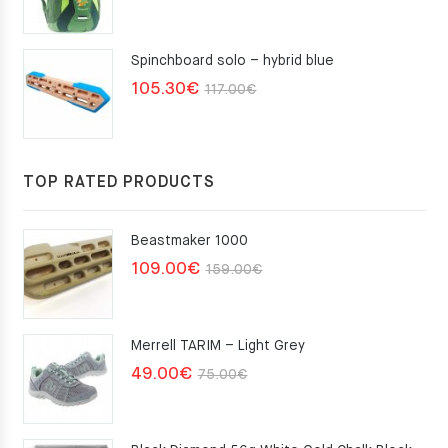
Spinchboard solo – hybrid blue
Original
Current
105.30
€
117.00
€
price
price
was:
is:
117.00€.
105.30€.
TOP RATED PRODUCTS
Beastmaker 1000
Original
Current
109.00
€
159.00
€
price
price
was:
is:
Merrell TARIM – Light Grey
159.00€.
109.00€.
Original
Current
49.00
€
75.00
€
price
price
was:
is: