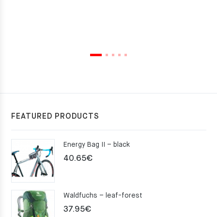
FEATURED PRODUCTS
Energy Bag II – black
40.65
€
Waldfuchs – leaf-forest
37.95
€