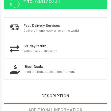
+48 733178731
Fast Delivery Services
Delivery in one week
all over the world
60-day return
Without any justification
Best Deals
Find the best deals of the moment
DESCRIPTION
ADDITIONAL INFORMATION