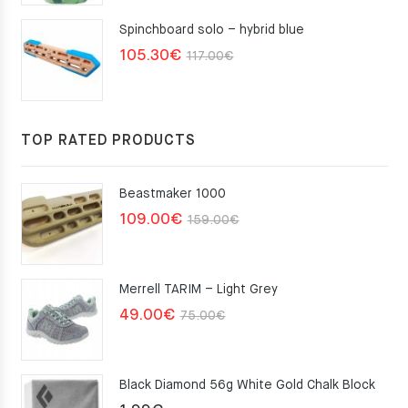
Spinchboard solo – hybrid blue
Original
Current
105.30
€
117.00
€
price
price
was:
is:
117.00€.
105.30€.
TOP RATED PRODUCTS
Beastmaker 1000
Original
Current
109.00
€
159.00
€
price
price
was:
is:
Merrell TARIM – Light Grey
159.00€.
109.00€.
Original
Current
49.00
€
75.00
€
price
price
was:
is:
Black Diamond 56g White Gold Chalk Block
75.00€.
49.00€.