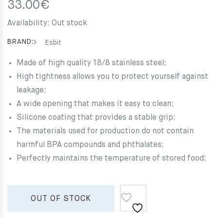
33.00
€
Availability:
Out stock
BRAND:
Esbit
Made of high quality 18/8 stainless steel;
High tightness allows you to protect yourself against
leakage;
A wide opening that makes it easy to clean;
Silicone coating that provides a stable grip;
The materials used for production do not contain
harmful BPA compounds and phthalates;
Perfectly maintains the temperature of stored food;
OUT OF STOCK