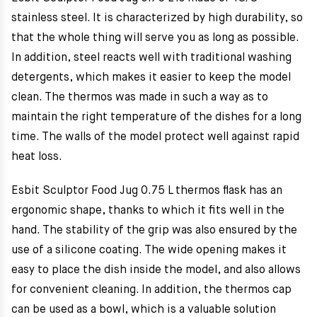
stainless steel. It is characterized by high durability, so
that the whole thing will serve you as long as possible.
In addition, steel reacts well with traditional washing
detergents, which makes it easier to keep the model
clean. The thermos was made in such a way as to
maintain the right temperature of the dishes for a long
time. The walls of the model protect well against rapid
heat loss.
Esbit Sculptor Food Jug 0.75 L thermos flask has an
ergonomic shape, thanks to which it fits well in the
hand. The stability of the grip was also ensured by the
use of a silicone coating. The wide opening makes it
easy to place the dish inside the model, and also allows
for convenient cleaning. In addition, the thermos cap
can be used as a bowl, which is a valuable solution