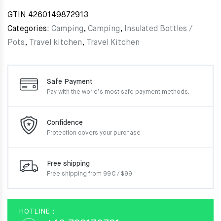
GTIN
4260149872913
Categories:
Camping
,
Camping
,
Insulated Bottles /
Pots
,
Travel kitchen
,
Travel Kitchen
Safe Payment
Pay with the world’s most
safe payment methods.
Confidence
Protection covers your
purchase
Free shipping
Free shipping from 99€ / $99
HOTLINE :