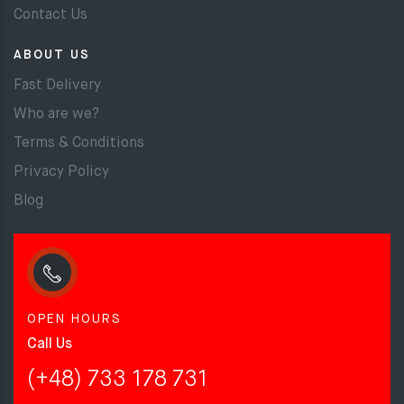
Contact Us
ABOUT US
Fast Delivery
Who are we?
Terms & Conditions
Privacy Policy
Blog
OPEN HOURS
Call Us
(+48) 733 178 731