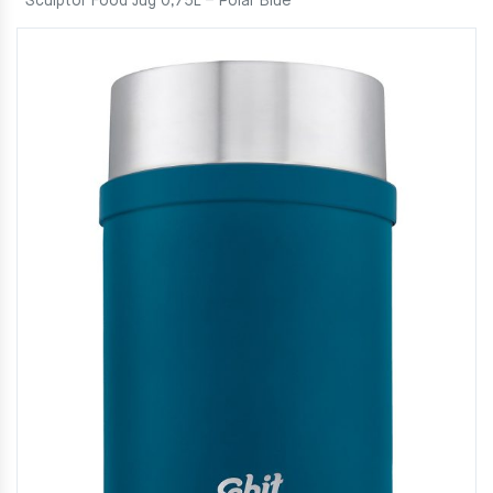
Sculptor Food Jug 0,75L – Polar Blue