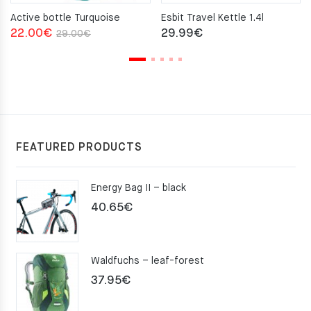
Active bottle Turquoise
Esbit Travel Kettle 1.4l
Original
Current
22.00
€
29.99
€
29.00
€
price
price
was:
is:
29.00€.
22.00€.
FEATURED PRODUCTS
Energy Bag II – black
40.65
€
Waldfuchs – leaf-forest
37.95
€