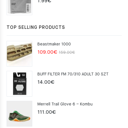
1.99
€
TOP SELLING PRODUCTS
Beastmaker 1000
Original
Current
109.00
€
159.00
€
price
price
was:
is:
BUFF FILTER FM 70/310 ADULT 30 SZT
159.00€.
109.00€.
14.00
€
Merrell Trail Glove 6 – Kombu
111.00
€