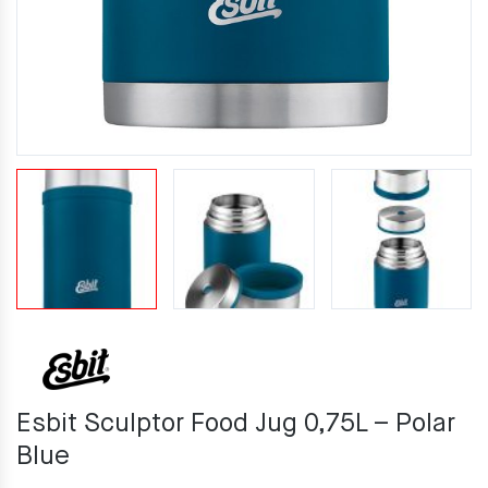
Esbit Sculptor Food Jug 0,75L – Polar
Blue