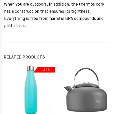
when you are outdoors. In addition, the thermos cork
has a construction that ensures its tightness.
Everything is free from harmful BPA compounds and
phthalates.
RELATED PRODUCTS
-24%