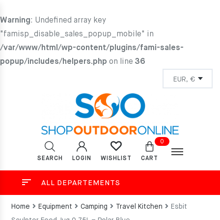
Warning
: Undefined array key
"famisp_disable_sales_popup_mobile" in
/var/www/html/wp-content/plugins/fami-sales-
popup/includes/helpers.php
on line
36
0
SEARCH
LOGIN
CART
WISHLIST
ALL DEPARTEMENTS
Home
Equipment
Camping
Travel Kitchen
Esbit