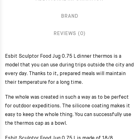
BRAND
REVIEWS (0)
Esbit Sculptor Food Jug 0.75 L dinner thermos is a
model that you can use during trips outside the city and
every day. Thanks to it, prepared meals will maintain
their temperature for a long time.
The whole was created in such a way as to be perfect
for outdoor expeditions. The silicone coating makes it
easy to keep the whole thing. You can successfully use
the thermos cap as a bowl.
Esbit Sculptor Food Jug 0.75 L is made of 18/8