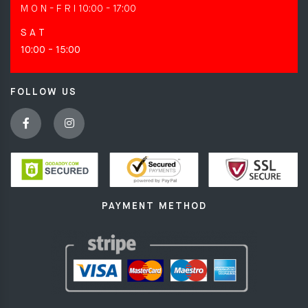
M O N - F R I
10:00 - 17:00
S A T
10:00 - 15:00
FOLLOW US
PAYMENT METHOD