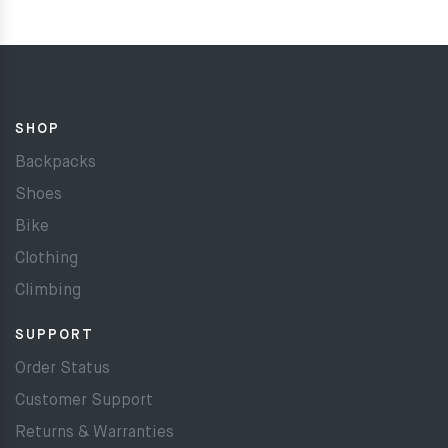
SHOP
Backpacks
Shoes
Bike
Clothing
Climbing
SUPPORT
Order Status
Customer Support
Returns & Warranties