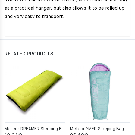
The towel has a sewn-in elastic, which serves not only
as a practical hanger, but also allows it to be rolled up
and very easy to transport.
RELATED PRODUCTS
Meteor DREAMER Sleeping Bag – green/black
Meteor YMER Sleeping Bag – minth/pink