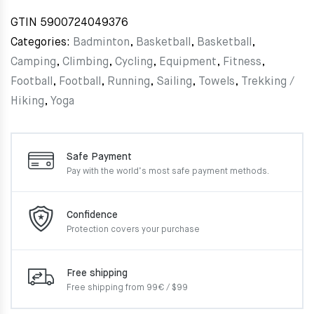
GTIN
5900724049376
Categories:
Badminton
,
Basketball
,
Basketball
,
Camping
,
Climbing
,
Cycling
,
Equipment
,
Fitness
,
Football
,
Football
,
Running
,
Sailing
,
Towels
,
Trekking /
Hiking
,
Yoga
Safe Payment
Pay with the world’s most
safe payment methods.
Confidence
Protection covers your
purchase
Free shipping
Free shipping from 99€ / $99