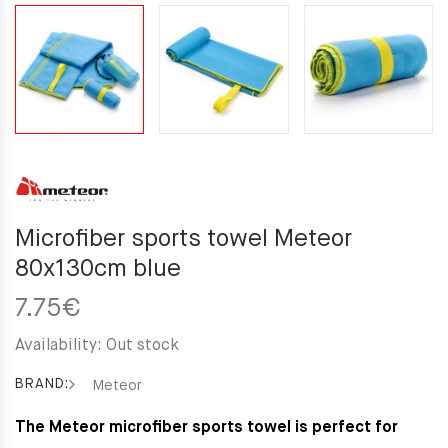
Microfiber sports towel Meteor
80x130cm blue
7.75
€
Availability:
Out stock
BRAND:
Meteor
The Meteor microfiber sports towel is perfect for