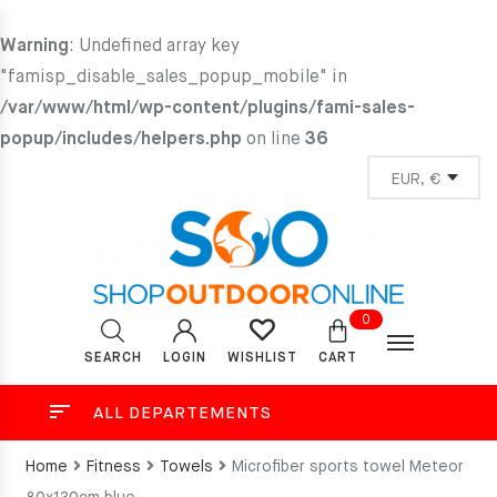
Warning
: Undefined array key
"famisp_disable_sales_popup_mobile" in
/var/www/html/wp-content/plugins/fami-sales-
popup/includes/helpers.php
on line
36
0
SEARCH
LOGIN
CART
WISHLIST
ALL DEPARTEMENTS
Home
Fitness
Towels
Microfiber sports towel Meteor