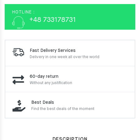
HOTLINE :
+48 733178731
Fast Delivery Services
Delivery in one week
all over the world
60-day return
Without any justification
Best Deals
Find the best deals of the moment
DESCRIPTION