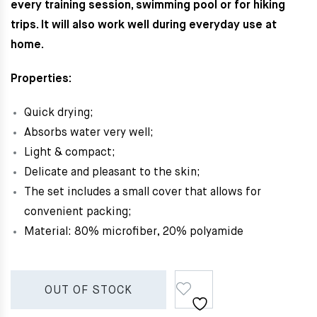
every training session, swimming pool or for hiking
trips. It will also work well during everyday use at
home.
Properties:
Quick drying;
Absorbs water very well;
Light & c
ompact;
Delicate and pleasant to the skin;
The set includes a small cover that allows for
convenient packing;
Material: 80% microfiber, 20% polyamide
OUT OF STOCK