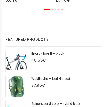
18.04
€
25.40
€
FEATURED PRODUCTS
Energy Bag II – black
40.65
€
Waldfuchs – leaf-forest
37.95
€
Spinchboard solo – hybrid blue