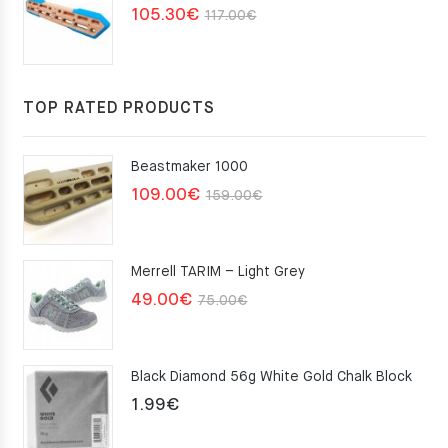
Original
Current
105.30
€
117.00
€
price
price
was:
is:
117.00€.
105.30€.
TOP RATED PRODUCTS
Beastmaker 1000
Original
Current
109.00
€
159.00
€
price
price
was:
is:
Merrell TARIM – Light Grey
159.00€.
109.00€.
Original
Current
49.00
€
75.00
€
price
price
was:
is:
Black Diamond 56g White Gold Chalk Block
75.00€.
49.00€.
1.99
€