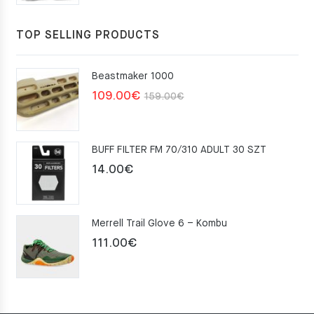
TOP SELLING PRODUCTS
Beastmaker 1000
Original
Current
109.00
€
159.00
€
price
price
was:
is:
BUFF FILTER FM 70/310 ADULT 30 SZT
159.00€.
109.00€.
14.00
€
Merrell Trail Glove 6 – Kombu
111.00
€