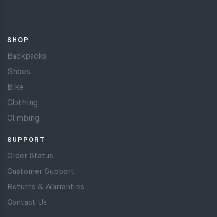
SHOP
Backpacks
Shoes
Bike
Clothing
Climbing
SUPPORT
Order Status
Customer Support
Returns & Warranties
Contact Us