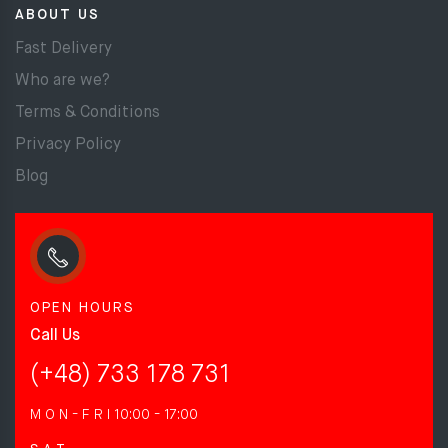
ABOUT US
Fast Delivery
Who are we?
Terms & Conditions
Privacy Policy
Blog
OPEN HOURS
Call Us
(+48) 733 178 731
M O N - F R I
10:00 - 17:00