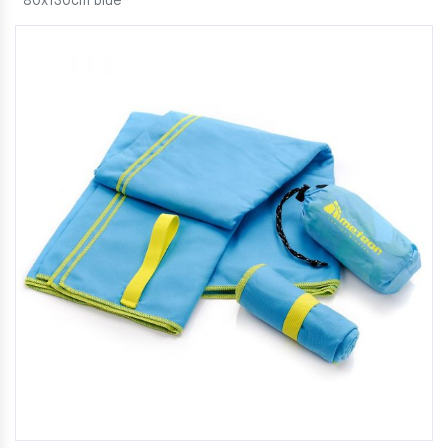
80x130cm blue