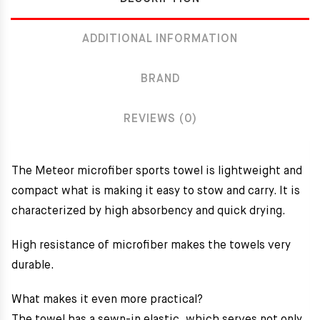
ADDITIONAL INFORMATION
BRAND
REVIEWS (0)
The Meteor microfiber sports towel
is lightweight and
compact what is making it easy to stow and carry. It is
characterized by high absorbency and quick drying.
High resistance of microfiber makes the towels very
durable.
What makes it even more practical?