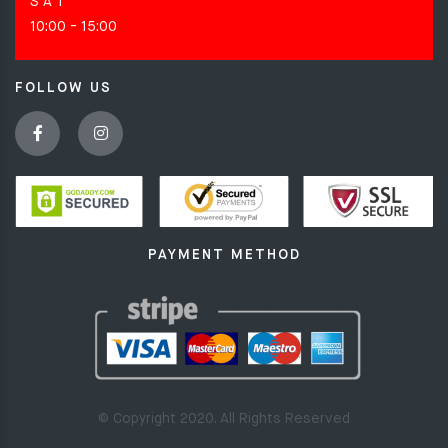
S A T
10:00 - 15:00
FOLLOW US
PAYMENT METHOD
© Copyright 2020. All Rights Reserved