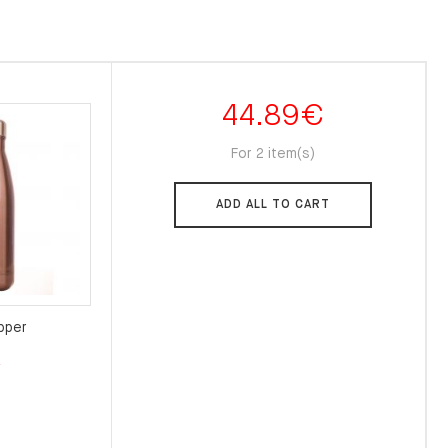
44.89
€
For 2 item(s)
ADD ALL TO CART
pper
l
Current
€
price
is:
.
22.00€.