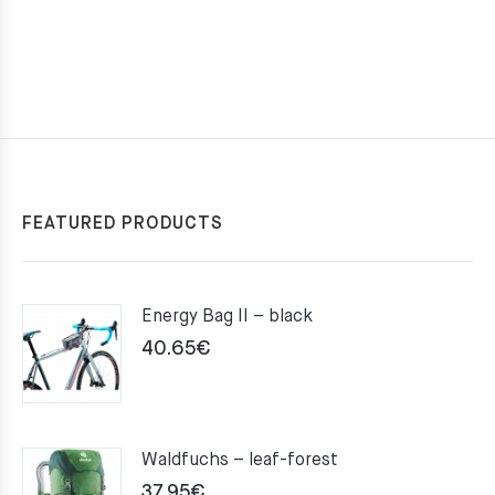
FEATURED PRODUCTS
Energy Bag II – black
40.65
€
Waldfuchs – leaf-forest
37.95
€