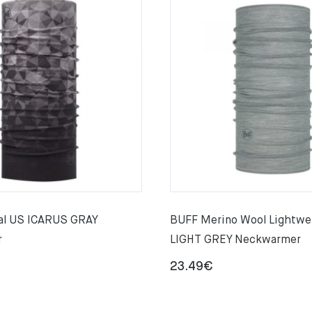
al US ICARUS GRAY
BUFF Merino Wool Lightwe
r
LIGHT GREY Neckwarmer
23.49
€