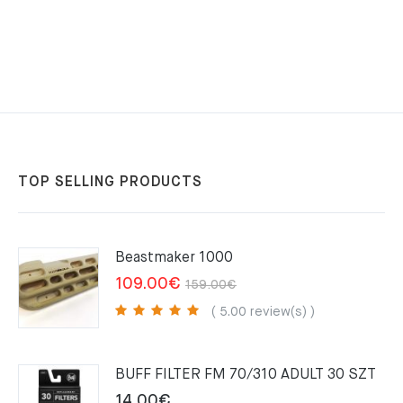
TOP SELLING PRODUCTS
Beastmaker 1000
Original
Current
109.00
€
159.00
€
price
price
( 5.00 review(s) )
was:
is:
159.00€.
109.00€.
BUFF FILTER FM 70/310 ADULT 30 SZT
14.00
€