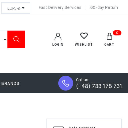
Fast Delivery Services
60-day Return
0
LOGIN
CART
WISHLIST
Call us
BRANDS
(+48) 733 178 731