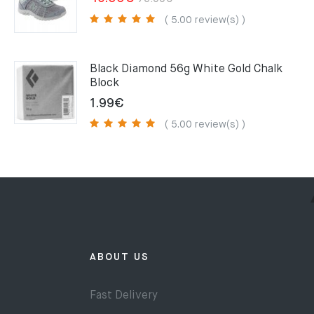
price
price
( 5.00 review(s) )
was:
is:
75.00€.
49.00€.
Black Diamond 56g White Gold Chalk
Block
1.99
€
( 5.00 review(s) )
ABOUT US
Fast Delivery