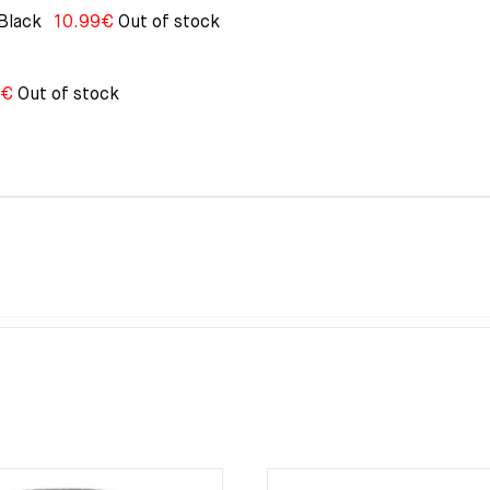
Black
10.99
€
Out of stock
€
Out of stock