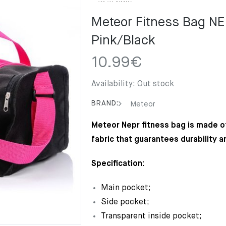
Meteor Fitness Bag N
Pink/Black
10.99
€
Availability:
Out stock
BRAND:
Meteor
Meteor Nepr fitness bag is made of
fabric that guarantees durability a
Specification:
Main pocket;
Side pocket;
Transparent inside pocket;