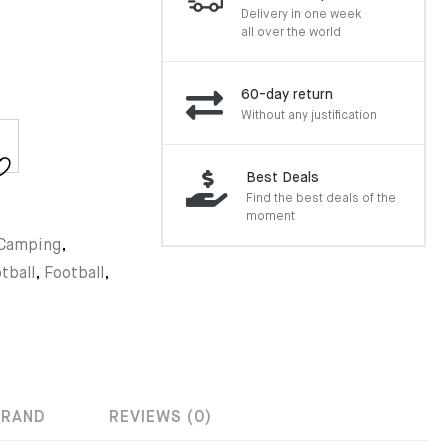
Delivery in one week
all over the world
60-day return
Without any justification
Best Deals
Find the best deals of the
moment
Camping
,
tball
,
Football
,
BRAND
REVIEWS (0)