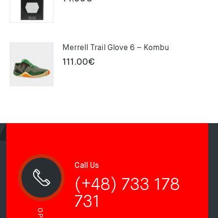
Merrell Trail Glove 6 – Kombu
111.00
€
Call Us
(+48) 733 178
731