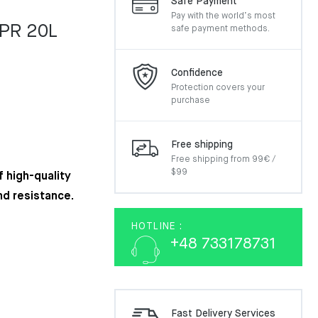
Safe Payment
Pay with the world’s most
EPR 20L
safe payment methods.
Confidence
Protection covers your
purchase
Free shipping
Free shipping from 99€ /
$99
 high-quality
nd resistance.
HOTLINE :
+48 733178731
Fast Delivery Services