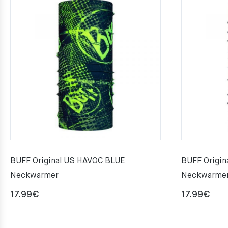
BUFF Original US HAVOC BLUE
BUFF Origin
Neckwarmer
Neckwarme
17.99
€
17.99
€