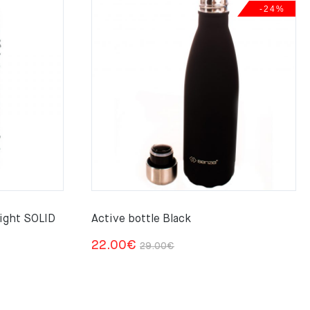
-24%
ight SOLID
Active bottle Black
Original
Current
22.00
€
29.00
€
price
price
was:
is:
29.00€.
22.00€.