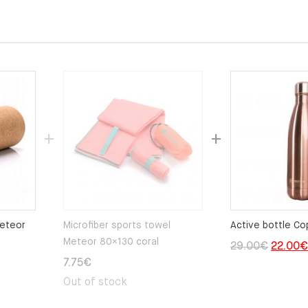
Meteor
Microfiber sports towel
Active bottle Co
Meteor 80×130 coral
Origina
29.00
€
22.00
7.75
€
price
Out of stock
was:
29.00€