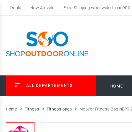
Deals
New Arrivals
Free Shipping worldwide from 99€
ALL DEPARTEMENTS
HOME
Home
Fitness
Fitness bags
Meteor Fitness Bag NEPR 2