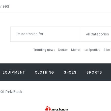
 / 99$
All Categories
Trending now :
Deuter
Merrell
La Sportiva
Bike
EQUIPMENT
CLOTHING
SHOES
SPORTS
0L Pink/Black