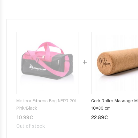
Meteor Fitness Bag NEPR 20L
Cork Roller Massage 
Pink/Black
10×30 cm
10.99
€
22.89
€
Out of stock