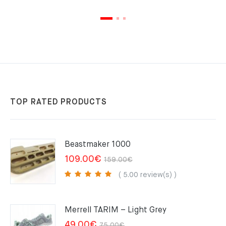
TOP RATED PRODUCTS
Beastmaker 1000
Original
Current
109.00
€
159.00
€
price
price
( 5.00 review(s) )
was:
is:
159.00€.
109.00€.
Merrell TARIM – Light Grey
Original
Current
49.00
€
75.00
€