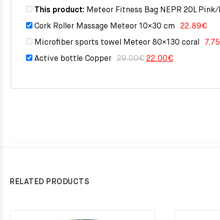
This product:
Meteor Fitness Bag NEPR 20L Pink/
Cork Roller Massage Meteor 10×30 cm
22.89
€
Microfiber sports towel Meteor 80×130 coral
7.75
Original
Current
Active bottle Copper
29.00
€
22.00
€
price
price
was:
is:
29.00€.
22.00€.
RELATED PRODUCTS