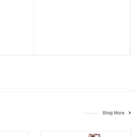
Shop More