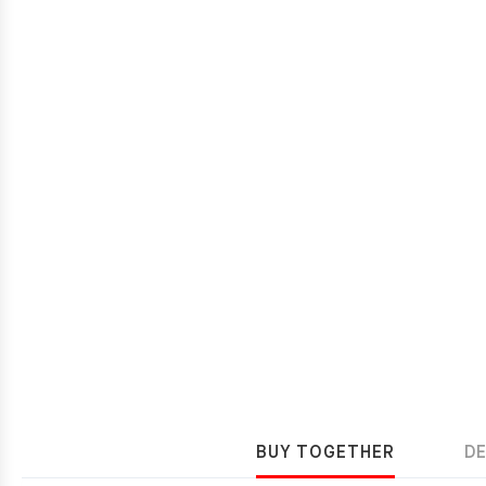
BUY TOGETHER
D