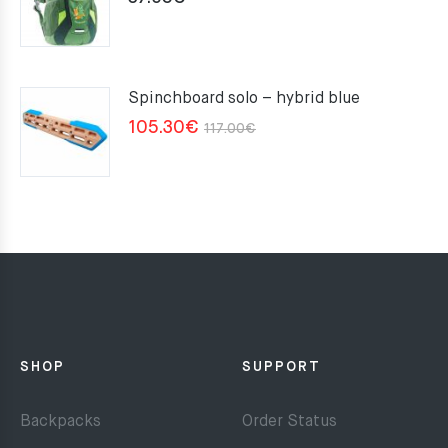
Spinchboard solo – hybrid blue
Original
Current
105.30
€
117.00
€
price
price
was:
is:
117.00€.
105.30€.
SHOP
SUPPORT
Backpacks
Order Status