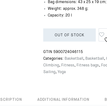
Bag dimensions: 43 x 25 x 19 cm;
Weight: approx. 348 g;
Capacity: 20 l
OUT OF STOCK
GTIN
5900724046115
Categories:
Basketball
,
Basketball
,
Climbing
,
Fitness
,
Fitness bags
,
Foo
Sailing
,
Yoga
ESCRIPTION
ADDITIONAL INFORMATION