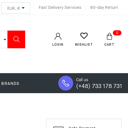
Fast Delivery Services
60-day Return
0
LOGIN
CART
WISHLIST
Call us
BRANDS
(+48) 733 178 731