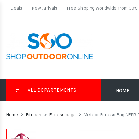
Deals
New Arrivals
Free Shipping worldwide from 99€
ALL DEPARTEMENTS
HOME
Home
Fitness
Fitness bags
Meteor Fitness Bag NEPR 2