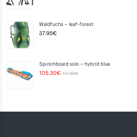
Waldfuchs – leaf-forest
37.95
€
Spinchboard solo – hybrid blue
Original
Current
105.30
€
117.00
€
price
price
was:
is:
117.00€.
105.30€.