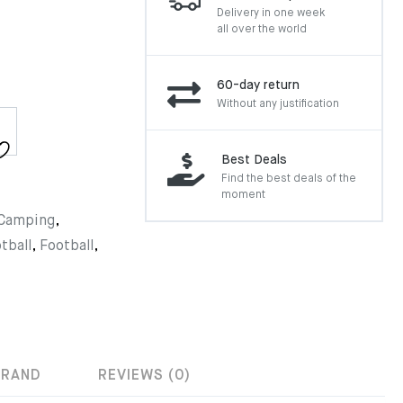
Delivery in one week
all over the world
60-day return
Without any justification
Best Deals
Find the best deals of the
moment
Camping
,
tball
,
Football
,
BRAND
REVIEWS (0)