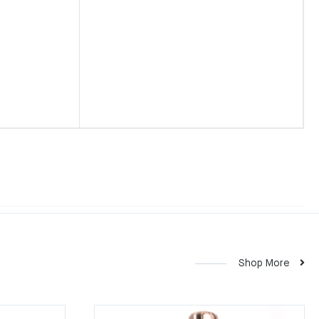
Shop More