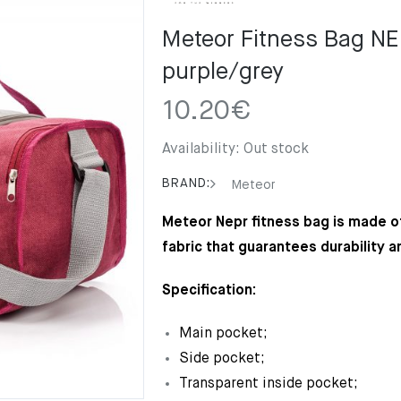
Meteor Fitness Bag N
purple/grey
10.20
€
Availability:
Out stock
BRAND:
Meteor
Meteor Nepr fitness bag is made of
fabric that guarantees durability a
Specification:
Main pocket;
Side pocket;
Transparent inside pocket;