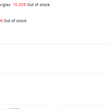
e/grey
10.20
€
Out of stock
€
Out of stock