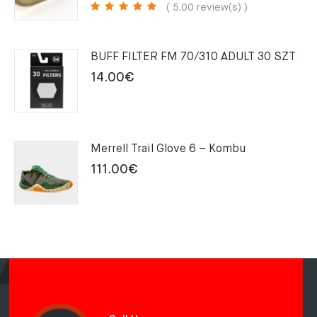
price
price
( 5.00 review(s) )
was:
is:
159.00€.
109.00€.
BUFF FILTER FM 70/310 ADULT 30 SZT
14.00
€
Merrell Trail Glove 6 – Kombu
111.00
€