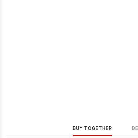
BUY TOGETHER
D