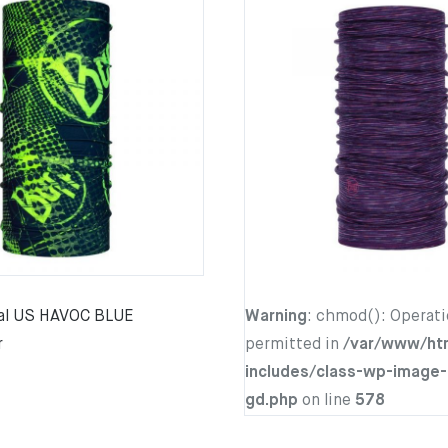
nal US HAVOC BLUE
Warning
: chmod(): Operati
r
permitted in
/var/www/ht
includes/class-wp-image-
gd.php
on line
578