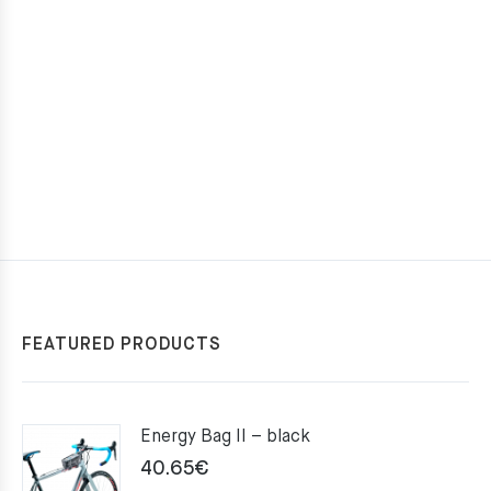
FEATURED PRODUCTS
Energy Bag II – black
40.65
€