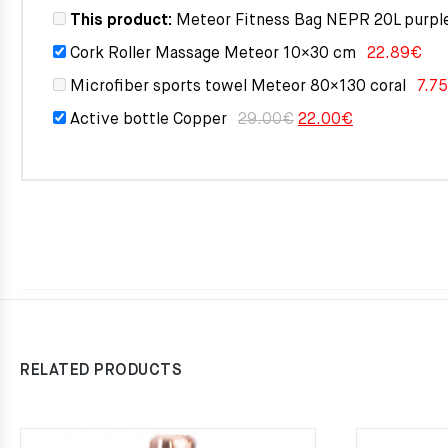
This product:
Meteor Fitness Bag NEPR 20L purpl
Cork Roller Massage Meteor 10×30 cm
22.89
€
Microfiber sports towel Meteor 80×130 coral
7.75
Original
Current
Active bottle Copper
29.00
€
22.00
€
price
price
was:
is:
29.00€.
22.00€.
RELATED PRODUCTS