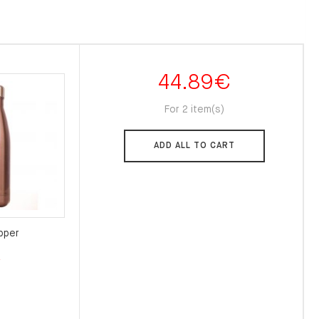
44.89
€
For 2 item(s)
ADD ALL TO CART
pper
l
Current
€
price
is:
.
22.00€.