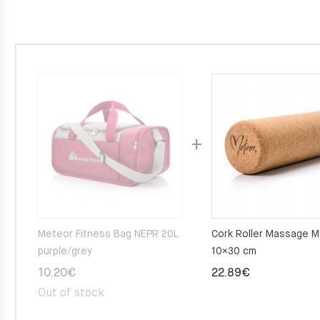
Meteor Fitness Bag NEPR 20L
Cork Roller Massage 
purple/grey
10×30 cm
10.20
€
22.89
€
Out of stock