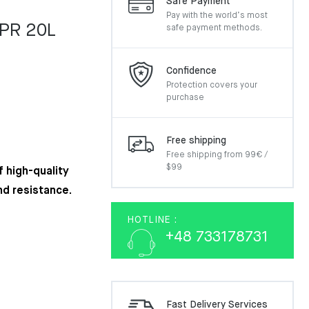
Safe Payment
Pay with the world’s most
EPR 20L
safe payment methods.
Confidence
Protection covers your
purchase
Free shipping
Free shipping from 99€ /
$99
 high-quality
nd resistance.
HOTLINE :
+48 733178731
Fast Delivery Services