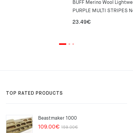
BUFF Merino Wool Lightwe
PURPLE MULTI STRIPES 
23.49
€
TOP RATED PRODUCTS
Beastmaker 1000
Original
Current
109.00
€
159.00
€