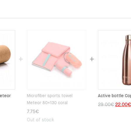
Meteor
Microfiber sports towel
Active bottle Co
Meteor 80×130 coral
Origina
29.00
€
22.00
7.75
€
price
Out of stock
was:
29.00€