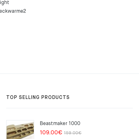
ight
Neckwarme2
TOP SELLING PRODUCTS
Beastmaker 1000
Original
Current
109.00
€
159.00
€