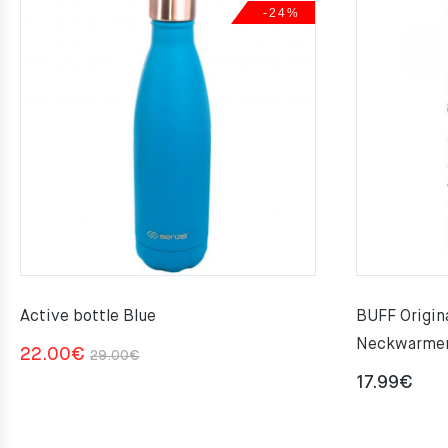
-24%
Active bottle Blue
BUFF Origi
Neckwarme
Original
Current
22.00
€
29.00
€
price
price
17.99
€
was:
is:
29.00€.
22.00€.