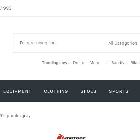
 / 99$
All Categories
Trending now :
Deuter
Merrell
La Sportiva
Bike
EQUIPMENT
CLOTHING
SHOES
SPORTS
0L purple/grey