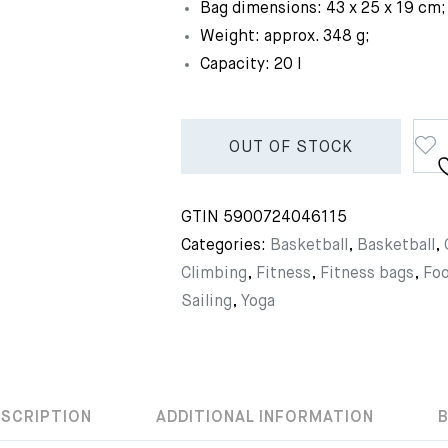
Bag dimensions: 43 x 25 x 19 cm;
Weight: approx. 348 g;
Capacity: 20 l
OUT OF STOCK
GTIN
5900724046115
Categories:
Basketball
,
Basketball
,
Climbing
,
Fitness
,
Fitness bags
,
Foo
Sailing
,
Yoga
ESCRIPTION
ADDITIONAL INFORMATION