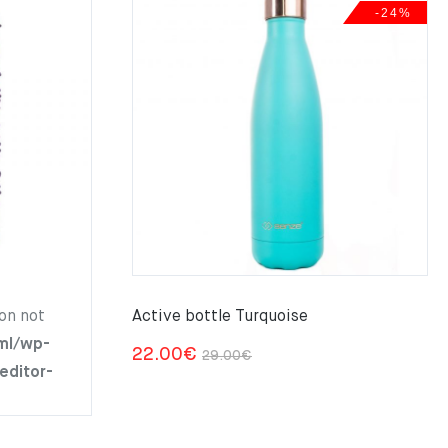
-24%
on not
Active bottle Turquoise
ml/wp-
Original
Current
22.00
€
29.00
€
editor-
price
price
was:
is:
29.00€.
22.00€.