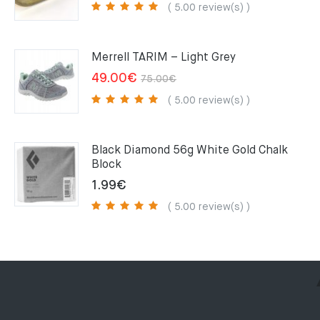
price
price
( 5.00 review(s) )
was:
is:
159.00€.
109.00€.
Merrell TARIM – Light Grey
Original
Current
49.00
€
75.00
€
price
price
( 5.00 review(s) )
was:
is:
75.00€.
49.00€.
Black Diamond 56g White Gold Chalk
Block
1.99
€
( 5.00 review(s) )