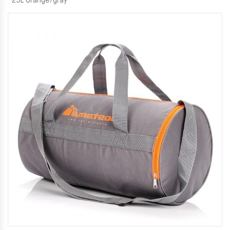
25L orange/gray