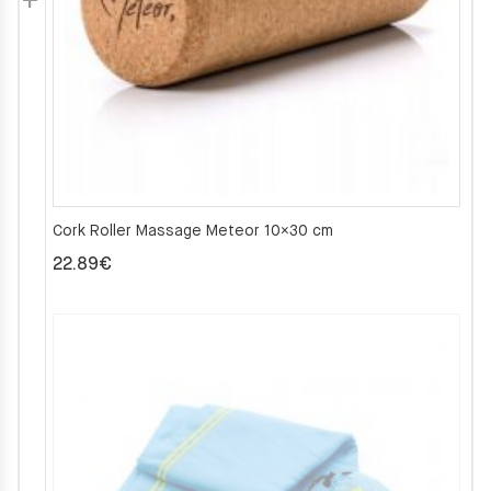
Cork Roller Massage Meteor 10×30 cm
22.89
€