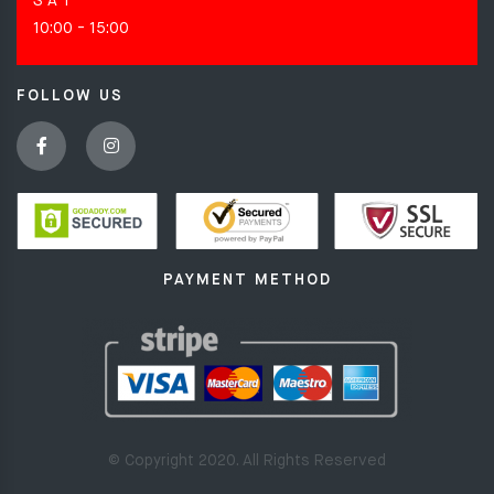
S A T
10:00 - 15:00
FOLLOW US
PAYMENT METHOD
© Copyright 2020. All Rights Reserved