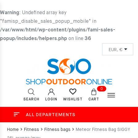
Warning
: Undefined array key
"famisp_disable_sales_popup_mobile" in
/var/www/html/wp-content/plugins/fami-sales-
popup/includes/helpers.php
on line
36
0
SEARCH
LOGIN
CART
WISHLIST
ALL DEPARTEMENTS
Home
Fitness
Fitness bags
Meteor Fitness Bag SIGGY