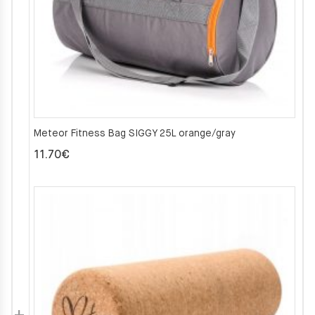
Meteor Fitness Bag SIGGY 25L orange/gray
11.70
€