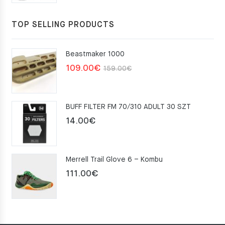
TOP SELLING PRODUCTS
Beastmaker 1000
Original
Current
109.00
€
159.00
€
price
price
was:
is:
BUFF FILTER FM 70/310 ADULT 30 SZT
159.00€.
109.00€.
14.00
€
Merrell Trail Glove 6 – Kombu
111.00
€