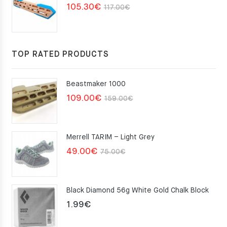
Original
Current
105.30
€
117.00
€
price
price
was:
is:
117.00€.
105.30€.
TOP RATED PRODUCTS
Beastmaker 1000
Original
Current
109.00
€
159.00
€
price
price
was:
is:
Merrell TARIM – Light Grey
159.00€.
109.00€.
Original
Current
49.00
€
75.00
€
price
price
was:
is:
Black Diamond 56g White Gold Chalk Block
75.00€.
49.00€.
1.99
€