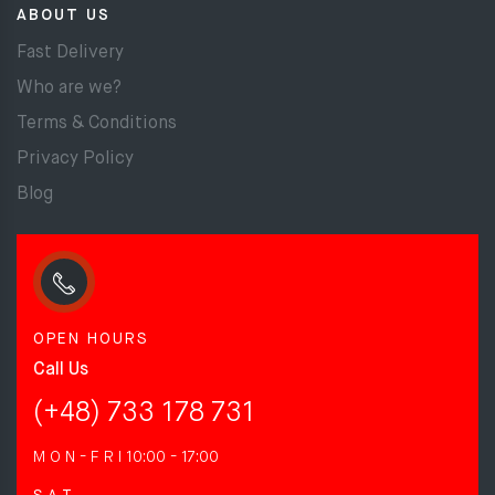
ABOUT US
Fast Delivery
Who are we?
Terms & Conditions
Privacy Policy
Blog
OPEN HOURS
Call Us
(+48) 733 178 731
M O N - F R I
10:00 - 17:00