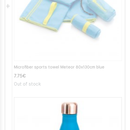
Microfiber sports towel Meteor 80x130cm blue
7.75
€
Out of stock