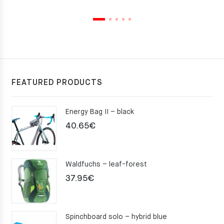
FEATURED PRODUCTS
Energy Bag II – black
40.65
€
Waldfuchs – leaf-forest
37.95
€
Spinchboard solo – hybrid blue