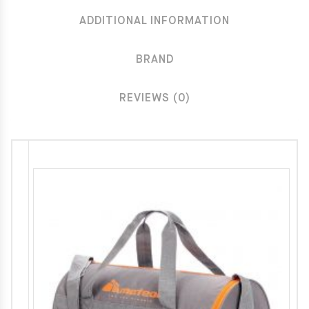
ADDITIONAL INFORMATION
BRAND
REVIEWS (0)