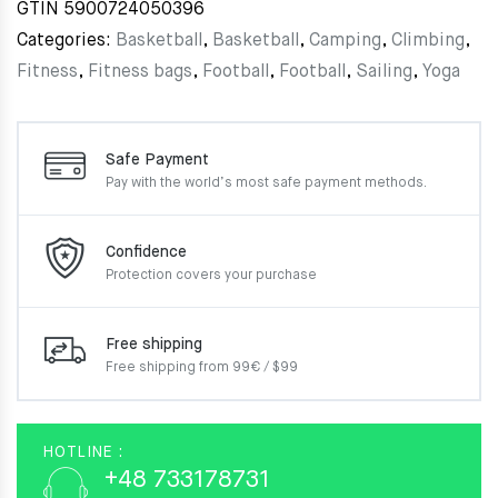
GTIN
5900724050396
Categories:
Basketball
,
Basketball
,
Camping
,
Climbing
,
Fitness
,
Fitness bags
,
Football
,
Football
,
Sailing
,
Yoga
Safe Payment
Pay with the world’s most
safe payment methods.
Confidence
Protection covers your
purchase
Free shipping
Free shipping from 99€ / $99
HOTLINE :
+48 733178731