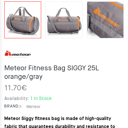
Meteor Fitness Bag SIGGY 25L
orange/gray
11.70
€
Availability:
1 In Stock
BRAND:
Meteor
Meteor Siggy fitness bag is made of high-quality
fabric that guarantees durability and resistance to