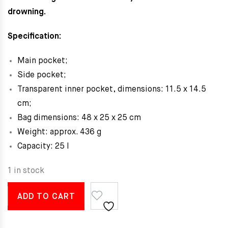
drowning.
Specification:
Main pocket;
Side pocket;
Transparent inner pocket, dimensions: 11.5 x 14.5
cm;
Bag dimensions: 48 x 25 x 25 cm
Weight: approx. 436 g
Capacity: 25 l
1 in stock
ADD TO CART