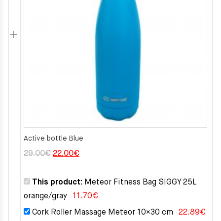
Active bottle Blue
Original
Current
29.00
€
22.00
€
price
price
was:
is:
This product:
Meteor Fitness Bag SIGGY 25L
29.00€.
22.00€.
orange/gray
11.70
€
Cork Roller Massage Meteor 10×30 cm
22.89
€