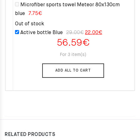
Microfiber sports towel Meteor 80x130cm
blue
7.75
€
Out of stock
Original
Current
Active bottle Blue
29.00
€
22.00
€
56.59
€
price
price
was:
is:
For 3 item(s)
29.00€.
22.00€.
ADD ALL TO CART
RELATED PRODUCTS