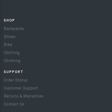
SHOP
Backpacks
Shoes
Bike
Clothing
Climbing
SUPPORT
Order Status
Customer Support
Returns & Warranties
Contact Us