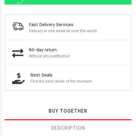
Fast Delivery Services
Delivery in one week
all over the world
60-day return
Without any justification
Best Deals
Find the best deals of the moment
BUY TOGETHER
DESCRIPTION