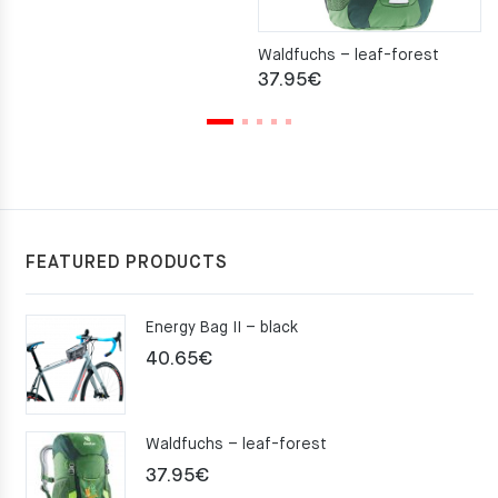
Waldfuchs – leaf-forest
37.95
€
FEATURED PRODUCTS
Energy Bag II – black
40.65
€
Waldfuchs – leaf-forest
37.95
€