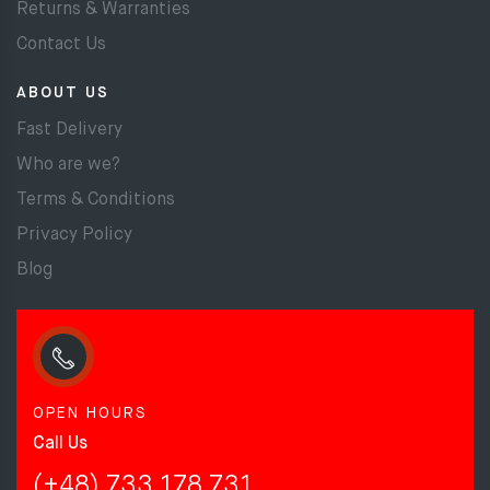
Returns & Warranties
Contact Us
ABOUT US
Fast Delivery
Who are we?
Terms & Conditions
Privacy Policy
Blog
OPEN HOURS
Call Us
(+48) 733 178 731