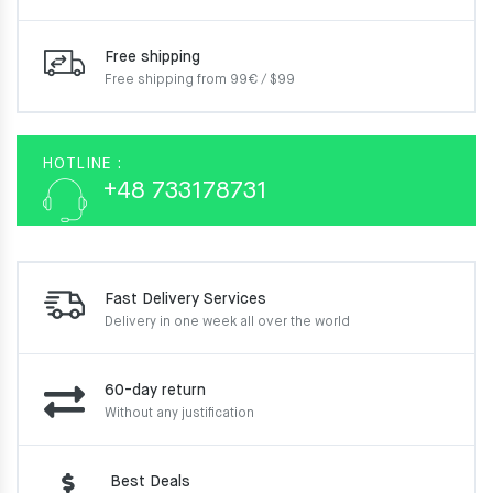
Free shipping
Free shipping from 99€ / $99
HOTLINE :
+48 733178731
Fast Delivery Services
Delivery in one week
all over the world
60-day return
Without any justification
Best Deals