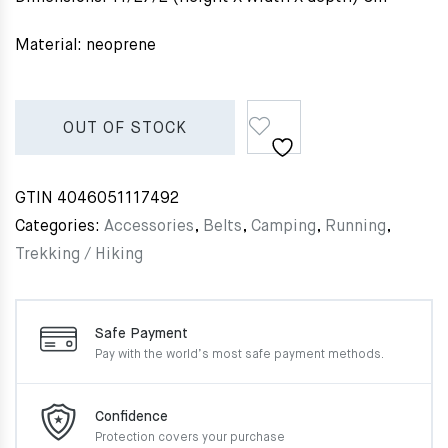
Material: neoprene
OUT OF STOCK
GTIN
4046051117492
Categories:
Accessories
,
Belts
,
Camping
,
Running
,
Trekking / Hiking
Safe Payment
Pay with the world’s most
safe payment methods.
Confidence
Protection covers your
purchase