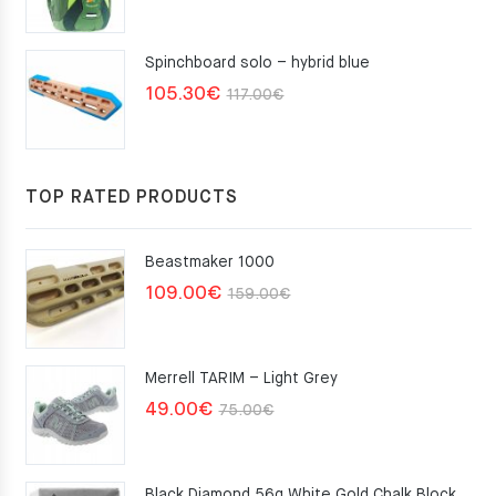
Spinchboard solo – hybrid blue
Original
Current
105.30
€
117.00
€
price
price
was:
is:
117.00€.
105.30€.
TOP RATED PRODUCTS
Beastmaker 1000
Original
Current
109.00
€
159.00
€
price
price
was:
is:
Merrell TARIM – Light Grey
159.00€.
109.00€.
Original
Current
49.00
€
75.00
€
price
price
was:
is:
Black Diamond 56g White Gold Chalk Block