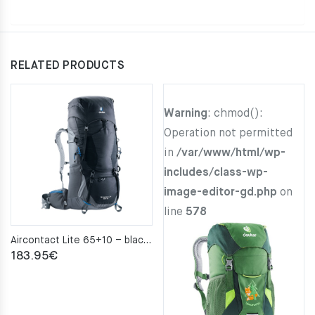
RELATED PRODUCTS
Warning
: chmod():
Operation not permitted
in
/var/www/html/wp-
includes/class-wp-
image-editor-gd.php
on
line
578
Aircontact Lite 65+10 – black–graphite
183.95
€