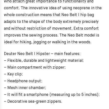
who attach great importance to functionality and
comfort. The innovative idea of using neoprene in the
whole construction means that Neo Belt I hip bag
adapts to the shape of the body extremely precisely
and without restriction of movement. Extra comfort
improves the sewing process. The Neo Belt model is
ideal for hiking, jogging or walking in the woods.
Deuter Neo Belt I Hipster – main features:
– Flexible, durable and lightweight material;
– Main compartment with zipper;
– Key clip;
– Headphone output;
– Mesh inner chamber;
– It will fit a smartphone (measuring up to 5 inches);
– Decorative sea-green zippers.