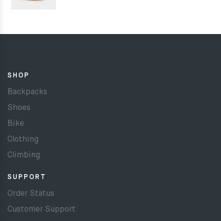
SHOP
Backpacks
Shoes
Bike
Clothing
Climbing
SUPPORT
Order Status
Customer Support