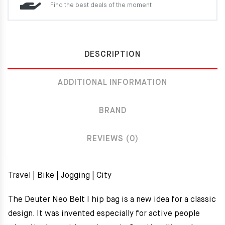
Find the best deals of the moment
DESCRIPTION
ADDITIONAL INFORMATION
BRAND
REVIEWS (0)
Travel | Bike | Jogging | City
The Deuter Neo Belt I hip bag is a new idea for a classic
design. It was invented especially for active people