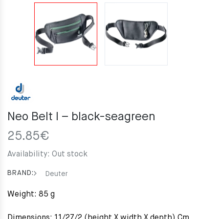
Neo Belt I – black-seagreen
25.85
€
Availability:
Out stock
BRAND:
Deuter
Weight: 85 g
Dimensions: 11/27/2 (height X width X depth) Cm