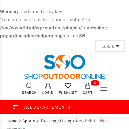
Warning
: Undefined array key
"famisp_disable_sales_popup_mobile" in
/var/www/html/wp-content/plugins/fami-sales-
popup/includes/helpers.php
on line
36
0
SEARCH
LOGIN
CART
WISHLIST
ALL DEPARTEMENTS
Home
Sports
Trekking / Hiking
Neo Belt I – black-