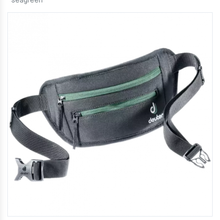
seagreen