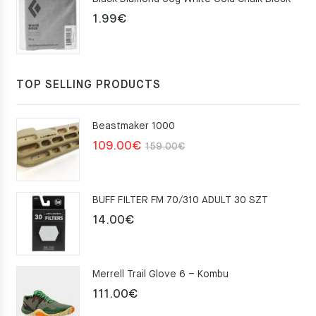
75.00€.
49.00€.
1.99
€
TOP SELLING PRODUCTS
Beastmaker 1000
Original
Current
109.00
€
159.00
€
price
price
was:
is:
BUFF FILTER FM 70/310 ADULT 30 SZT
159.00€.
109.00€.
14.00
€
Merrell Trail Glove 6 – Kombu
111.00
€