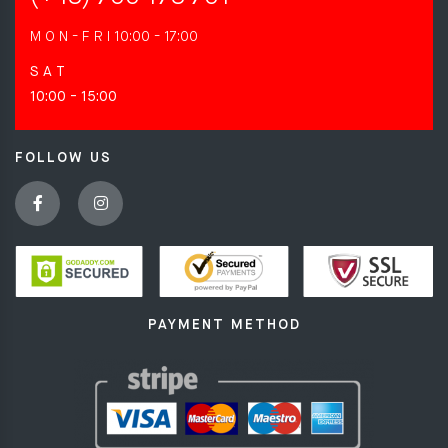
M O N - F R I
10:00 - 17:00
S A T
10:00 - 15:00
FOLLOW US
PAYMENT METHOD