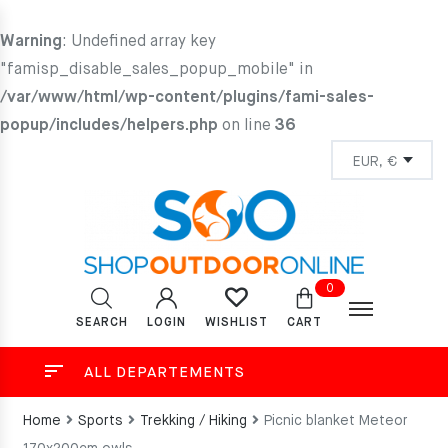
Warning
: Undefined array key
"famisp_disable_sales_popup_mobile" in
/var/www/html/wp-content/plugins/fami-sales-
popup/includes/helpers.php
on line
36
0
SEARCH
LOGIN
CART
WISHLIST
ALL DEPARTEMENTS
Home
Sports
Trekking / Hiking
Picnic blanket Meteor