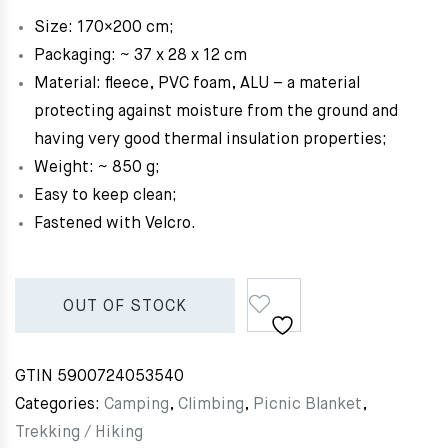
Size: 170×200 cm;
Packaging: ~ 37 x 28 x 12 cm
Material: fleece, PVC foam, ALU – a material
protecting against moisture from the ground and
having very good thermal insulation properties;
Weight: ~ 850 g;
Easy to keep clean;
Fastened with Velcro.
OUT OF STOCK
GTIN
5900724053540
Categories:
Camping
,
Climbing
,
Picnic Blanket
,
Trekking / Hiking