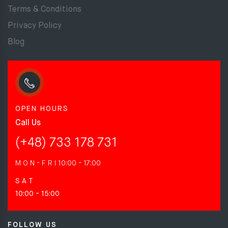
Terms & Conditions
Privacy Policy
Blog
OPEN HOURS
Call Us
(+48) 733 178 731
M O N - F R I
10:00 - 17:00
S A T
10:00 - 15:00
FOLLOW US