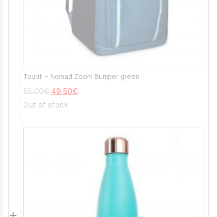
Tourit – Nomad Zoom Bumper green
Original
Current
55.00
€
49.50
€
price
price
Out of stock
was:
is:
55.00€.
49.50€.