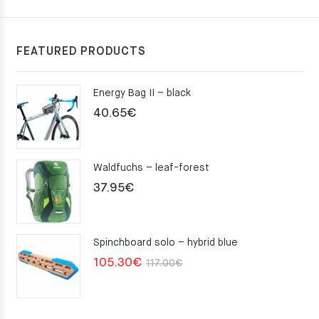
FEATURED PRODUCTS
Energy Bag II – black
40.65
€
Waldfuchs – leaf-forest
37.95
€
Spinchboard solo – hybrid blue
Original
Current
105.30
€
117.00
€
price
price
was:
is: