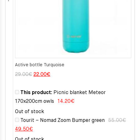
Active bottle Turquoise
Original
Current
29.00
€
22.00
€
price
price
was:
is:
This product:
Picnic blanket Meteor
29.00€.
22.00€.
170x200cm owls
14.20
€
Out of stock
Tourit – Nomad Zoom Bumper green
55.00
€
Original
Current
49.50
€
price
price
Out of stock