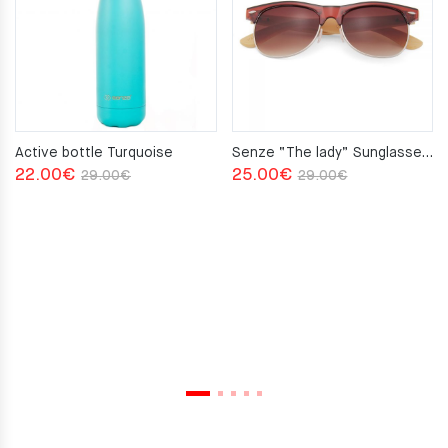
Active bottle Turquoise
Senze “The lady” Sunglasses Brown
Original
Current
Original
Current
22.00
€
25.00
€
29.00
€
29.00
€
price
price
price
price
was:
is:
was:
is:
29.00€.
22.00€.
29.00€.
25.00€.