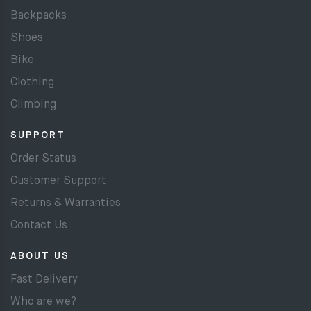
Backpacks
Shoes
Bike
Clothing
Climbing
SUPPORT
Order Status
Customer Support
Returns & Warranties
Contact Us
ABOUT US
Fast Delivery
Who are we?