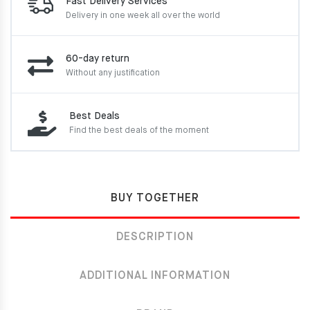
Fast Delivery Services
Delivery in one week
all over the world
60-day return
Without any justification
Best Deals
Find the best deals of the moment
BUY TOGETHER
DESCRIPTION
ADDITIONAL INFORMATION