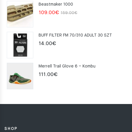
Beastmaker 1000
Original
Current
109.00
€
159.00
€
price
price
was:
is:
BUFF FILTER FM 70/310 ADULT 30 SZT
159.00€.
109.00€.
14.00
€
Merrell Trail Glove 6 – Kombu
111.00
€
SHOP