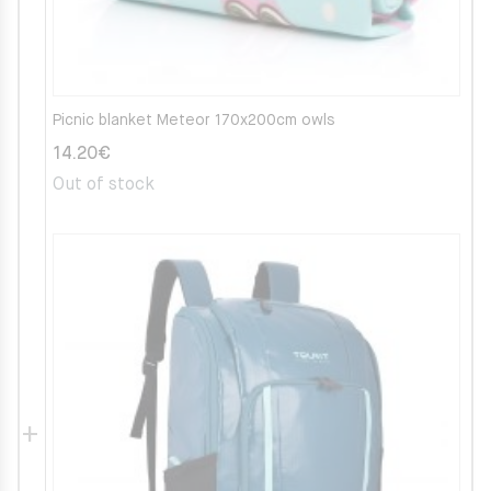
Picnic blanket Meteor 170x200cm owls
14.20
€
Out of stock