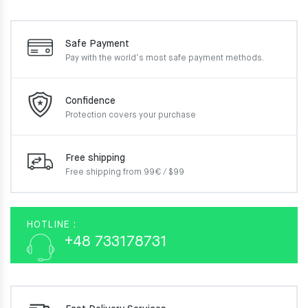
Safe Payment
Pay with the world’s most
safe payment methods.
Confidence
Protection covers your
purchase
Free shipping
Free shipping from 99€ / $99
HOTLINE :
+48 733178731