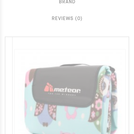
BRAND
REVIEWS (0)