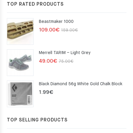
117.00€.
105.30€.
TOP RATED PRODUCTS
Beastmaker 1000
Original
Current
109.00
€
159.00
€
price
price
was:
is:
Merrell TARIM – Light Grey
159.00€.
109.00€.
Original
Current
49.00
€
75.00
€
price
price
was:
is:
Black Diamond 56g White Gold Chalk Block
75.00€.
49.00€.
1.99
€
TOP SELLING PRODUCTS