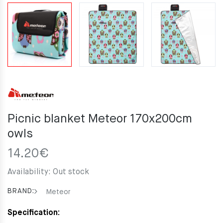
Picnic blanket Meteor 170x200cm
owls
14.20
€
Availability:
Out stock
BRAND:
Meteor
Specification: