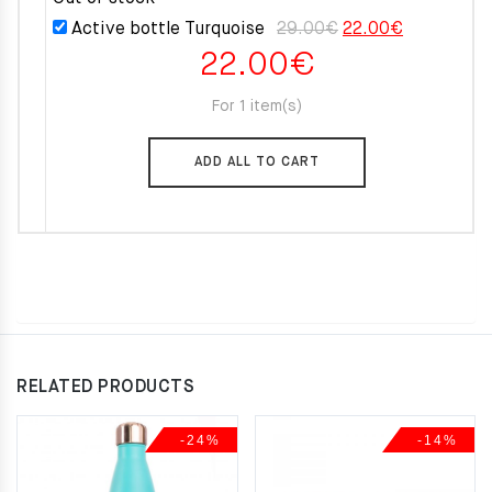
was:
is:
Original
Current
Active bottle Turquoise
29.00
€
22.00
€
55.00€.
49.50€.
22.00
€
price
price
was:
is:
For 1 item(s)
29.00€.
22.00€.
ADD ALL TO CART
RELATED PRODUCTS
-24%
-14%