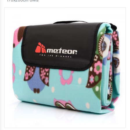
170x200cm owls