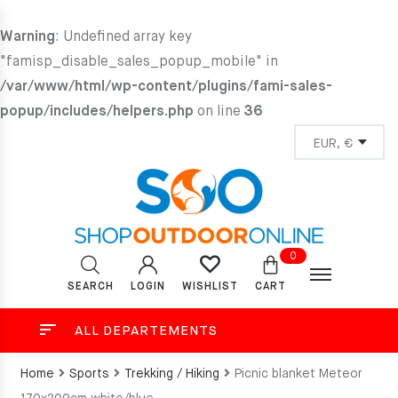
Warning
: Undefined array key
"famisp_disable_sales_popup_mobile" in
/var/www/html/wp-content/plugins/fami-sales-
popup/includes/helpers.php
on line
36
0
SEARCH
LOGIN
CART
WISHLIST
ALL DEPARTEMENTS
Home
Sports
Trekking / Hiking
Picnic blanket Meteor