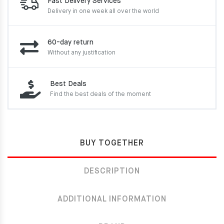
Fast Delivery Services
Delivery in one week
all over the world
60-day return
Without any justification
Best Deals
Find the best deals of the moment
BUY TOGETHER
DESCRIPTION
ADDITIONAL INFORMATION