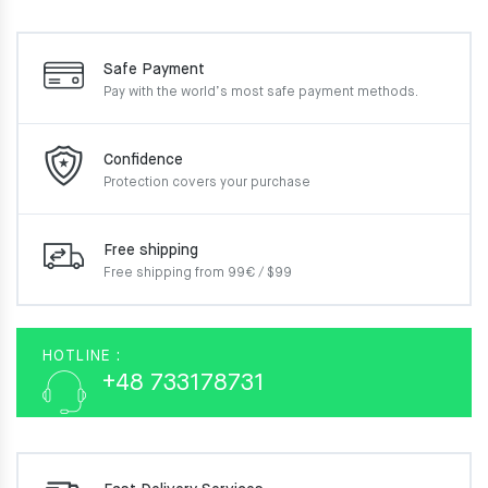
Safe Payment
Pay with the world’s most
safe payment methods.
Confidence
Protection covers your
purchase
Free shipping
Free shipping from 99€ / $99
HOTLINE :
+48 733178731