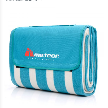
170x200cm white/blue