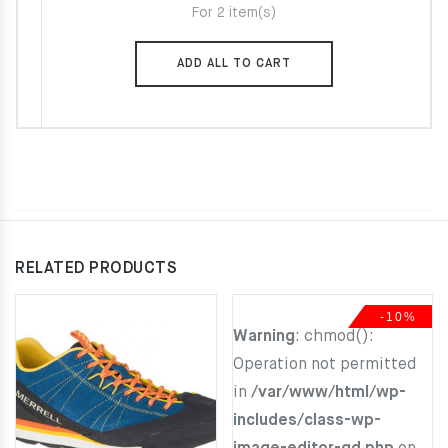
For 2 item(s)
29.00€.
22.00€.
ADD ALL TO CART
RELATED PRODUCTS
-10%
Warning
: chmod():
Operation not permitted
in
/var/www/html/wp-
includes/class-wp-