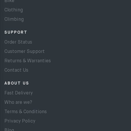
Bike
Clothing
Climbing
SUPPORT
Order Status
Customer Support
Returns & Warranties
Contact Us
ABOUT US
Fast Delivery
Who are we?
Terms & Conditions
Privacy Policy
Blog