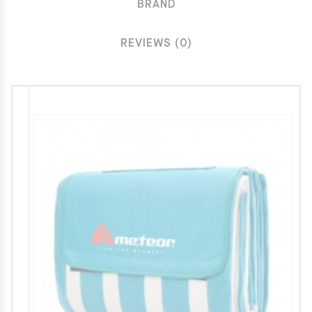
BRAND
REVIEWS (0)