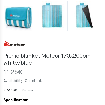
Picnic blanket Meteor 170x200cm
white/blue
11.25
€
Availability:
Out stock
BRAND:
Meteor
Specification: