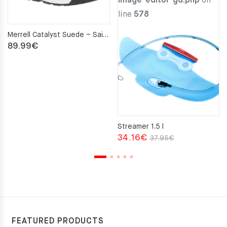
image-editor-gd.php
on
line
578
Merrell Catalyst Suede – Sailor
89.99
€
Streamer 1.5 l
Original
Current
34.16
€
37.95
€
price
price
was:
is:
37.95€.
34.16€.
FEATURED PRODUCTS