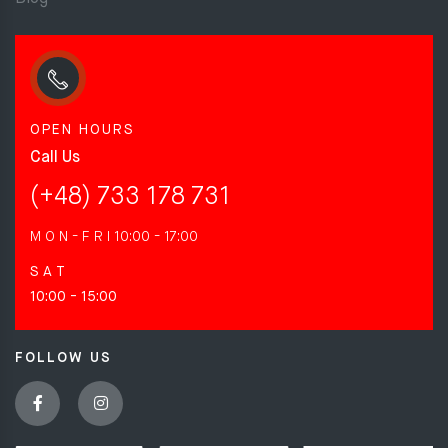
OPEN HOURS
Call Us
(+48) 733 178 731
M O N - F R I
10:00 - 17:00
S A T
10:00 - 15:00
FOLLOW US