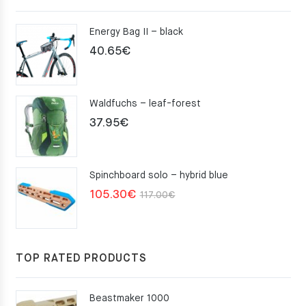
Energy Bag II – black
40.65
€
Waldfuchs – leaf-forest
37.95
€
Spinchboard solo – hybrid blue
Original
Current
105.30
€
117.00
€
price
price
was:
is:
117.00€.
105.30€.
TOP RATED PRODUCTS
Beastmaker 1000