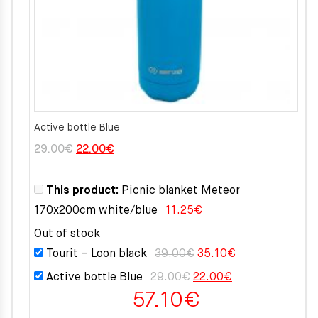
Active bottle Blue
Original
Current
29.00
€
22.00
€
price
price
was:
is:
This product:
Picnic blanket Meteor
29.00€.
22.00€.
170x200cm white/blue
11.25
€
Out of stock
Original
Current
Tourit – Loon black
39.00
€
35.10
€
price
price
Original
Current
Active bottle Blue
29.00
€
22.00
€
was:
is:
57.10
€
price
price
39.00€.
35.10€.
was:
is: