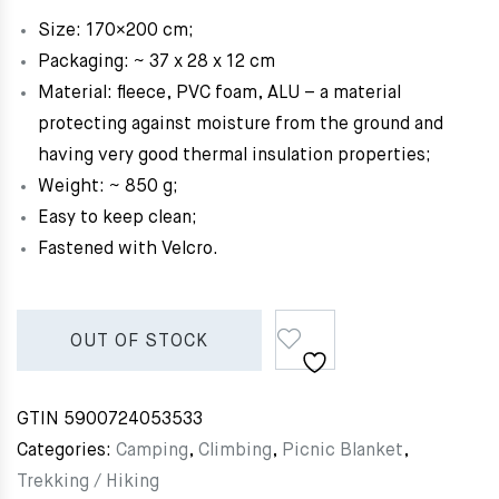
Size: 170×200 cm;
Packaging: ~ 37 x 28 x 12 cm
Material: fleece, PVC foam, ALU – a material
protecting against moisture from the ground and
having very good thermal insulation properties;
Weight: ~ 850 g;
Easy to keep clean;
Fastened with Velcro.
OUT OF STOCK
GTIN
5900724053533
Categories:
Camping
,
Climbing
,
Picnic Blanket
,
Trekking / Hiking