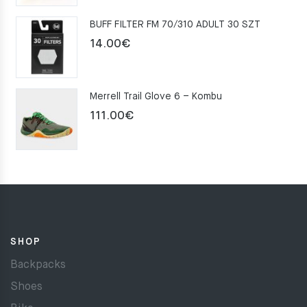
was:
is:
BUFF FILTER FM 70/310 ADULT 30 SZT
159.00€.
109.00€.
14.00
€
Merrell Trail Glove 6 – Kombu
111.00
€
SHOP
Backpacks
Shoes