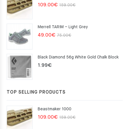
Original
Current
109.00
€
159.00
€
price
price
was:
is:
Merrell TARIM – Light Grey
159.00€.
109.00€.
Original
Current
49.00
€
75.00
€
price
price
was:
is:
Black Diamond 56g White Gold Chalk Block
75.00€.
49.00€.
1.99
€
TOP SELLING PRODUCTS
Beastmaker 1000
Original
Current
109.00
€
159.00
€
price
price