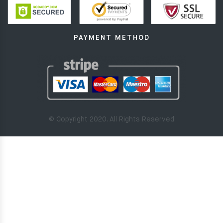
PAYMENT METHOD
© Copyright 2020. All Rights Reserved