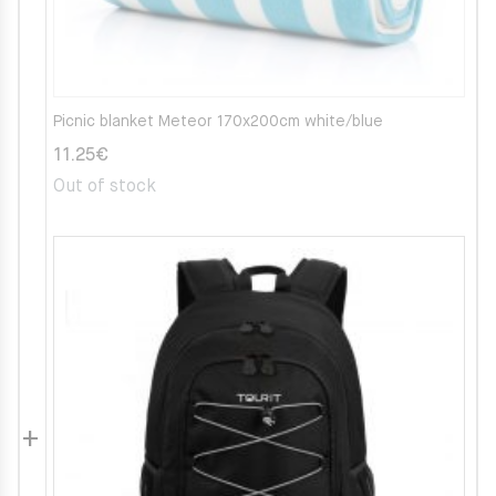
Picnic blanket Meteor 170x200cm white/blue
11.25
€
Out of stock