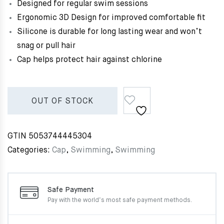
Designed for regular swim sessions
Ergonomic 3D Design for improved comfortable fit
Silicone is durable for long lasting wear and won’t
snag or pull hair
Cap helps protect hair against chlorine
OUT OF STOCK
GTIN
5053744445304
Categories:
Cap
,
Swimming
,
Swimming
Safe Payment
Pay with the world’s most
safe payment methods.