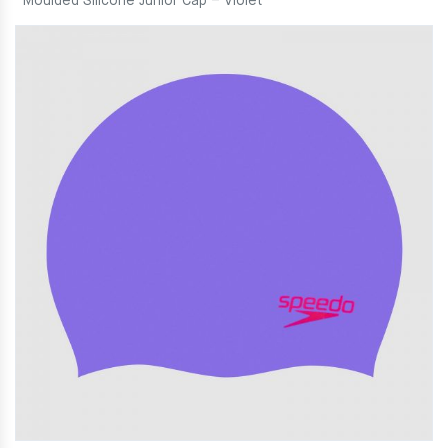
Moulded Silicone Junior Cap – Violet