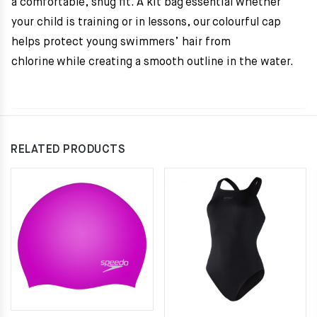
a comfortable, snug fit. A kit bag essential whether
your child is training or in lessons, our colourful cap
helps protect young swimmers’ hair from
chlorine while creating a smooth outline in the water.
RELATED PRODUCTS