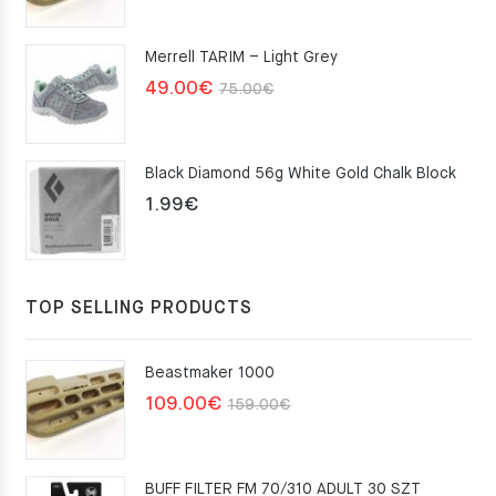
price
price
was:
is:
Merrell TARIM – Light Grey
159.00€.
109.00€.
Original
Current
49.00
€
75.00
€
price
price
was:
is:
Black Diamond 56g White Gold Chalk Block
75.00€.
49.00€.
1.99
€
TOP SELLING PRODUCTS
Beastmaker 1000
Original
Current
109.00
€
159.00
€
price
price
was:
is:
BUFF FILTER FM 70/310 ADULT 30 SZT