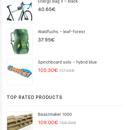
Energy Bag II – black
40.65
€
Waldfuchs – leaf-forest
37.95
€
Spinchboard solo – hybrid blue
Original
Current
105.30
€
117.00
€
price
price
was:
is:
117.00€.
105.30€.
TOP RATED PRODUCTS
Beastmaker 1000
Original
Current
109.00
€
159.00
€