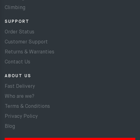
Climbing
SUPPORT
Order Status
Customer Support
Returns & Warranties
Contact Us
ABOUT US
Fast Delivery
Who are we?
Terms & Conditions
Privacy Policy
Blog