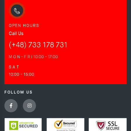
OPEN HOURS
Call Us
(+48) 733 178 731
M O N - F R I
10:00 - 17:00
S A T
10:00 - 15:00
FOLLOW US