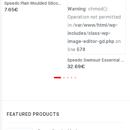
Speedo Plain Moulded Silicone Cap – Purple
Warning
: chmod():
7.65
€
Operation not permitted
in
/var/www/html/wp-
includes/class-wp-
image-editor-gd.php
on
line
578
Speedo Swimsuit Essential END+ Black
32.69
€
FEATURED PRODUCTS