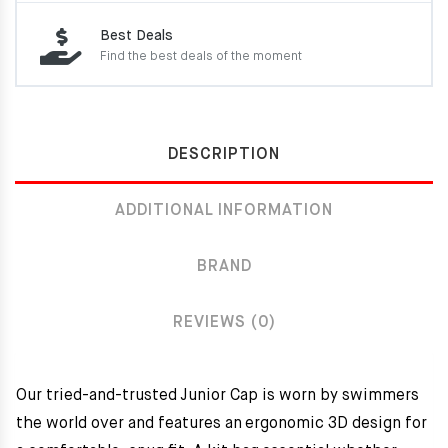
Best Deals
Find the best deals of the moment
DESCRIPTION
ADDITIONAL INFORMATION
BRAND
REVIEWS (0)
Our tried-and-trusted Junior Cap is worn by swimmers
the world over and features an ergonomic 3D design for