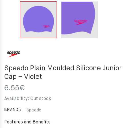
Speedo Plain Moulded Silicone Junior
Cap – Violet
6.55
€
Availability:
Out stock
BRAND:
Speedo
Features and Benefits