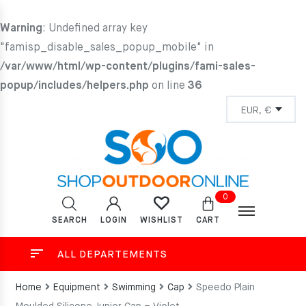
Warning
: Undefined array key
"famisp_disable_sales_popup_mobile" in
/var/www/html/wp-content/plugins/fami-sales-
popup/includes/helpers.php
on line
36
0
SEARCH
LOGIN
CART
WISHLIST
ALL DEPARTEMENTS
Home
Equipment
Swimming
Cap
Speedo Plain