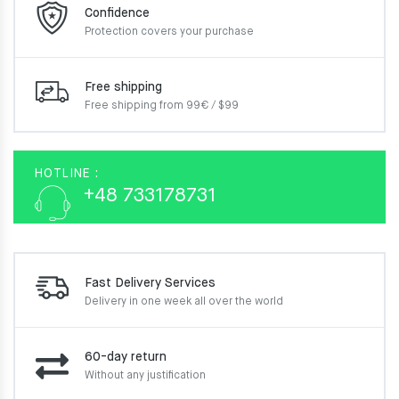
Confidence
Protection covers your
purchase
Free shipping
Free shipping from 99€ / $99
HOTLINE :
+48 733178731
Fast Delivery Services
Delivery in one week
all over the world
60-day return
Without any justification