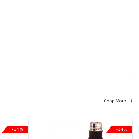
Shop More
-14%
-24%