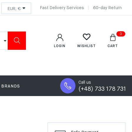
Fast Delivery Services
60-day Return
0
LOGIN
CART
WISHLIST
Call us
BRANDS
(+48) 733 178 731