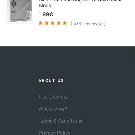
Black Diamond 56g White Gold Chalk
Block
1.99
€
( 5.00 review(s) )
ABOUT US
Fast Delivery
Who are we?
Terms & Conditions
Privacy Policy