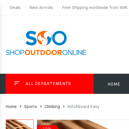
Deals
New Arrivals
Free Shipping worldwide from 99€
ALL DEPARTEMENTS
HOME
Home
Sports
Climbing
Witchboard Easy
-10%