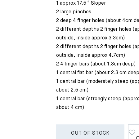
1 approx 17.5 ° Sloper
2 large pinches
2 deep 4 finger holes (about 4cm d
2 different depths 2 finger holes (
outside, inside approx 3.3cm)
2 different depths 2 finger holes (
outside, inside approx 4.7cm)
2 4 finger bars (about 1.3cm deep)
1 central flat bar (about 2.3 cm dee
1 central bar (moderately steep (ap
about 2.5 cm)
1 central bar (strongly steep (appro
about 4 cm)
OUT OF STOCK