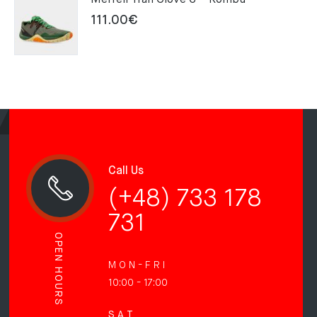
Merrell Trail Glove 6 – Kombu
111.00
€
Call Us
(+48) 733 178
731
OPEN HOURS
M O N - F R I
10:00 - 17:00
S A T