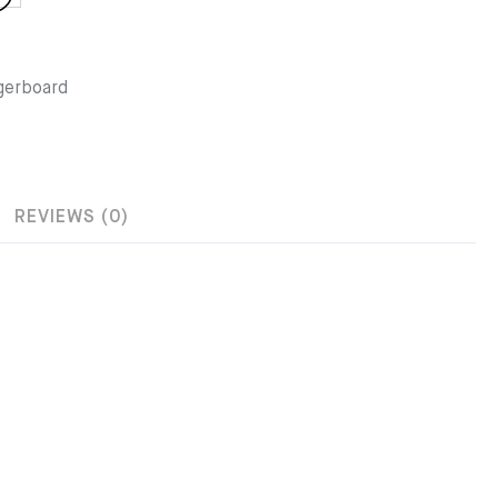
gerboard
REVIEWS (0)