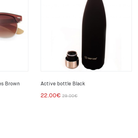
es Brown
Active bottle Black
Original
Current
22.00
€
29.00
€
price
price
was:
is:
29.00€.
22.00€.