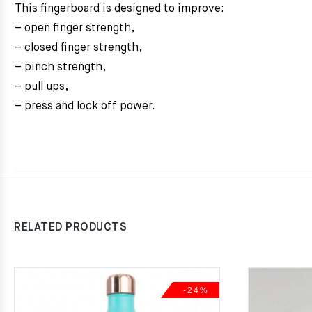
This fingerboard is designed to improve:
– open finger strength,
– closed finger strength,
– pinch strength,
– pull ups,
– press and lock off power.
RELATED PRODUCTS
-24%