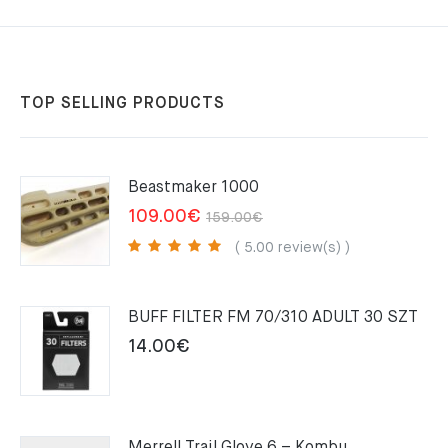
TOP SELLING PRODUCTS
Beastmaker 1000
Original
Current
109.00
€
159.00
€
price
price
( 5.00 review(s) )
was:
is:
159.00€.
109.00€.
BUFF FILTER FM 70/310 ADULT 30 SZT
14.00
€