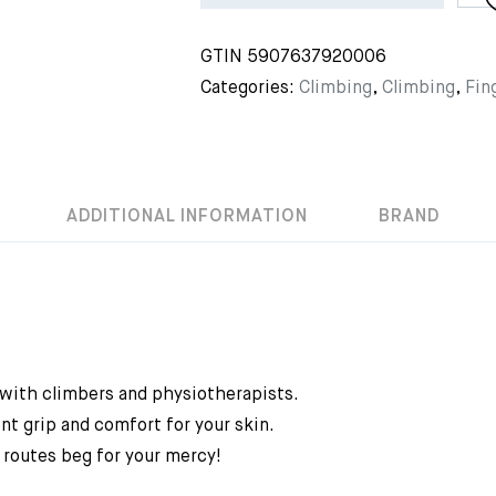
GTIN
5907637920006
Categories:
Climbing
,
Climbing
,
Fin
ADDITIONAL INFORMATION
BRAND
 with climbers and physiotherapists.
nt grip and comfort for your skin.
 routes beg for your mercy!