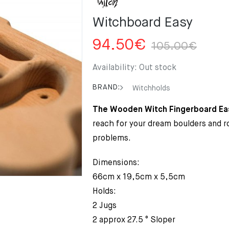
Witchboard Easy
Orig
Curr
94.50
€
105.00
€
pric
pric
was
is:
Availability:
Out stock
105
94.
BRAND:
Witchholds
The Wooden Witch Fingerboard Ea
reach for your dream boulders and 
problems.
Dimensions:
66cm x 19,5cm x 5,5cm
Holds:
2 Jugs
2 approx 27.5 ° Sloper