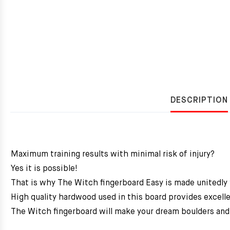
DESCRIPTION
Maximum training results with minimal risk of injury?
Yes it is possible!
That is why The Witch fingerboard Easy is made unitedly
High quality hardwood used in this board provides excelle
The Witch fingerboard will make your dream boulders and