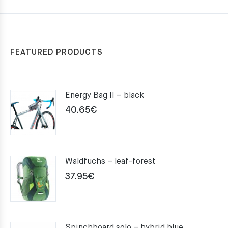
FEATURED PRODUCTS
Energy Bag II – black
40.65
€
Waldfuchs – leaf-forest
37.95
€