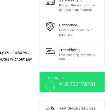
Safe Payment
Pay with the world’s most
safe payment methods.
inal
ent
Confidence
e
e
Protection covers your
:
purchase
.00€.
50€.
Free shipping
sy
will make you
Free shipping from 99€ /
routes without any
$99
HOTLINE :
+48 733178731
Fast Delivery Services