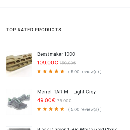
TOP RATED PRODUCTS
Beastmaker 1000
Original
Current
109.00
€
159.00
€
price
price
( 5.00 review(s) )
was:
is:
159.00€.
109.00€.
Merrell TARIM – Light Grey
Original
Current
49.00
€
75.00
€
price
price
( 5.00 review(s) )
was:
is:
75.00€.
49.00€.