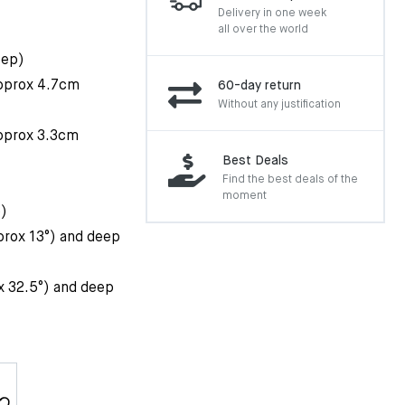
Delivery in one week
all over the world
eep)
approx 4.7cm
60-day return
Without any justification
approx 3.3cm
Best Deals
Find the best deals of the
moment
p)
prox 13°) and deep
x 32.5°) and deep