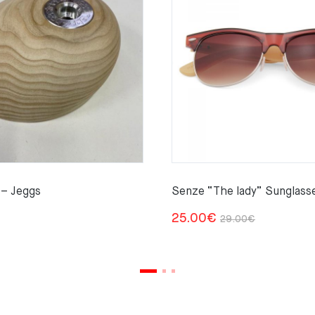
– Jeggs
Senze “The lady” Sunglass
Original
Current
25.00
€
29.00
€
price
price
was:
is:
29.00€.
25.00€.