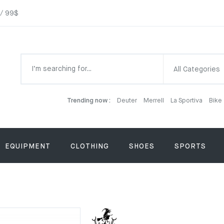
 / 99$
All Categories
Trending now :
Deuter
Merrell
La Sportiva
Bike
EQUIPMENT
CLOTHING
SHOES
SPORTS