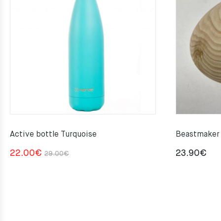
Active bottle Turquoise
Beastmaker 
Original
Current
22.00
€
23.90
€
29.00
€
price
price
was:
is:
29.00€.
22.00€.