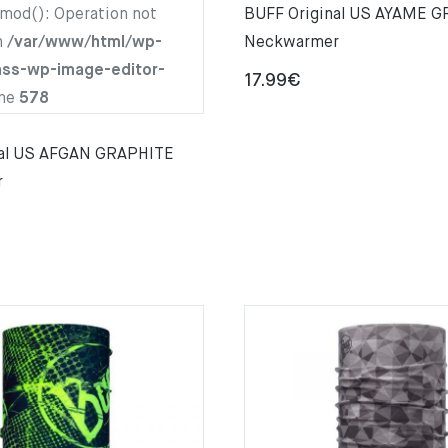
hmod(): Operation not
BUFF Original US AYAME 
n
/var/www/html/wp-
Neckwarmer
ass-wp-image-editor-
17.99
€
ine
578
nal US AFGAN GRAPHITE
r