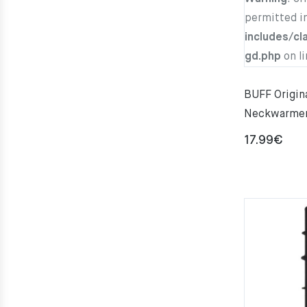
permitted i
includes/cl
gd.php
on l
BUFF Origi
Neckwarme
17.99
€