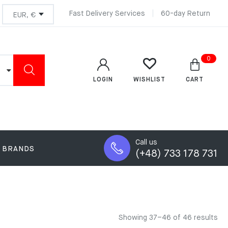
Fast Delivery Services
60-day Return
0
LOGIN
CART
WISHLIST
Call us
BRANDS
(+48) 733 178 731
Showing 37–46 of 46 results