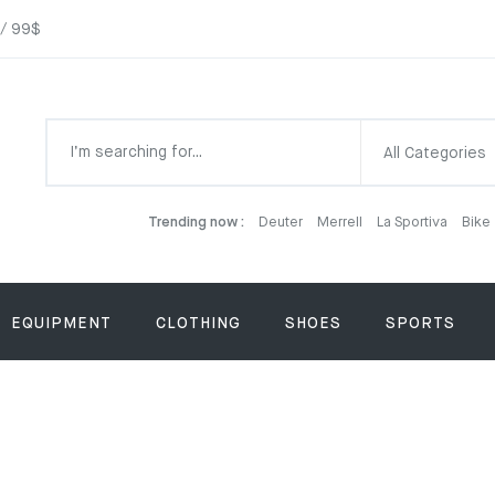
 / 99$
All Categories
Trending now :
Deuter
Merrell
La Sportiva
Bike
EQUIPMENT
CLOTHING
SHOES
SPORTS