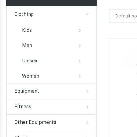
Clothing
Kids
Men
Unisex
Women
Equipment
Fitness
Other Equipments