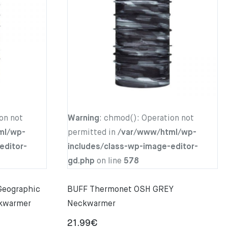
on not
Warning
: chmod(): Operation not
ml/wp-
permitted in
/var/www/html/wp-
editor-
includes/class-wp-image-editor-
gd.php
on line
578
 Geographic
BUFF Thermonet OSH GREY
kwarmer
Neckwarmer
21.99
€