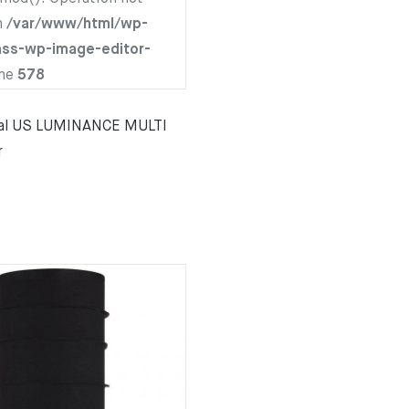
n
/var/www/html/wp-
ass-wp-image-editor-
ine
578
nal US LUMINANCE MULTI
r