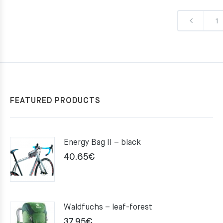
1
FEATURED PRODUCTS
Energy Bag II – black
40.65
€
Waldfuchs – leaf-forest
37.95
€