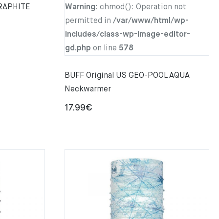
GRAPHITE
Warning
: chmod(): Operation not
permitted in
/var/www/html/wp-
includes/class-wp-image-editor-
gd.php
on line
578
BUFF Original US GEO-POOL AQUA
Neckwarmer
17.99
€