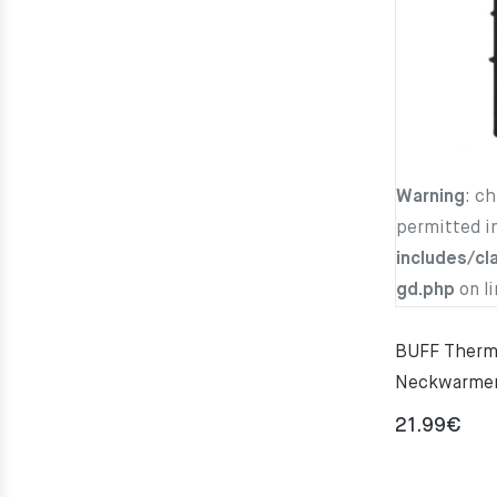
Warning
: c
permitted i
includes/cl
gd.php
on l
BUFF Thermo
Neckwarme
21.99
€