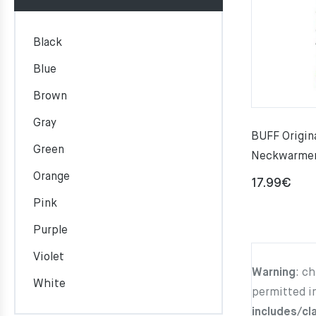
Black
Blue
Brown
Gray
BUFF Origi
Green
Neckwarme
Orange
17.99
€
Pink
Purple
Violet
Warning
: c
White
permitted i
includes/cl