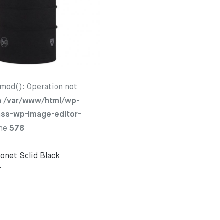
hmod(): Operation not
n
/var/www/html/wp-
ass-wp-image-editor-
ine
578
net Solid Black
r