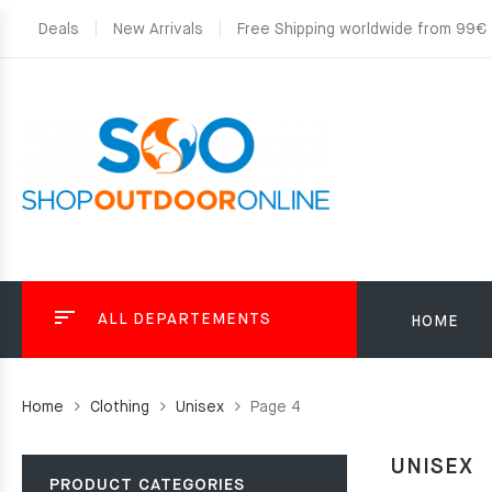
Deals
New Arrivals
Free Shipping worldwide from 99€
ALL DEPARTEMENTS
HOME
Home
Clothing
Unisex
Page 4
UNISEX
PRODUCT CATEGORIES