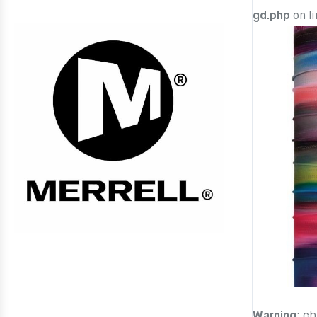
gd.php
on l
Warning
: c