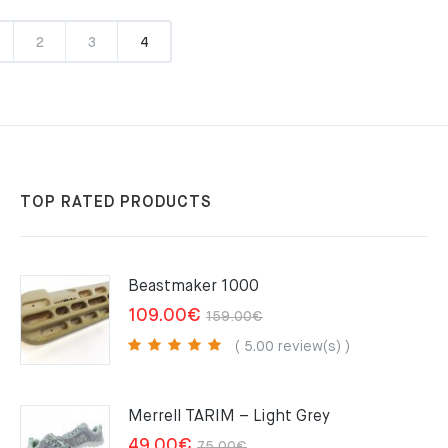
2
3
4
TOP RATED PRODUCTS
Beastmaker 1000
Original
Current
109.00
€
159.00
€
price
price
( 5.00 review(s) )
was:
is:
159.00€.
109.00€.
Merrell TARIM – Light Grey
Original
Current
49.00
€
75.00
€