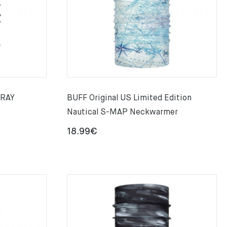
GRAY
BUFF Original US Limited Edition
Nautical S-MAP Neckwarmer
18.99
€