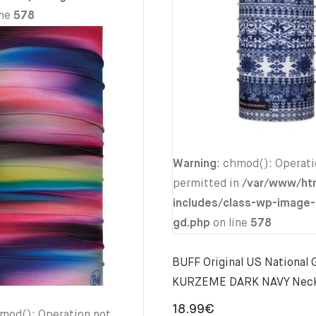
ine
578
Warning
: chmod(): Operati
permitted in
/var/www/ht
includes/class-wp-image-
gd.php
on line
578
BUFF Original US National
KURZEME DARK NAVY Nec
18.99
€
hmod(): Operation not