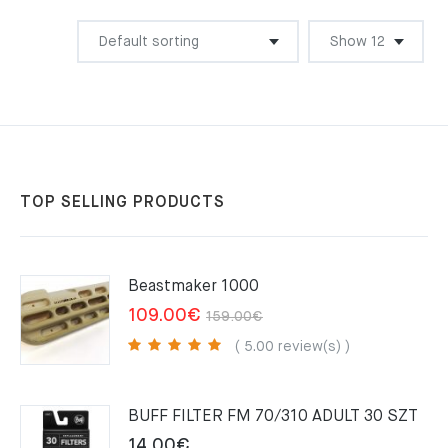
TOP SELLING PRODUCTS
Beastmaker 1000
Original
Current
109.00
€
159.00
€
price
price
( 5.00 review(s) )
was:
is:
159.00€.
109.00€.
BUFF FILTER FM 70/310 ADULT 30 SZT
14.00
€