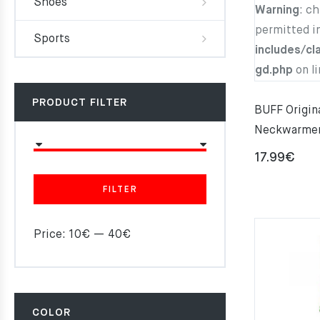
Shoes
Warning
: c
permitted i
Sports
includes/cl
gd.php
on l
PRODUCT FILTER
BUFF Origi
Neckwarme
17.99
€
FILTER
Price:
10€
—
40€
COLOR