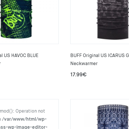
nal US HAVOC BLUE
BUFF Original US ICARUS 
r
Neckwarmer
17.99
€
hmod(): Operation not
n
/var/www/html/wp-
ass-wp-image-editor-