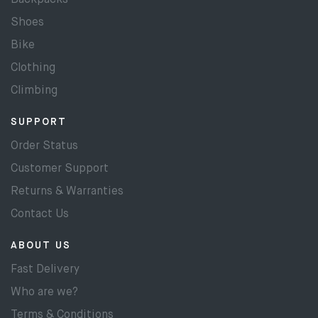
Backpacks
Shoes
Bike
Clothing
Climbing
SUPPORT
Order Status
Customer Support
Returns & Warranties
Contact Us
ABOUT US
Fast Delivery
Who are we?
Terms & Conditions