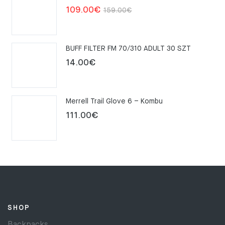
Original
Current
109.00
€
159.00
€
price
price
was:
is:
BUFF FILTER FM 70/310 ADULT 30 SZT
159.00€.
109.00€.
14.00
€
Merrell Trail Glove 6 – Kombu
111.00
€
SHOP