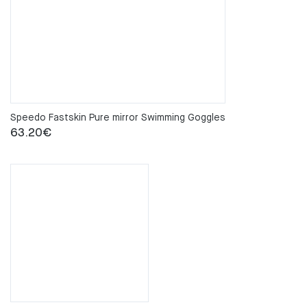
Speedo Fastskin Pure mirror Swimming Goggles
63.20
€