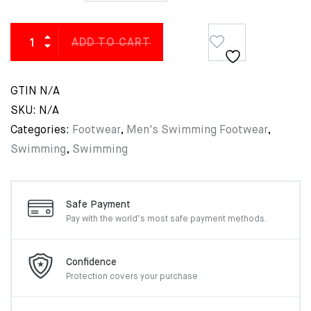
ADD TO CART
GTIN
N/A
SKU:
N/A
Categories:
Footwear
,
Men's Swimming Footwear
,
Swimming
,
Swimming
Safe Payment
Pay with the world’s most
safe payment methods.
Confidence
Protection covers your
purchase