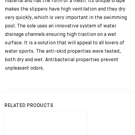
material and has the form of a mesh. Its unique shape
makes the slippers have high ventilation and they dry
very quickly, which is very important in the swimming
pool. The sole uses an innovative system of water
drainage channels ensuring high traction on a wet
surface. It is a solution that will appeal to all lovers of
water sports. The anti-skid properties were tested,
both dry and wet. Antibacterial properties prevent
unpleasant odors.
RELATED PRODUCTS