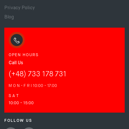
Privacy Policy
Blog
OPEN HOURS
Call Us
(+48) 733 178 731
M O N - F R I
10:00 - 17:00
S A T
10:00 - 15:00
FOLLOW US