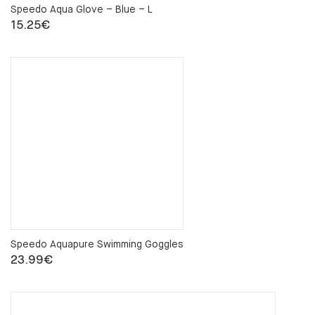
Speedo Aqua Glove – Blue – L
15.25
€
Speedo Aquapure Swimming Goggles
23.99
€