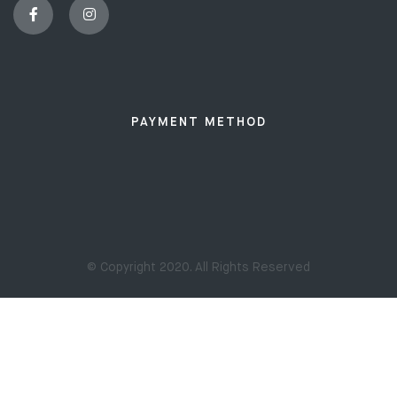
PAYMENT METHOD
© Copyright 2020. All Rights Reserved