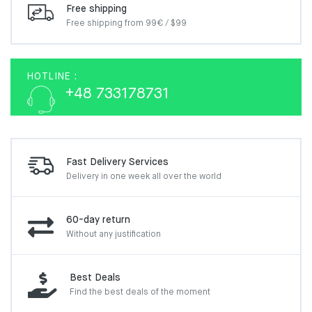
Free shipping
Free shipping from 99€ / $99
HOTLINE :
+48 733178731
Fast Delivery Services
Delivery in one week
all over the world
60-day return
Without any justification
Best Deals
Find the best deals of the moment