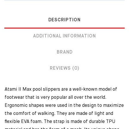
DESCRIPTION
ADDITIONAL INFORMATION
BRAND
REVIEWS (0)
Atami II Max pool slippers are a well-known model of
footwear that is very popular all over the world.
Ergonomic shapes were used in the design to maximize
the comfort of walking. They are made of light and
flexible EVA foam. The strap is made of durable TPU