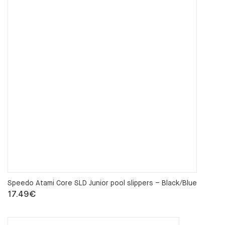
Speedo Atami Core SLD Junior pool slippers – Black/Blue
17.49
€