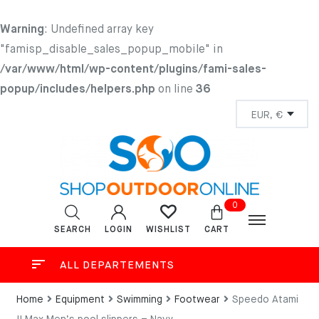
Warning
: Undefined array key
"famisp_disable_sales_popup_mobile" in
/var/www/html/wp-content/plugins/fami-sales-
popup/includes/helpers.php
on line
36
0
SEARCH
LOGIN
CART
WISHLIST
ALL DEPARTEMENTS
Home
Equipment
Swimming
Footwear
Speedo Atami