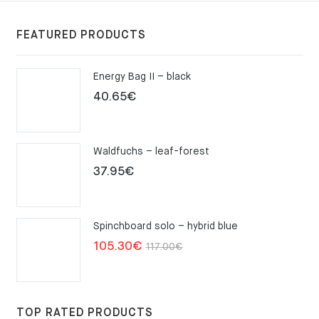
FEATURED PRODUCTS
Energy Bag II – black
40.65
€
Waldfuchs – leaf-forest
37.95
€
Spinchboard solo – hybrid blue
Original
Current
105.30
€
117.00
€
price
price
was:
is:
117.00€.
105.30€.
TOP RATED PRODUCTS