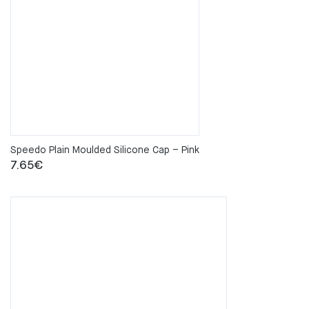
Speedo Plain Moulded Silicone Cap – Pink
7.65
€