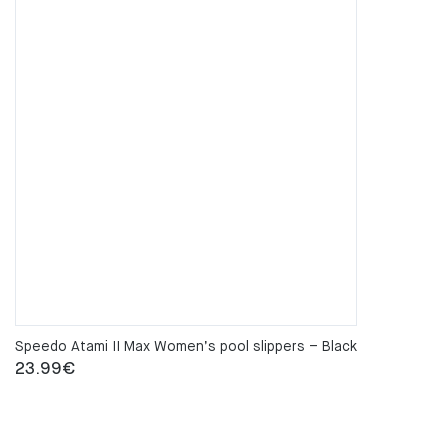
Speedo Atami II Max Women’s pool slippers – Black
23.99
€