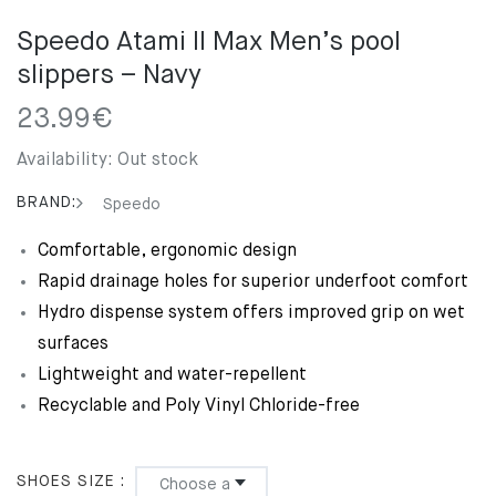
Speedo Atami II Max Men’s pool
slippers – Navy
23.99
€
Availability:
Out stock
BRAND:
Speedo
Comfortable, ergonomic design
Rapid drainage holes for superior underfoot comfort
Hydro dispense system offers improved grip on wet
surfaces
Lightweight and water-repellent
Recyclable and Poly Vinyl Chloride-free
SHOES SIZE