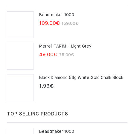
Beastmaker 1000
Original
Current
109.00
€
159.00
€
price
price
was:
is:
Merrell TARIM – Light Grey
159.00€.
109.00€.
Original
Current
49.00
€
75.00
€
price
price
was:
is:
Black Diamond 56g White Gold Chalk Block
75.00€.
49.00€.
1.99
€
TOP SELLING PRODUCTS
Beastmaker 1000