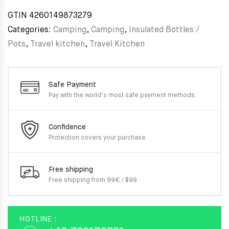
GTIN
4260149873279
Categories:
Camping
,
Camping
,
Insulated Bottles /
Pots
,
Travel kitchen
,
Travel Kitchen
Safe Payment
Pay with the world’s most
safe payment methods.
Confidence
Protection covers your
purchase
Free shipping
Free shipping from 99€ / $99
HOTLINE :