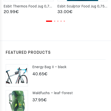
Esbit Thermos Food Jug 0,75 l – Black
Esbit Sculptor Food Jug 0,75L – Polar Blue
20.99
€
33.00
€
FEATURED PRODUCTS
Energy Bag II – black
40.65
€
Waldfuchs – leaf-forest
37.95
€