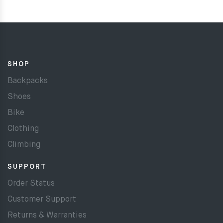
SHOP
Backpacks
Shoes
Bike
Clothing
Climbing
SUPPORT
Order Status
Customer Support
Returns & Warranties