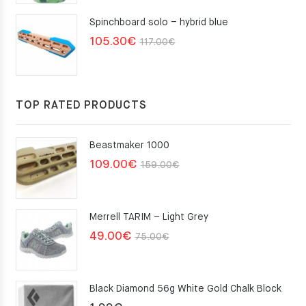
Spinchboard solo – hybrid blue
Original
Current
105.30
€
117.00
€
price
price
was:
is:
117.00€.
105.30€.
TOP RATED PRODUCTS
Beastmaker 1000
Original
Current
109.00
€
159.00
€
price
price
was:
is:
Merrell TARIM – Light Grey
159.00€.
109.00€.
Original
Current
49.00
€
75.00
€
price
price
was:
is:
Black Diamond 56g White Gold Chalk Block
75.00€.
49.00€.