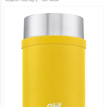
Sculptor Food Jug 1L – Sun Yellow