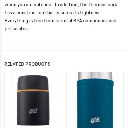
when you are outdoors. In addition, the thermos cork
has a construction that ensures its tightness.
Everything is free from harmful BPA compounds and
phthalates.
RELATED PRODUCTS