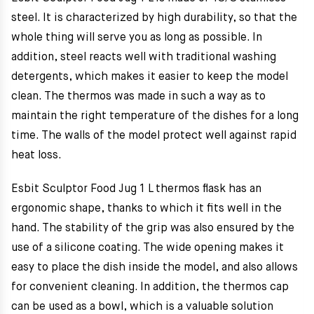
steel. It is characterized by high durability, so that the
whole thing will serve you as long as possible. In
addition, steel reacts well with traditional washing
detergents, which makes it easier to keep the model
clean. The thermos was made in such a way as to
maintain the right temperature of the dishes for a long
time. The walls of the model protect well against rapid
heat loss.
Esbit Sculptor Food Jug 1 L thermos flask has an
ergonomic shape, thanks to which it fits well in the
hand. The stability of the grip was also ensured by the
use of a silicone coating. The wide opening makes it
easy to place the dish inside the model, and also allows
for convenient cleaning. In addition, the thermos cap
can be used as a bowl, which is a valuable solution