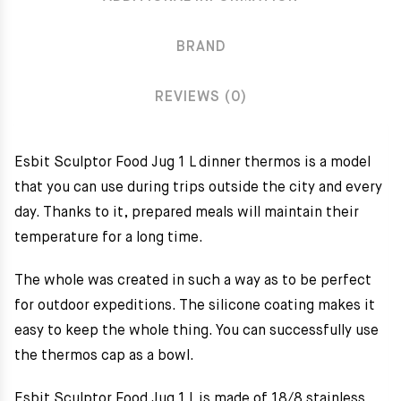
BRAND
REVIEWS (0)
Esbit Sculptor Food Jug 1 L dinner thermos is a model
that you can use during trips outside the city and every
day. Thanks to it, prepared meals will maintain their
temperature for a long time.
The whole was created in such a way as to be perfect
for outdoor expeditions. The silicone coating makes it
easy to keep the whole thing. You can successfully use
the thermos cap as a bowl.
Esbit Sculptor Food Jug 1 L is made of 18/8 stainless