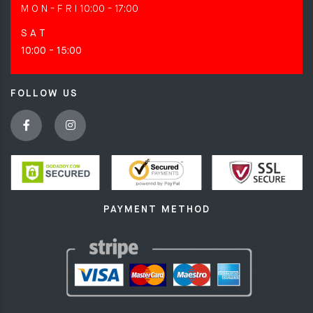
M O N - F R I
10:00 - 17:00
S A T
10:00 - 15:00
FOLLOW US
PAYMENT METHOD