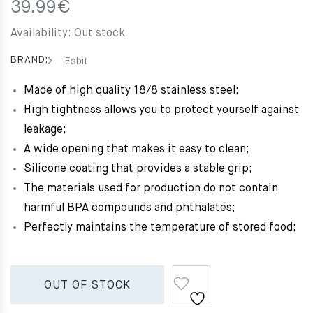
39.99
€
Availability:
Out stock
BRAND:
Esbit
Made of high quality 18/8 stainless steel;
High tightness allows you to protect yourself against
leakage;
A wide opening that makes it easy to clean;
Silicone coating that provides a stable grip;
The materials used for production do not contain
harmful BPA compounds and phthalates;
Perfectly maintains the temperature of stored food;
OUT OF STOCK