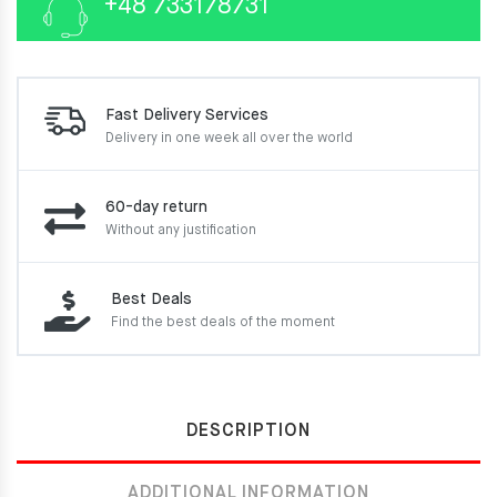
+48 733178731
Fast Delivery Services
Delivery in one week
all over the world
60-day return
Without any justification
Best Deals
Find the best deals of the moment
DESCRIPTION
ADDITIONAL INFORMATION