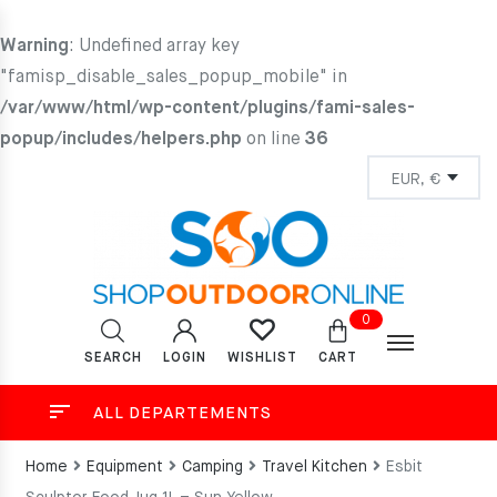
Warning
: Undefined array key
"famisp_disable_sales_popup_mobile" in
/var/www/html/wp-content/plugins/fami-sales-
popup/includes/helpers.php
on line
36
0
SEARCH
LOGIN
CART
WISHLIST
ALL DEPARTEMENTS
Home
Equipment
Camping
Travel Kitchen
Esbit