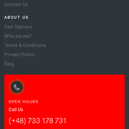
Contact Us
ABOUT US
Fast Delivery
Who are we?
Terms & Conditions
Privacy Policy
Blog
OPEN HOURS
Call Us
(+48) 733 178 731