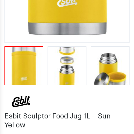
Esbit Sculptor Food Jug 1L – Sun
Yellow