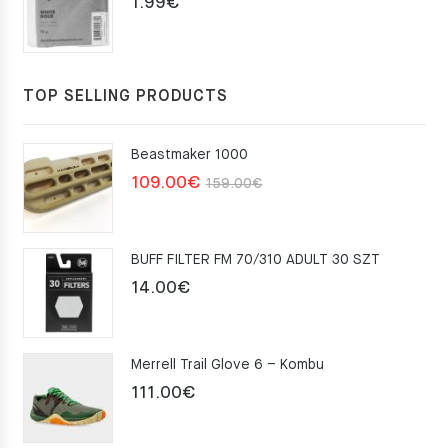
1.99
€
TOP SELLING PRODUCTS
Beastmaker 1000
Original
Current
109.00
€
159.00
€
price
price
was:
is:
BUFF FILTER FM 70/310 ADULT 30 SZT
159.00€.
109.00€.
14.00
€
Merrell Trail Glove 6 – Kombu
111.00
€