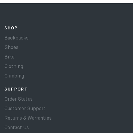
SHOP
Backpacks
Shoes
Bike
Clothing
Climbing
SUPPORT
Order Status
Customer Support
Returns & Warranties
Contact Us