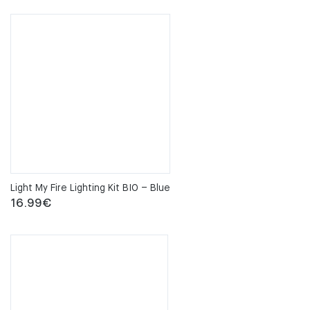
Light My Fire Lighting Kit BIO – Blue
16.99
€