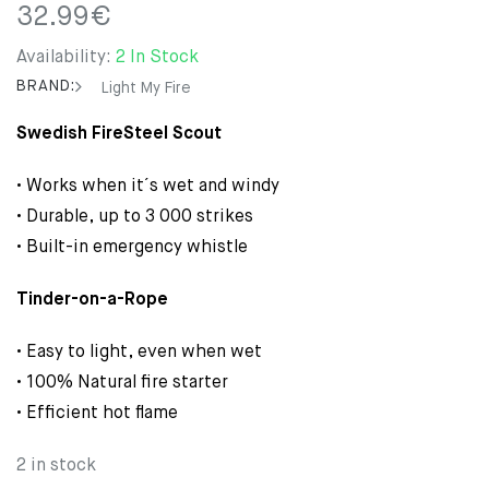
32.99
€
Availability:
2 In Stock
BRAND:
Light My Fire
Swedish FireSteel Scout
• Works when it´s wet and windy
• Durable, up to 3 000 strikes
• Built-in emergency whistle
Tinder-on-a-Rope
• Easy to light, even when wet
• 100% Natural fire starter
• Efficient hot flame
2 in stock