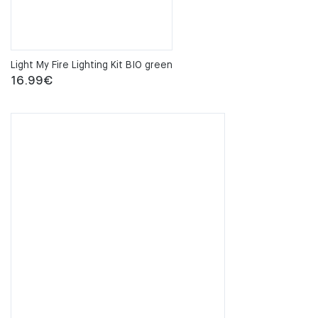
Light My Fire Lighting Kit BIO green
16.99
€