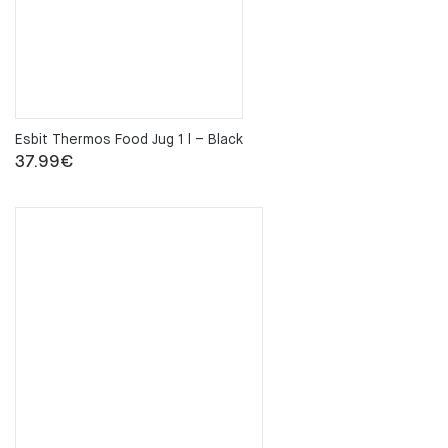
Esbit Thermos Food Jug 1 l – Black
37.99
€