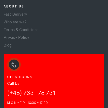
ABOUT US
Fast Delivery
Who are we?
Terms & Conditions
Privacy Policy
Blog
OPEN HOURS
Call Us
(+48) 733 178 731
M O N - F R I
10:00 - 17:00