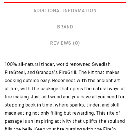
ADDITIONAL INFORMATION
BRAND
REVIEWS (0)
100% all-natural tinder, world renowned Swedish
FireSteel, and Grandpa’s FireGrill. The kit that makes
cooking outside easy. Reconnect with the ancient art
of fire, with the package that opens the natural ways of
fire making. Just add wood and you have all you need for
stepping back in time, where sparks, tinder, and skill
made eating not only filling but rewarding. This rite of
passage is an inspiring activity that uplifts the soul and
fills the belly. Keep your fire burning with the Fire’n