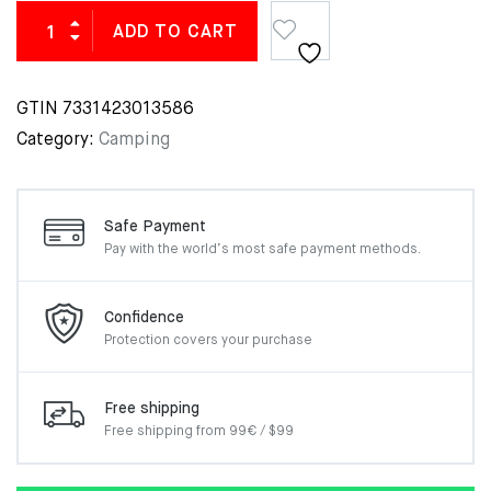
ADD TO CART
GTIN
7331423013586
Category:
Camping
Safe Payment
Pay with the world’s most
safe payment methods.
Confidence
Protection covers your
purchase
Free shipping
Free shipping from 99€ / $99