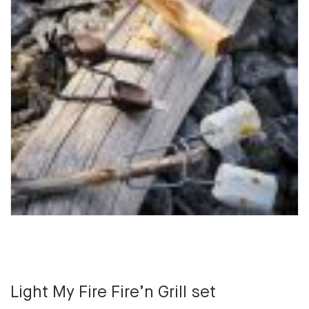
Light My Fire Fire’n Grill set