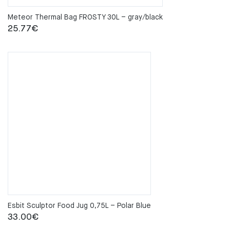
Meteor Thermal Bag FROSTY 30L – gray/black
25.77
€
Esbit Sculptor Food Jug 0,75L – Polar Blue
33.00
€