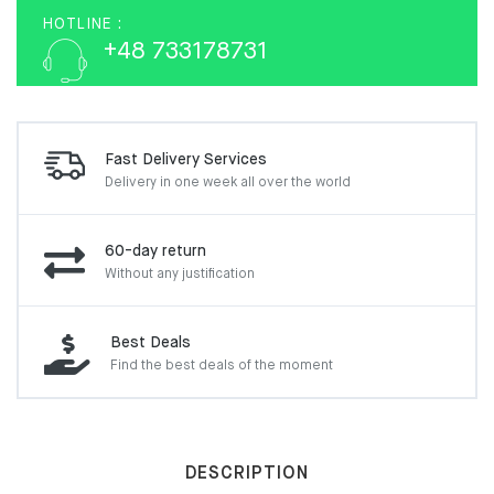
HOTLINE :
+48 733178731
Fast Delivery Services
Delivery in one week
all over the world
60-day return
Without any justification
Best Deals
Find the best deals of the moment
DESCRIPTION