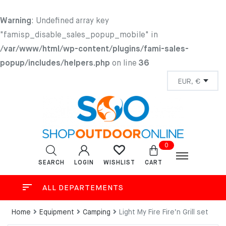
Warning
: Undefined array key
"famisp_disable_sales_popup_mobile" in
/var/www/html/wp-content/plugins/fami-sales-
popup/includes/helpers.php
on line
36
0
SEARCH
LOGIN
CART
WISHLIST
ALL DEPARTEMENTS
Home
Equipment
Camping
Light My Fire Fire’n Grill set