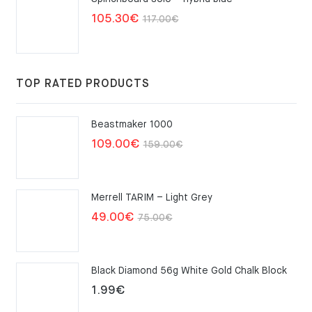
Original
Current
105.30
€
117.00
€
price
price
was:
is:
117.00€.
105.30€.
TOP RATED PRODUCTS
Beastmaker 1000
Original
Current
109.00
€
159.00
€
price
price
was:
is:
Merrell TARIM – Light Grey
159.00€.
109.00€.
Original
Current
49.00
€
75.00
€
price
price
was:
is:
Black Diamond 56g White Gold Chalk Block
75.00€.
49.00€.
1.99
€