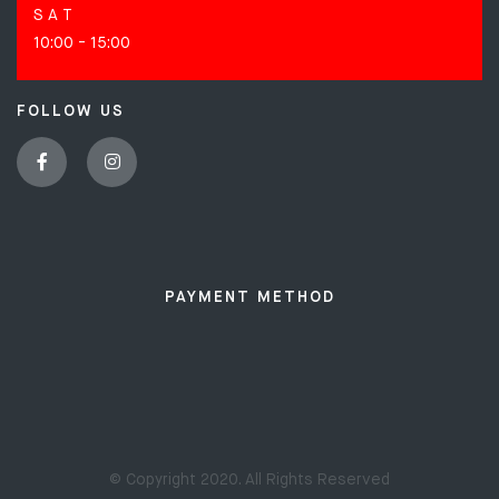
S A T
10:00 - 15:00
FOLLOW US
PAYMENT METHOD
© Copyright 2020. All Rights Reserved