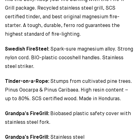
Grill package. Recycled stainless steel grill, SCS
certified tinder, and best original magnesium fire-
starter. A tough, durable, ferro rod guarantees the
highest standard of fire-lighting.
Swedish FireSteel:
Spark-sure magnesium alloy. Strong
nylon cord. BIO-plastic cocoshell handles. Stainless
steel striker.
Tinder-on-a-Rope:
Stumps from cultivated pine trees.
Pinus Oocarpa & Pinus Caribaea. High resin content –
up to 80%. SCS certified wood. Made in Honduras.
Grandpa’s FireGrill:
Biobased plastic safety cover with
stainless steel fork.
Grandpa’s FireGrill:
Stainless steel