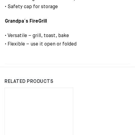
• Safety cap for storage
Grandpa´s FireGrill
• Versatile – grill, toast, bake
• Flexible – use it open or folded
RELATED PRODUCTS