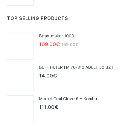
TOP SELLING PRODUCTS
Beastmaker 1000
Original
Current
109.00
€
159.00
€
price
price
was:
is:
BUFF FILTER FM 70/310 ADULT 30 SZT
159.00€.
109.00€.
14.00
€
Merrell Trail Glove 6 – Kombu
111.00
€