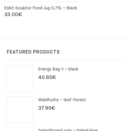
Esbit Sculptor Food Jug 0,75L – Black
33.00
€
FEATURED PRODUCTS
Energy Bag II – black
40.65
€
Waldfuchs – leaf-forest
37.95
€
Spinchboard solo – hybrid blue