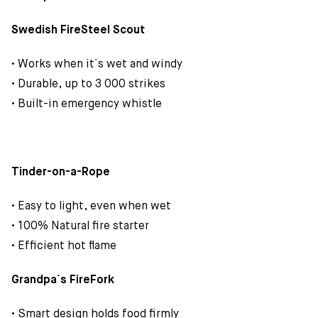
Swedish FireSteel Scout
• Works when it´s wet and windy
• Durable, up to 3 000 strikes
• Built-in emergency whistle
Tinder-on-a-Rope
• Easy to light, even when wet
• 100% Natural fire starter
• Efficient hot flame
Grandpa´s FireFork
• Smart design holds food firmly