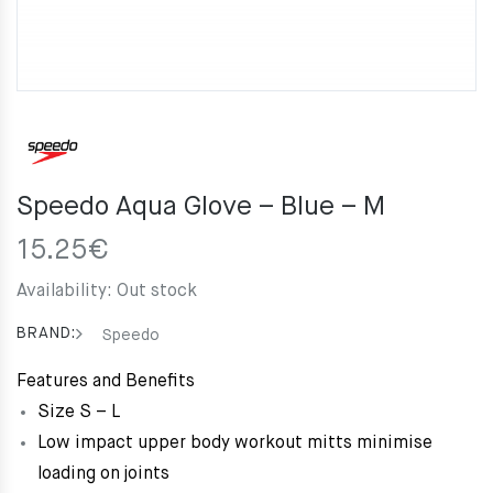
Speedo Aqua Glove – Blue – M
15.25
€
Availability:
Out stock
BRAND:
Speedo
Features and Benefits
Size S – L
Low impact upper body workout mitts minimise
loading on joints