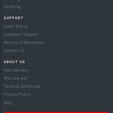
Climbing
SUPPORT
Order Status
Customer Support
Returns & Warranties
Contact Us
ABOUT US
Fast Delivery
Who are we?
Terms & Conditions
Privacy Policy
Blog