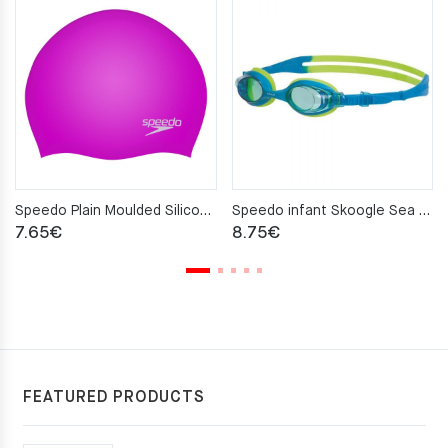
Speedo Plain Moulded Silicone Cap – Purple
Speedo infant Skoogle Sea Squad swimiming glasses
7.65
€
8.75
€
FEATURED PRODUCTS