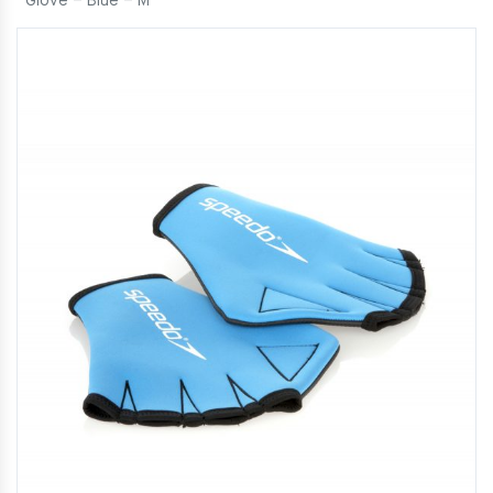
Glove – Blue – M