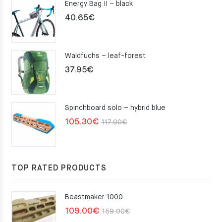
Energy Bag II – black
40.65
€
Waldfuchs – leaf-forest
37.95
€
Spinchboard solo – hybrid blue
Original
Current
105.30
€
117.00
€
price
price
was:
is:
117.00€.
105.30€.
TOP RATED PRODUCTS
Beastmaker 1000
Original
Current
109.00
€
159.00
€