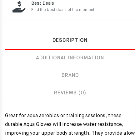
Best Deals
Find the best deals of the moment
DESCRIPTION
ADDITIONAL INFORMATION
BRAND
REVIEWS (0)
Great for aqua aerobics or training sessions, these
durable Aqua Gloves will increase water resistance,
improving your upper body strength. They provide a low