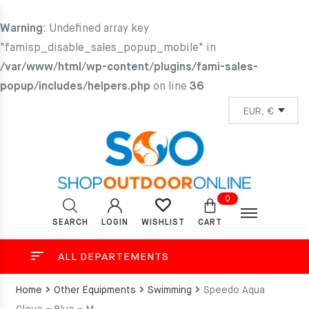
Warning
: Undefined array key
"famisp_disable_sales_popup_mobile" in
/var/www/html/wp-content/plugins/fami-sales-
popup/includes/helpers.php
on line
36
0
SEARCH
LOGIN
CART
WISHLIST
ALL DEPARTEMENTS
Home
Other Equipments
Swimming
Speedo Aqua