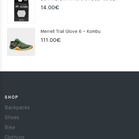
159.00€.
109.00€.
14.00
€
Merrell Trail Glove 6 – Kombu
111.00
€
SHOP
Backpacks
Shoes
Bike
Clothing