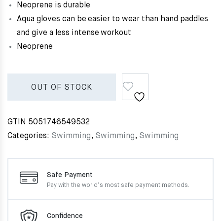
Neoprene is durable
Aqua gloves can be easier to wear than hand paddles
and give a less intense workout
Neoprene
OUT OF STOCK
GTIN
5051746549532
Categories:
Swimming
,
Swimming
,
Swimming
Safe Payment
Pay with the world’s most
safe payment methods.
Confidence