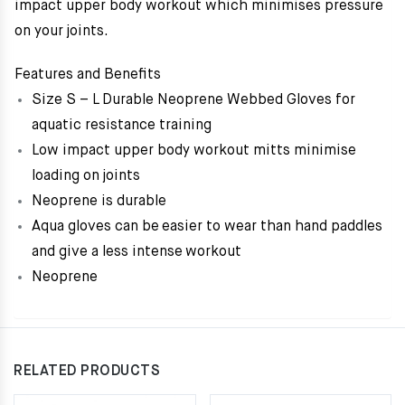
impact upper body workout which minimises pressure
on your joints.
Features and Benefits
Size S – L Durable Neoprene Webbed Gloves for
aquatic resistance training
Low impact upper body workout mitts minimise
loading on joints
Neoprene is durable
Aqua gloves can be easier to wear than hand paddles
and give a less intense workout
Neoprene
RELATED PRODUCTS