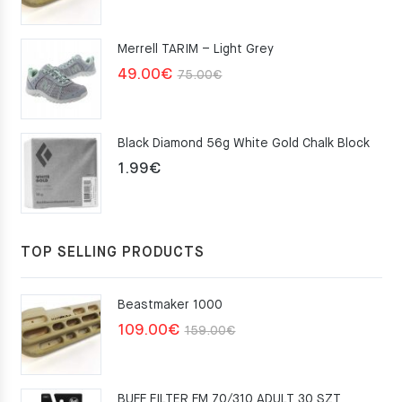
price
price
was:
is:
Merrell TARIM – Light Grey
159.00€.
109.00€.
Original
Current
49.00
€
75.00
€
price
price
was:
is:
Black Diamond 56g White Gold Chalk Block
75.00€.
49.00€.
1.99
€
TOP SELLING PRODUCTS
Beastmaker 1000
Original
Current
109.00
€
159.00
€
price
price
was:
is:
BUFF FILTER FM 70/310 ADULT 30 SZT