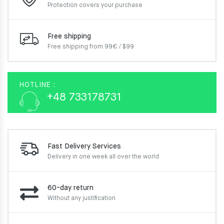
Protection covers your
purchase
Free shipping
Free shipping from 99€ / $99
HOTLINE :
+48 733178731
Fast Delivery Services
Delivery in one week
all over the world
60-day return
Without any justification