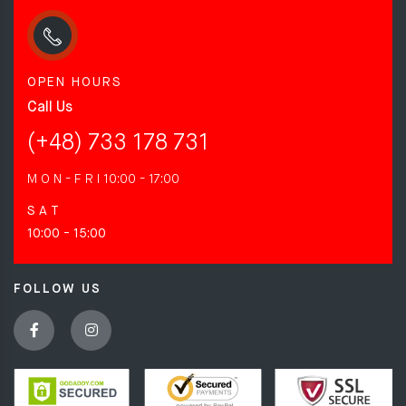
OPEN HOURS
Call Us
(+48) 733 178 731
M O N - F R I
10:00 - 17:00
S A T
10:00 - 15:00
FOLLOW US