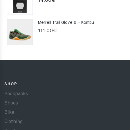
14.00
€
Merrell Trail Glove 6 – Kombu
111.00
€
SHOP
Backpacks
Shoes
Bike
Clothing