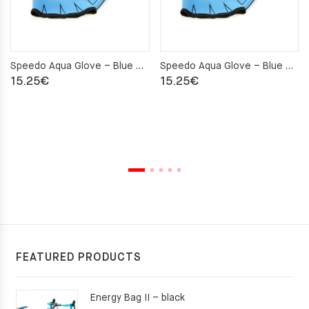
Speedo Aqua Glove – Blue – S
Speedo Aqua Glove – Blue – M
15.25
€
15.25
€
FEATURED PRODUCTS
Energy Bag II – black