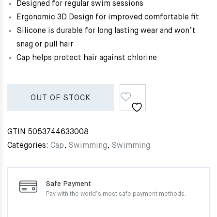
Designed for regular swim sessions
Ergonomic 3D Design for improved comfortable fit
Silicone is durable for long lasting wear and won’t
snag or pull hair
Cap helps protect hair against chlorine
OUT OF STOCK
GTIN
5053744633008
Categories:
Cap
,
Swimming
,
Swimming
Safe Payment
Pay with the world’s most
safe payment methods.