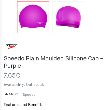
Speedo Plain Moulded Silicone Cap –
Purple
7.65
€
Availability:
Out stock
BRAND:
Speedo
Features and Benefits