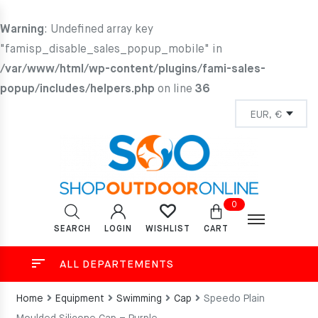
Warning
: Undefined array key
"famisp_disable_sales_popup_mobile" in
/var/www/html/wp-content/plugins/fami-sales-
popup/includes/helpers.php
on line
36
0
SEARCH
LOGIN
CART
WISHLIST
ALL DEPARTEMENTS
Home
Equipment
Swimming
Cap
Speedo Plain