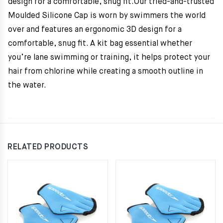
design for a comfortable, snug fit.Our tried-and-trusted
Moulded Silicone Cap is worn by swimmers the world
over and features an ergonomic 3D design for a
comfortable, snug fit. A kit bag essential whether
you’re lane swimming or training, it helps protect your
hair from chlorine while creating a smooth outline in
the water.
RELATED PRODUCTS