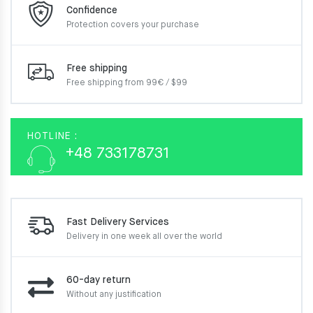
Confidence
Protection covers your
purchase
Free shipping
Free shipping from 99€ / $99
HOTLINE :
+48 733178731
Fast Delivery Services
Delivery in one week
all over the world
60-day return
Without any justification