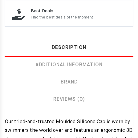
Best Deals
Find the best deals of the moment
DESCRIPTION
ADDITIONAL INFORMATION
BRAND
REVIEWS (0)
Our tried-and-trusted Moulded Silicone Cap is worn by
swimmers the world over and features an ergonomic 3D