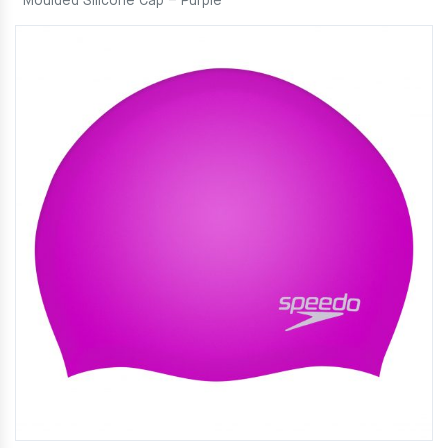
Moulded Silicone Cap – Purple