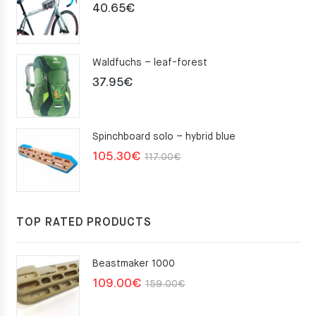
40.65
€
Waldfuchs – leaf-forest
37.95
€
Spinchboard solo – hybrid blue
Original
Current
105.30
€
117.00
€
price
price
was:
is:
117.00€.
105.30€.
TOP RATED PRODUCTS
Beastmaker 1000
Original
Current
109.00
€
159.00
€
price
price