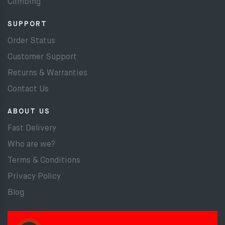
Climbing
SUPPORT
Order Status
Customer Support
Returns & Warranties
Contact Us
ABOUT US
Fast Delivery
Who are we?
Terms & Conditions
Privacy Policy
Blog