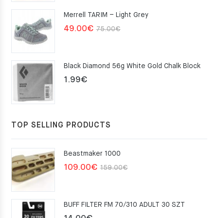
was:
is:
Merrell TARIM – Light Grey
159.00€.
109.00€.
Original
Current
49.00
€
75.00
€
price
price
was:
is:
Black Diamond 56g White Gold Chalk Block
75.00€.
49.00€.
1.99
€
TOP SELLING PRODUCTS
Beastmaker 1000
Original
Current
109.00
€
159.00
€
price
price
was:
is:
BUFF FILTER FM 70/310 ADULT 30 SZT
159.00€.
109.00€.