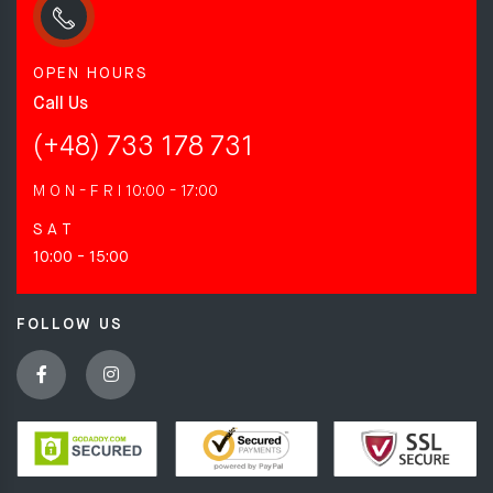
OPEN HOURS
Call Us
(+48) 733 178 731
M O N - F R I
10:00 - 17:00
S A T
10:00 - 15:00
FOLLOW US