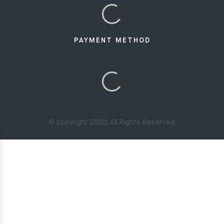
PAYMENT METHOD
© Copyright 2020. All Rights Reserved