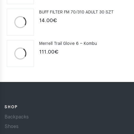
was:
is:
BUFF FILTER FM 70/310 ADULT 30 SZT
159.00€.
109.00€.
14.00
€
Merrell Trail Glove 6 – Kombu
111.00
€
SHOP
Backpacks
Shoes