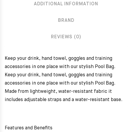
ADDITIONAL INFORMATION
BRAND
REVIEWS (0)
Keep your drink, hand towel, goggles and training
accessories in one place with our stylish Pool Bag.
Keep your drink, hand towel, goggles and training
accessories in one place with our stylish Pool Bag.
Made from lightweight, water-resistant fabric it
includes adjustable straps and a water-resistant base.
Features and Benefits