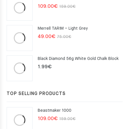
Original
Current
109.00
€
159.00
€
price
price
was:
is:
Merrell TARIM – Light Grey
159.00€.
109.00€.
Original
Current
49.00
€
75.00
€
price
price
was:
is:
Black Diamond 56g White Gold Chalk Block
75.00€.
49.00€.
1.99
€
TOP SELLING PRODUCTS
Beastmaker 1000
Original
Current
109.00
€
159.00
€
price
price