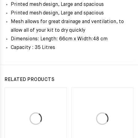
Printed mesh design, Large and spacious
Printed mesh design, Large and spacious
Mesh allows for great drainage and ventilation, to
allow all of your kit to dry quickly
Dimensions: Length: 66cm x Width:48 cm
Capacity : 35 Litres
RELATED PRODUCTS