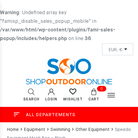
Warning
: Undefined array key
"famisp_disable_sales_popup_mobile" in
/var/www/html/wp-content/plugins/fami-sales-
popup/includes/helpers.php
on line
36
0
SEARCH
LOGIN
CART
WISHLIST
ALL DEPARTEMENTS
Home
Equipment
Swimming
Other Equipment
Speedo