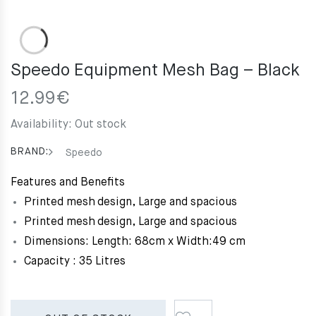
Speedo Equipment Mesh Bag – Black
12.99
€
Availability:
Out stock
BRAND:
Speedo
Features and Benefits
Printed mesh design, Large and spacious
Printed mesh design, Large and spacious
Dimensions: Length: 68cm x Width:49 cm
Capacity : 35 Litres