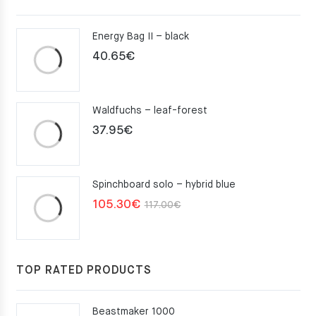
Energy Bag II – black
40.65
€
Waldfuchs – leaf-forest
37.95
€
Spinchboard solo – hybrid blue
Original
Current
105.30
€
117.00
€
price
price
was:
is:
117.00€.
105.30€.
TOP RATED PRODUCTS
Beastmaker 1000