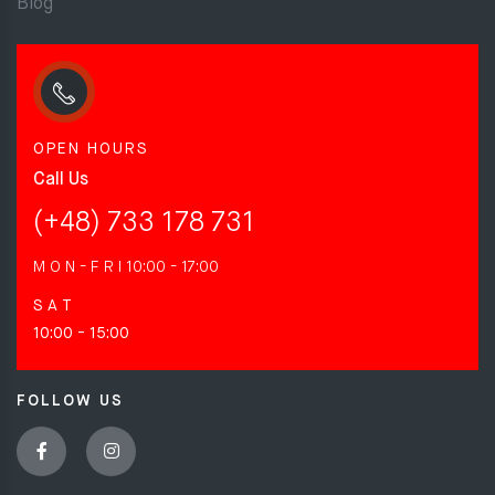
Blog
OPEN HOURS
Call Us
(+48) 733 178 731
M O N - F R I
10:00 - 17:00
S A T
10:00 - 15:00
FOLLOW US