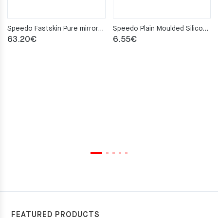
Speedo Fastskin Pure mirror Swimming Goggles
Speedo Plain Moulded Silicone Junior Cap – Pink
63.20
€
6.55
€
FEATURED PRODUCTS