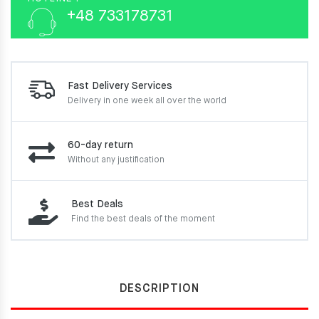
+48 733178731
Fast Delivery Services
Delivery in one week
all over the world
60-day return
Without any justification
Best Deals
Find the best deals of the moment
DESCRIPTION