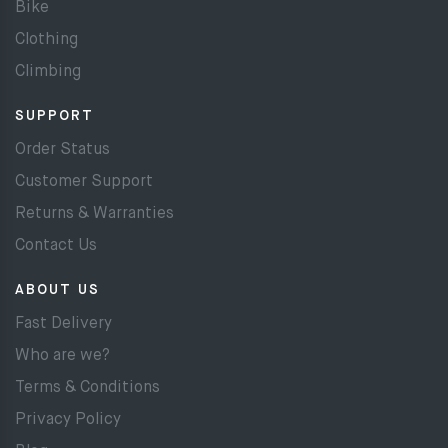
Bike
Clothing
Climbing
SUPPORT
Order Status
Customer Support
Returns & Warranties
Contact Us
ABOUT US
Fast Delivery
Who are we?
Terms & Conditions
Privacy Policy