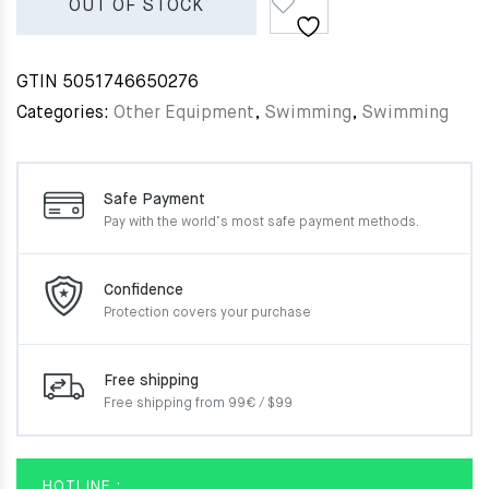
OUT OF STOCK
GTIN
5051746650276
Categories:
Other Equipment
,
Swimming
,
Swimming
Safe Payment
Pay with the world’s most
safe payment methods.
Confidence
Protection covers your
purchase
Free shipping
Free shipping from 99€ / $99
HOTLINE :