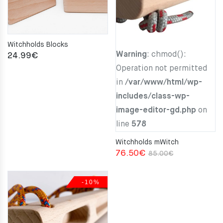
Witchholds Blocks
Warning
: chmod():
24.99
€
Operation not permitted
in
/var/www/html/wp-
includes/class-wp-
image-editor-gd.php
on
line
578
Witchholds mWitch
Original
Current
76.50
€
85.00
€
price
price
was:
is:
-10%
85.00€.
76.50€.