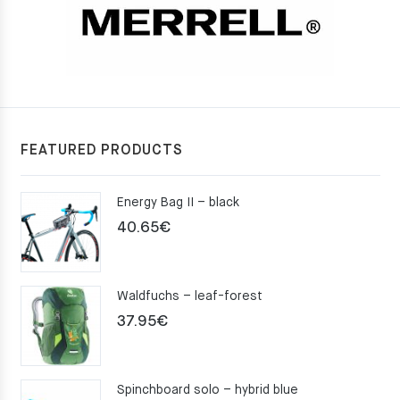
FEATURED PRODUCTS
Energy Bag II – black
40.65
€
Waldfuchs – leaf-forest
37.95
€
Spinchboard solo – hybrid blue