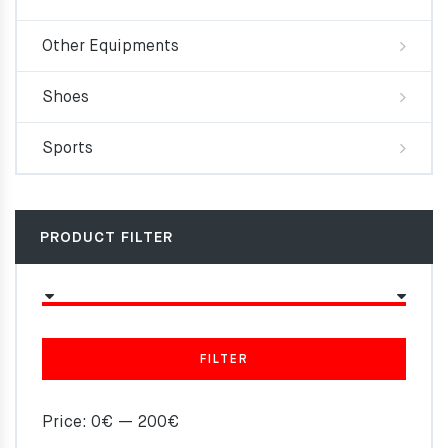
Other Equipments
Shoes
Sports
PRODUCT FILTER
FILTER
Price:
0€
—
200€