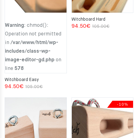
Witchboard Hard
Warning
: chmod():
Original
Current
94.50
€
105.00
€
Operation not permitted
price
price
in
/var/www/html/wp-
was:
is:
includes/class-wp-
105.00€.
94.50€.
image-editor-gd.php
on
line
578
Witchboard Easy
Original
Current
94.50
€
105.00
€
price
price
was:
is:
-10%
105.00€.
94.50€.