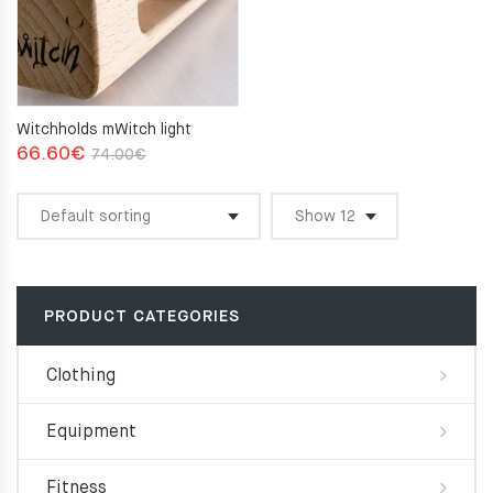
Witchholds mWitch light
Original
Current
66.60
€
74.00
€
price
price
was:
is:
74.00€.
66.60€.
PRODUCT CATEGORIES
Clothing
Equipment
Fitness