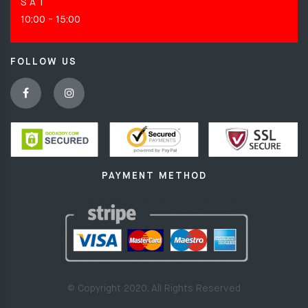
S A T
10:00 - 15:00
FOLLOW US
PAYMENT METHOD
© Copyright 2020. All Rights Reserved