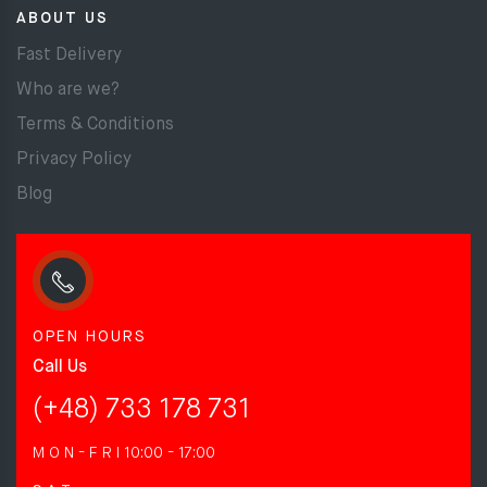
ABOUT US
Fast Delivery
Who are we?
Terms & Conditions
Privacy Policy
Blog
OPEN HOURS
Call Us
(+48) 733 178 731
M O N - F R I
10:00 - 17:00