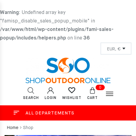
Warning
: Undefined array key
"famisp_disable_sales_popup_mobile" in
/var/www/html/wp-content/plugins/fami-sales-
popup/includes/helpers.php
on line
36
0
SEARCH
LOGIN
CART
WISHLIST
ALL DEPARTEMENTS
Home
Shop