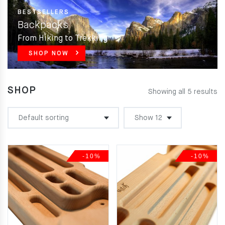
BESTSELLERS
Backpacks
From Hiking to Trekking
SHOP NOW
SHOP
Showing all 5 results
-10%
-10%