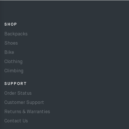
SHOP
Backpacks
Shoes
Bike
Clothing
Climbing
SUPPORT
Order Status
Customer Support
Returns & Warranties
Contact Us