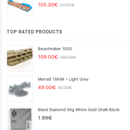
Original
Current
105.30
€
117.00
€
price
price
was:
is:
117.00€.
105.30€.
TOP RATED PRODUCTS
Beastmaker 1000
Original
Current
109.00
€
159.00
€
price
price
was:
is:
Merrell TARIM – Light Grey
159.00€.
109.00€.
Original
Current
49.00
€
75.00
€
price
price
was:
is:
Black Diamond 56g White Gold Chalk Block
75.00€.
49.00€.
1.99
€