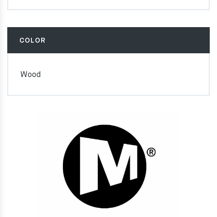
COLOR
Wood