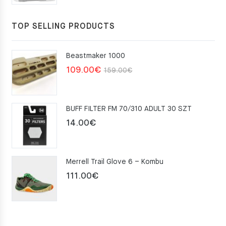
TOP SELLING PRODUCTS
Beastmaker 1000
Original
Current
109.00
€
159.00
€
price
price
was:
is:
BUFF FILTER FM 70/310 ADULT 30 SZT
159.00€.
109.00€.
14.00
€
Merrell Trail Glove 6 – Kombu
111.00
€