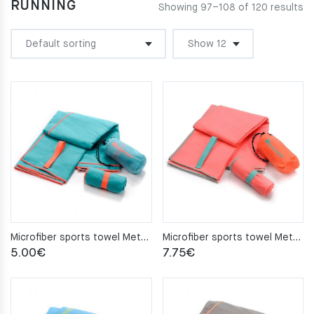
RUNNING
Showing 97–108 of 120 results
Microfiber sports towel Meteor 50x90cm turquoise
Microfiber sports towel Meteor 80×130 coral
5.00
€
7.75
€